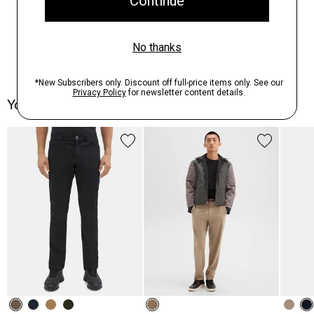
You May Also Like