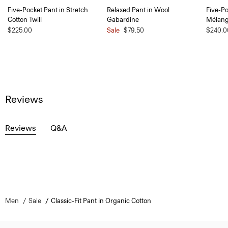
Five-Pocket Pant in Stretch
Relaxed Pant in Wool
Five-Po
Cotton Twill
Gabardine
Mélan
$225.00
Sale
$79.50
$240.0
Reviews
Reviews
Q&A
Men
Sale
Classic-Fit Pant in Organic Cotton