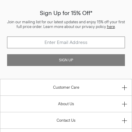
Sign Up for 15% Off*
Join our mailing list for our latest updates and enjoy 15% off your first
full price order. Learn more about our privacy policy
here
.
SIGN UP
Customer Care
About Us
Contact Us