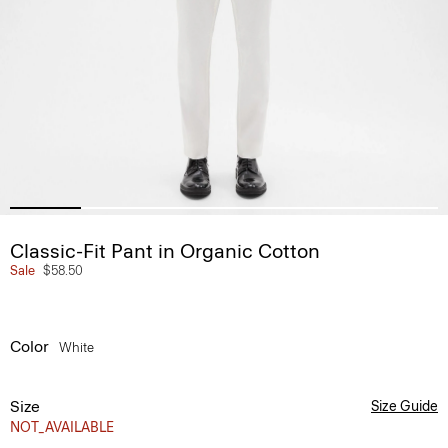
Classic-Fit Pant in Organic Cotton
Sale
$58.50
Color
White
Size
Size Guide
NOT_AVAILABLE