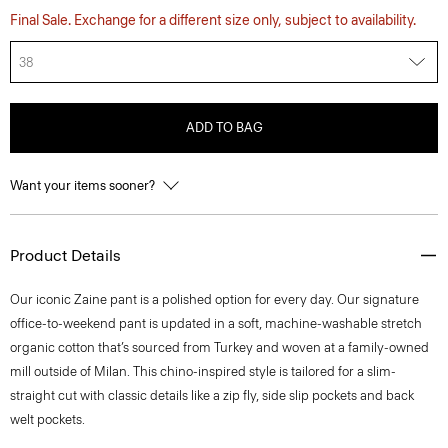
Final Sale. Exchange for a different size only, subject to availability.
38
ADD TO BAG
Want your items sooner?
Product Details
​​Our iconic Zaine pant is a polished option for every day. Our signature
office-to-weekend pant is updated in a soft, machine-washable stretch
organic cotton that’s sourced from Turkey and woven at a family-owned
mill outside of Milan. This chino-inspired style is tailored for a slim-
straight cut with classic details like a zip fly, side slip pockets and back
welt pockets.