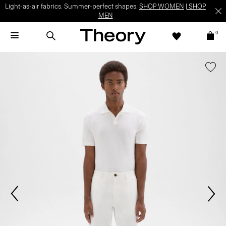
Light-as-air fabrics. Summer-perfect shapes.
SHOP WOMEN
|
SHOP
MEN
0