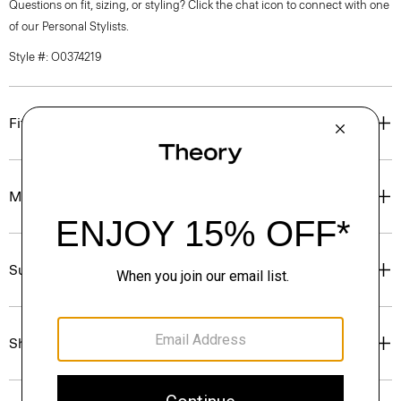
Questions on fit, sizing, or styling? Click the chat icon to connect with one
of our Personal Stylists.
Style #: O0374219
Fit
Materials & Care
Sustainability & Traceability
Shipping, Returns & Exchanges