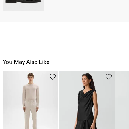
You May Also Like