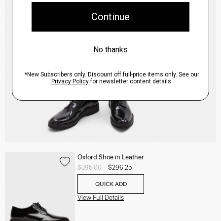
Oxford Shoe in Leather
Price reduced from
$395.00
to
$296.25
QUICK ADD
View Full Details