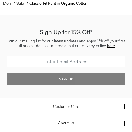
Men
Sale
Classic-Fit Pant in Organic Cotton
Sign Up for 15% Off*
Join our mailing list for our latest updates and enjoy 15% off your first
full price order. Learn more about our privacy policy
here
.
SIGN UP
Customer Care
About Us