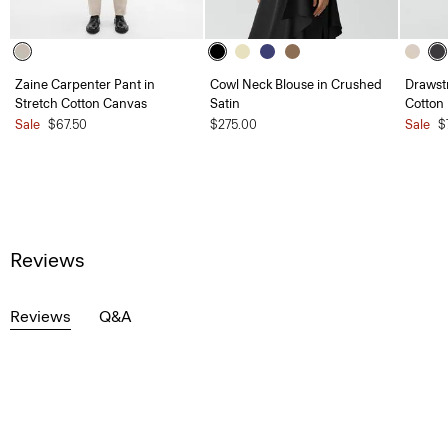
Zaine Carpenter Pant in
Cowl Neck Blouse in Crushed
Drawstr
Stretch Cotton Canvas
Satin
Cotton
Sale
$67.50
$275.00
Sale
$
Reviews
Reviews
Q&A