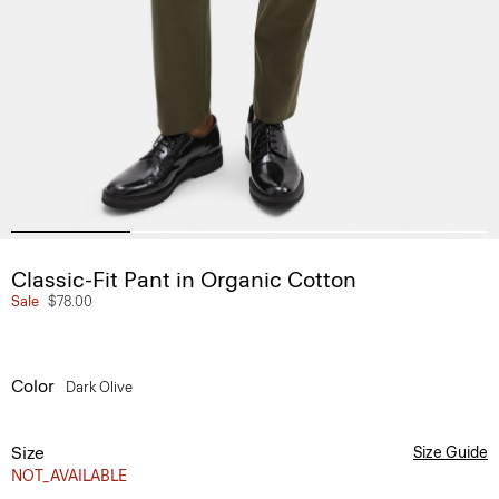
Classic-Fit Pant in Organic Cotton
Sale
$78.00
Color
Dark Olive
Size
Size Guide
NOT_AVAILABLE