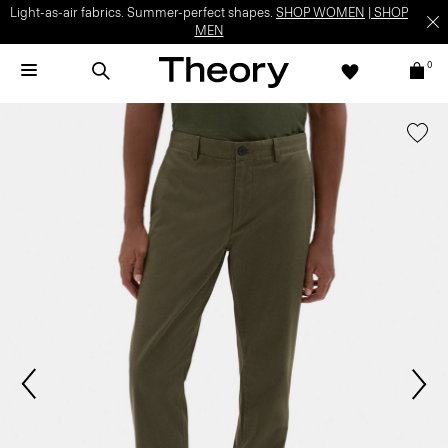
Light-as-air fabrics. Summer-perfect shapes.
SHOP WOMEN
|
SHOP
MEN
0