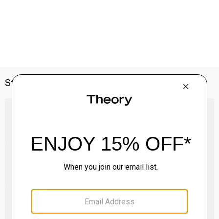
Style With