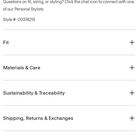
Questions on fit, sizing, or styling? Click the chat icon to connect with one
of our Personal Stylists.
Style #: O0374219
Fit
Materials & Care
Sustainability & Traceability
Shipping, Returns & Exchanges