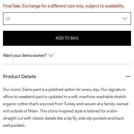
Final Sale. Exchange for a different size only, subject to availability.
28
ADD TO BAG
Want your items sooner?
Product Details
​​Our iconic Zaine pant is a polished option for every day. Our signature
office-to-weekend pant is updated in a soft, machine-washable stretch
organic cotton that’s sourced from Turkey and woven at a family-owned
mill outside of Milan. This chino-inspired style is tailored for a slim-
straight cut with classic details like a zip fly, side slip pockets and back
welt pockets.