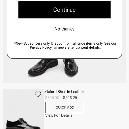
Oxford Shoe in Leather
Price reduced from
$395.00
to
$296.25
QUICK ADD
View Full Details