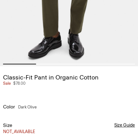
Classic-Fit Pant in Organic Cotton
Sale
$78.00
Color
Dark Olive
Size
Size Guide
NOT_AVAILABLE