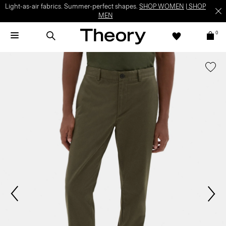
Light-as-air fabrics. Summer-perfect shapes.
SHOP WOMEN
|
SHOP
MEN
0