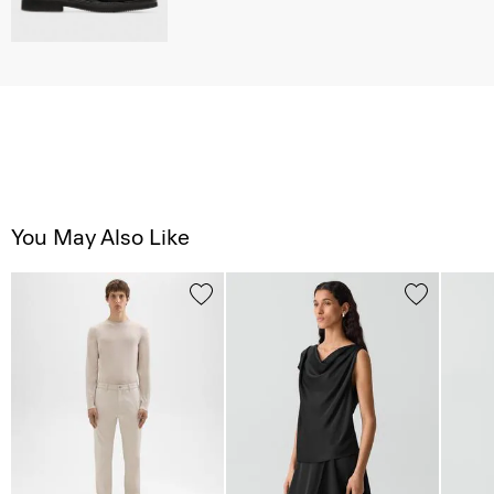
You May Also Like