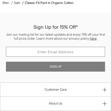
Men
Sale
Classic-Fit Pant in Organic Cotton
Sign Up for 15% Off*
Join our mailing list for our latest updates and enjoy 15% off your first
full price order. Learn more about our privacy policy
here
.
SIGN UP
Customer Care
About Us