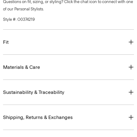
Questions on fit, sizing, or styling? Click the chat icon to connect with one
of our Personal Stylists.
Style #: O0374219
Fit
Materials & Care
Sustainability & Traceability
Shipping, Returns & Exchanges