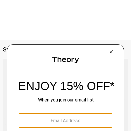
Style With