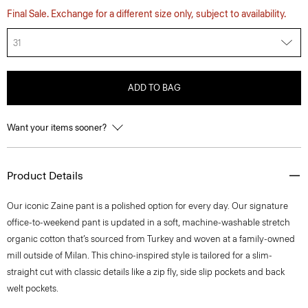
Final Sale. Exchange for a different size only, subject to availability.
31
ADD TO BAG
Want your items sooner?
Product Details
​​Our iconic Zaine pant is a polished option for every day. Our signature
office-to-weekend pant is updated in a soft, machine-washable stretch
organic cotton that’s sourced from Turkey and woven at a family-owned
mill outside of Milan. This chino-inspired style is tailored for a slim-
straight cut with classic details like a zip fly, side slip pockets and back
welt pockets.