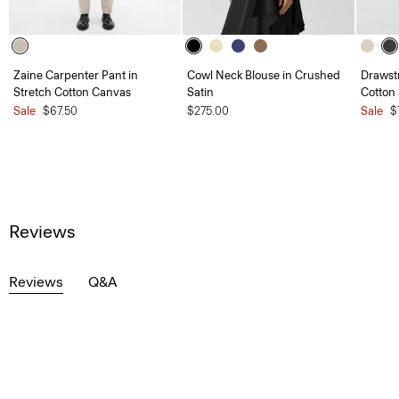
Zaine Carpenter Pant in
Cowl Neck Blouse in Crushed
Drawstr
Stretch Cotton Canvas
Satin
Cotton
Sale
$67.50
$275.00
Sale
$
Reviews
Reviews
Q&A