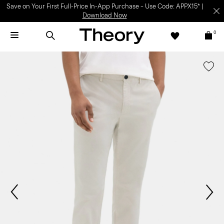
Save on Your First Full-Price In-App Purchase – Use Code: APPX15* |
Download Now
0