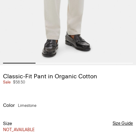
Classic-Fit Pant in Organic Cotton
Sale
$58.50
Color
Limestone
Size
Size Guide
NOT_AVAILABLE