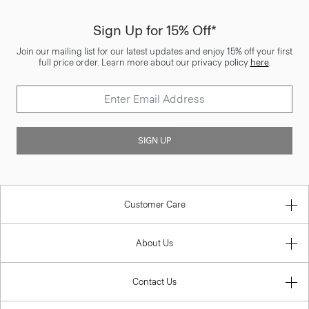
Sign Up for 15% Off*
Join our mailing list for our latest updates and enjoy 15% off your first
full price order. Learn more about our privacy policy
here
.
SIGN UP
Customer Care
About Us
Contact Us