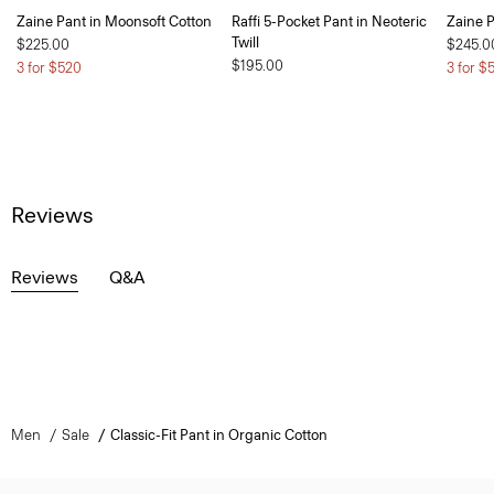
Zaine Pant in Moonsoft Cotton
Raffi 5-Pocket Pant in Neoteric
Zaine P
Twill
$225.00
$245.0
$195.00
3 for $520
3 for $
Reviews
Reviews
Q&A
Men
Sale
Classic-Fit Pant in Organic Cotton