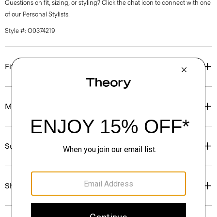
Questions on fit, sizing, or styling? Click the chat icon to connect with one
of our Personal Stylists.
Style #: O0374219
Fit
Materials & Care
Sustainability & Traceability
Shipping, Returns & Exchanges