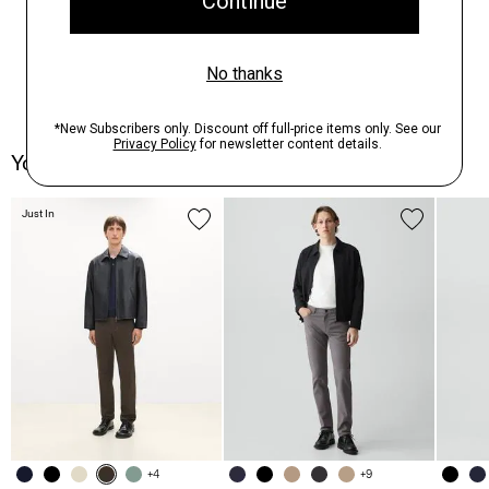
You May Also Like
Just In
+4
+9