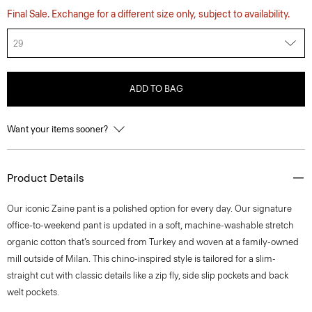
Final Sale. Exchange for a different size only, subject to availability.
29
ADD TO BAG
Want your items sooner?
Product Details
​​Our iconic Zaine pant is a polished option for every day. Our signature
office-to-weekend pant is updated in a soft, machine-washable stretch
organic cotton that’s sourced from Turkey and woven at a family-owned
mill outside of Milan. This chino-inspired style is tailored for a slim-
straight cut with classic details like a zip fly, side slip pockets and back
welt pockets.