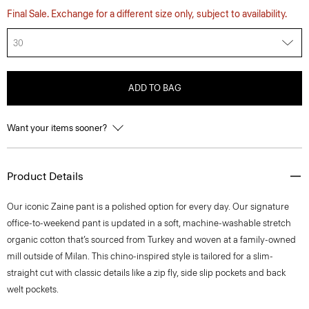
Final Sale. Exchange for a different size only, subject to availability.
30
ADD TO BAG
Want your items sooner?
Product Details
​​Our iconic Zaine pant is a polished option for every day. Our signature
office-to-weekend pant is updated in a soft, machine-washable stretch
organic cotton that’s sourced from Turkey and woven at a family-owned
mill outside of Milan. This chino-inspired style is tailored for a slim-
straight cut with classic details like a zip fly, side slip pockets and back
welt pockets.