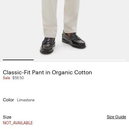
Classic-Fit Pant in Organic Cotton
Sale
$58.50
Color
Limestone
Size
Size Guide
NOT_AVAILABLE