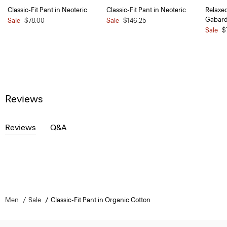
Classic-Fit Pant in Neoteric
Classic-Fit Pant in Neoteric
Relaxe
Gabard
Sale
$78.00
Sale
$146.25
Sale
$
Reviews
Reviews
Q&A
Men
Sale
Classic-Fit Pant in Organic Cotton