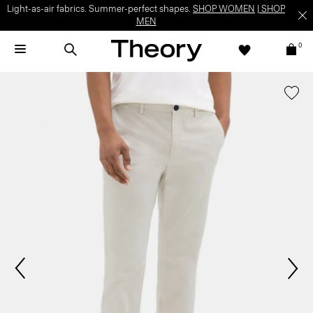
Light-as-air fabrics. Summer-perfect shapes.
SHOP WOMEN
|
SHOP
MEN
0