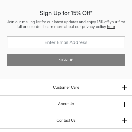
Sign Up for 15% Off*
Join our mailing list for our latest updates and enjoy 15% off your first
full price order. Learn more about our privacy policy
here
.
SIGN UP
Customer Care
About Us
Contact Us