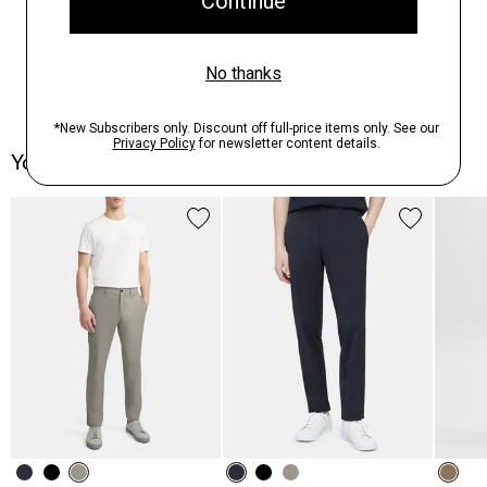
You May Also Like