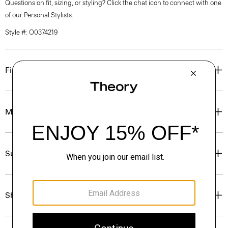
Questions on fit, sizing, or styling? Click the chat icon to connect with one
of our Personal Stylists.
Style #: O0374219
Fit
Materials & Care
Sustainability & Traceability
Shipping, Returns & Exchanges