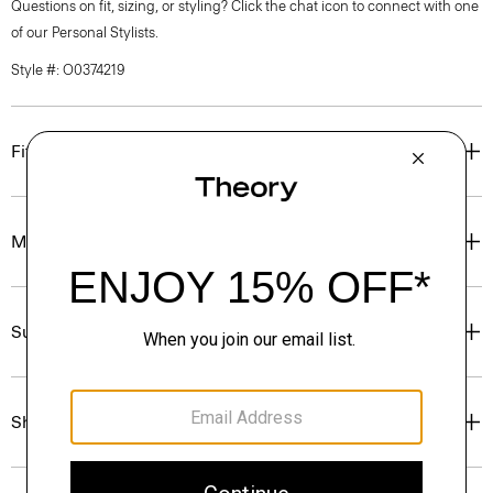
Questions on fit, sizing, or styling? Click the chat icon to connect with one
of our Personal Stylists.
Style #: O0374219
Fit
Materials & Care
Sustainability & Traceability
Shipping, Returns & Exchanges