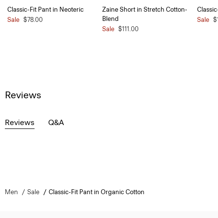
Classic-Fit Pant in Neoteric
Zaine Short in Stretch Cotton-
Classic
Blend
Sale
$78.00
Sale
$
Sale
$111.00
Reviews
Reviews
Q&A
Men
Sale
Classic-Fit Pant in Organic Cotton