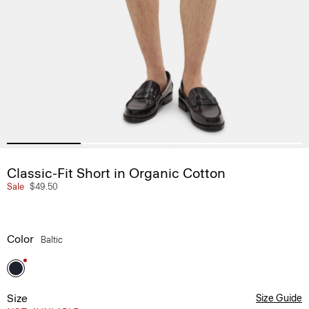
Classic-Fit Short in Organic Cotton
Sale
$49.50
Color
Baltic
Size
Size Guide