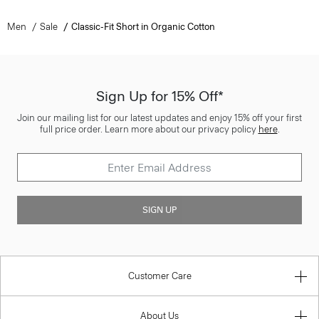
Men
Sale
Classic-Fit Short in Organic Cotton
Sign Up for 15% Off*
Join our mailing list for our latest updates and enjoy 15% off your first
full price order. Learn more about our privacy policy
here
.
SIGN UP
Customer Care
About Us