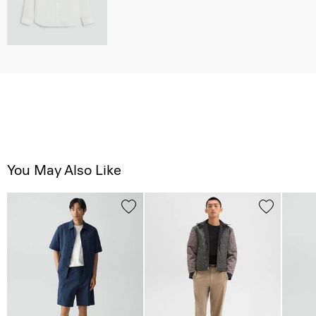
You May Also Like