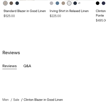
+1
Standard Blazer in Good Linen
Irving Shirt in Relaxed Linen
Clinton
Ponte
$525.00
$225.00
$495.0
Reviews
Reviews
Q&A
Men
Sale
Clinton Blazer in Good Linen