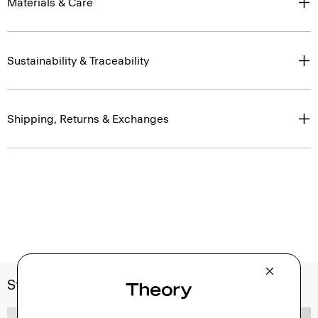
Materials & Care
Sustainability & Traceability
Shipping, Returns & Exchanges
Style With