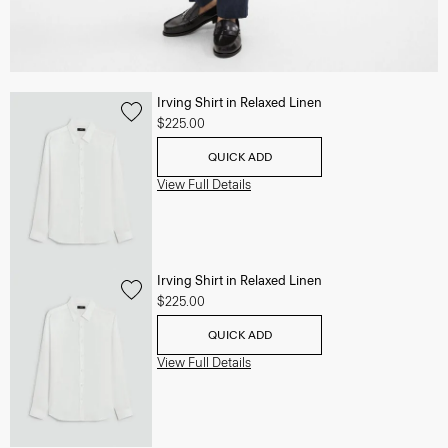
Irving Shirt in Relaxed Linen
$225.00
QUICK ADD
View Full Details
Irving Shirt in Relaxed Linen
$225.00
QUICK ADD
View Full Details