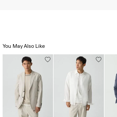
You May Also Like