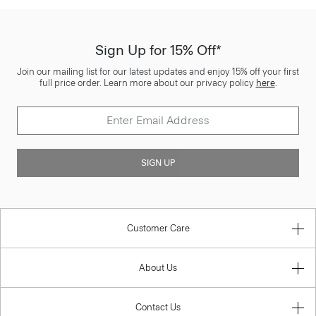
Sign Up for 15% Off*
Join our mailing list for our latest updates and enjoy 15% off your first
full price order. Learn more about our privacy policy
here
.
SIGN UP
Customer Care
About Us
Contact Us