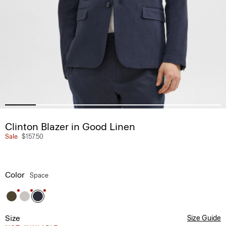
Clinton Blazer in Good Linen
Sale
$157.50
Color
Space
Size
Size Guide