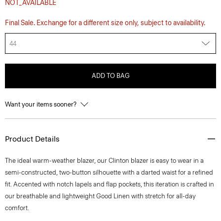
NOT_AVAILABLE
Final Sale. Exchange for a different size only, subject to availability.
44
ADD TO BAG
Want your items sooner?
Product Details
The ideal warm-weather blazer, our Clinton blazer is easy to wear in a
semi-constructed, two-button silhouette with a darted waist for a refined
fit. Accented with notch lapels and flap pockets, this iteration is crafted in
our breathable and lightweight Good Linen with stretch for all-day
comfort.