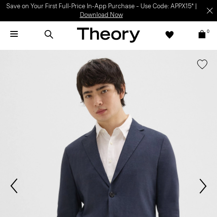
Save on Your First Full-Price In-App Purchase – Use Code: APPX15* |
Download Now
0