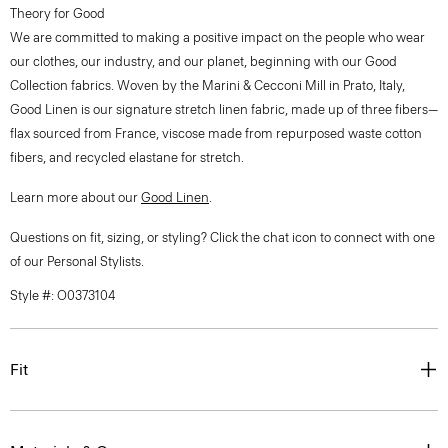
Theory for Good
We are committed to making a positive impact on the people who wear
our clothes, our industry, and our planet, beginning with our Good
Collection fabrics. Woven by the Marini & Cecconi Mill in Prato, Italy,
Good Linen is our signature stretch linen fabric, made up of three fibers—
flax sourced from France, viscose made from repurposed waste cotton
fibers, and recycled elastane for stretch.
Learn more about our
Good Linen
.
Questions on fit, sizing, or styling? Click the chat icon to connect with one
of our Personal Stylists.
Style #: O0373104
Fit