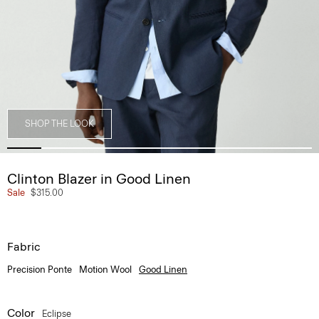
SHOP THE LOOK
Clinton Blazer in Good Linen
Sale
$315.00
Fabric
Precision Ponte
Motion Wool
Good Linen
Color
Eclipse