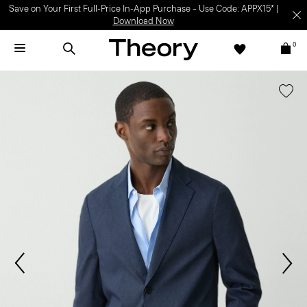
Save on Your First Full-Price In-App Purchase – Use Code: APPX15* |
Download Now
0