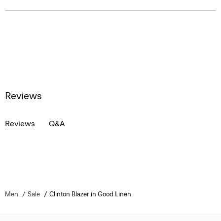
Reviews
Reviews
Q&A
Men
Sale
Clinton Blazer in Good Linen