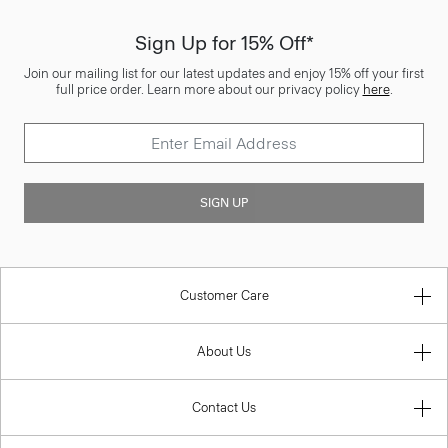
Sign Up for 15% Off*
Join our mailing list for our latest updates and enjoy 15% off your first
full price order. Learn more about our privacy policy
here
.
SIGN UP
Customer Care
About Us
Contact Us