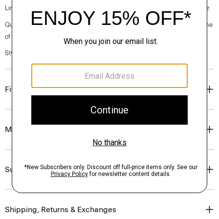
Linen. Breathable and lightweight, this is the ideal warm-weather blazer.
Questions on fit, sizing, or styling? Click the chat icon to connect with one
of our Personal Stylists.
Style #: P0373104
Fit
Materials & Care
Sustainability & Traceability
Shipping, Returns & Exchanges