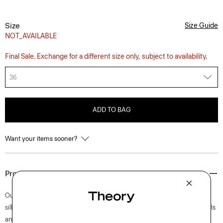
Size
Size Guide
NOT_AVAILABLE
Final Sale. Exchange for a different size only, subject to availability.
36
ADD TO BAG
Want your items sooner?
Product Details
Our Clinton blazer is easy to wear in a semi-constructed, two-button
silhouette with a darted waist for a refined fit. Accented with notch lapels
and welt pockets, this iteration is crafted in our signature stretch Good