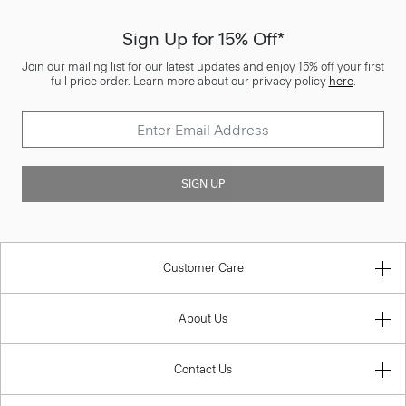
Sign Up for 15% Off*
Join our mailing list for our latest updates and enjoy 15% off your first
full price order. Learn more about our privacy policy
here
.
SIGN UP
Customer Care
About Us
Contact Us