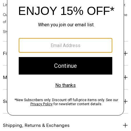
Linen. Breathable and lightweight, this is the ideal warm-weather blazer.
Questions on fit, sizing, or styling? Click the chat icon to connect with one
of our Personal Stylists.
Style #: P0373104
Fit
Materials & Care
Sustainability & Traceability
Shipping, Returns & Exchanges