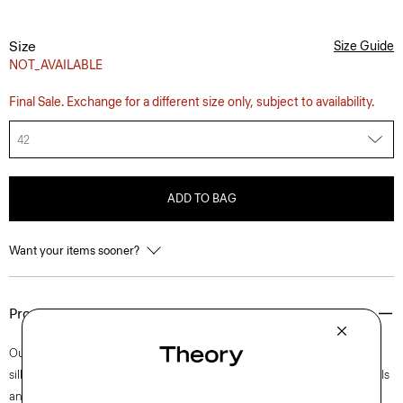
Size
Size Guide
NOT_AVAILABLE
Final Sale. Exchange for a different size only, subject to availability.
42
ADD TO BAG
Want your items sooner?
Product Details
Our Clinton blazer is easy to wear in a semi-constructed, two-button
silhouette with a darted waist for a refined fit. Accented with notch lapels
and welt pockets, this iteration is crafted in our signature stretch Good