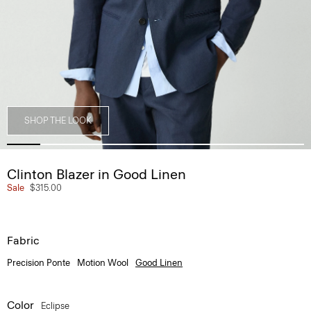
SHOP THE LOOK
Clinton Blazer in Good Linen
Sale
$315.00
Fabric
Precision Ponte
Motion Wool
Good Linen
Color
Eclipse