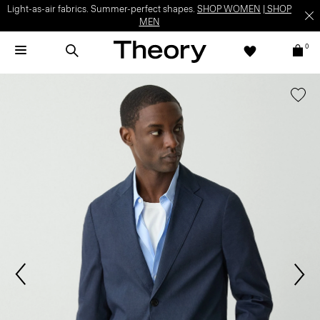
Light-as-air fabrics. Summer-perfect shapes.
SHOP WOMEN
|
SHOP
MEN
0