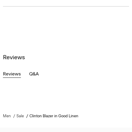
Reviews
Reviews
Q&A
Men
Sale
Clinton Blazer in Good Linen