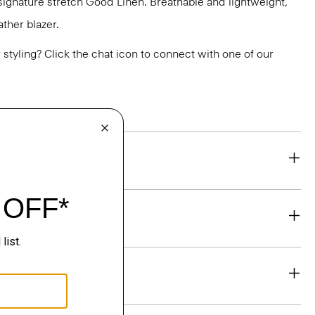
r signature stretch Good Linen. Breathable and lightweight,
ther blazer.
or styling? Click the chat icon to connect with one of our
eability