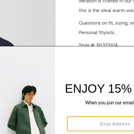
iteration is crafted in ou
this is the ideal warm-wea
Questions on fit, sizing, 
Personal Stylists.
Style #: P0373104
Fit
Materials & Care
Sustainability & Trac