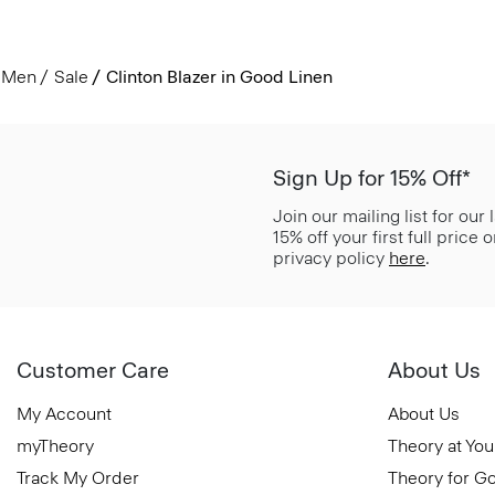
Men
Sale
Clinton Blazer in Good Linen
Sign Up for 15% Off*
Join our mailing list for our
15% off your first full price
privacy policy
here
.
Customer Care
About Us
My Account
About Us
myTheory
Theory at You
Track My Order
Theory for G