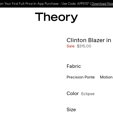
on Your First Full-Price In-App Purchase – Use Code: APPX15* |
Download No
Clinton Blazer i
Sale
$315.00
Fabric
Precision Ponte
Motion
Color
Eclipse
Size