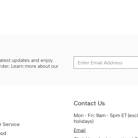
 latest updates and enjoy
 order. Learn more about our
Contact Us
Mon - Fri: 9am - 5pm ET (exc
holidays)
r Service
Email
ood