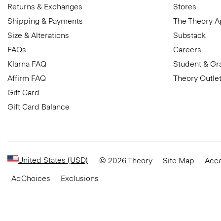
Returns & Exchanges
Stores
Shipping & Payments
The Theory 
Size & Alterations
Substack
FAQs
Careers
Klarna FAQ
Student & Gr
Affirm FAQ
Theory Outle
Gift Card
Gift Card Balance
United States (USD)
© 2026 Theory
Site Map
Acce
AdChoices
Exclusions