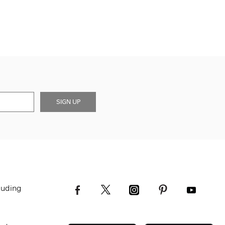
SIGN UP
luding