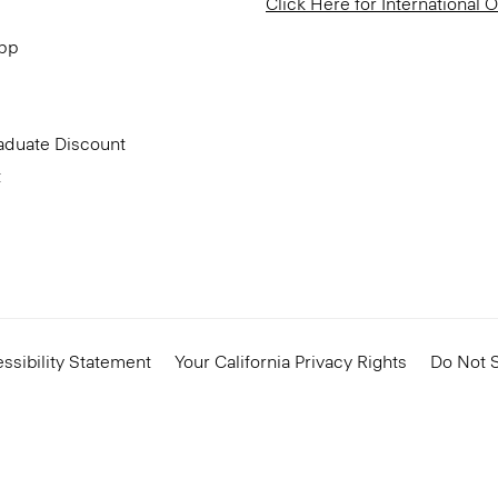
Click Here for International 
App
aduate Discount
t
ssibility Statement
Your California Privacy Rights
Do Not S