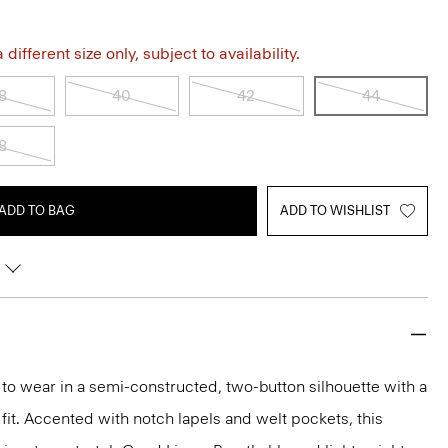
different size only, subject to availability.
8
40
42
44
8
ADD TO BAG
ADD TO WISHLIST
y to wear in a semi-constructed, two-button silhouette with a
 fit. Accented with notch lapels and welt pockets, this