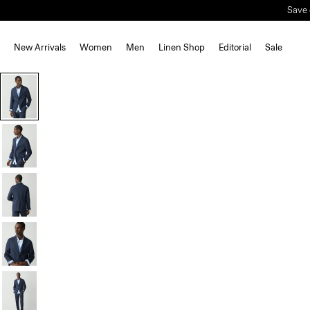
Save 
New Arrivals
Women
Men
Linen Shop
Editorial
Sale