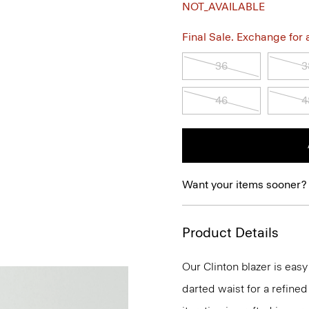
NOT_AVAILABLE
Final Sale. Exchange for a 
36
3
46
4
Want your items sooner?
Product Details
Our Clinton blazer is eas
darted waist for a refined