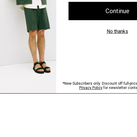
Shipping, Returns 