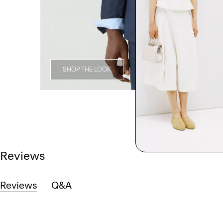
SHOP THE LOOK
Reviews
Reviews
Q&A