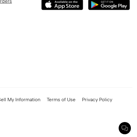
Orders
ell My Information
Terms of Use
Privacy Policy