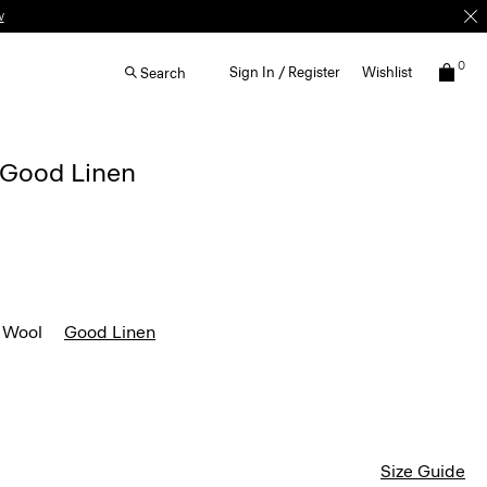
w
0
Sign In / Register
Wishlist
Search
n Good Linen
 Wool
Good Linen
Size Guide