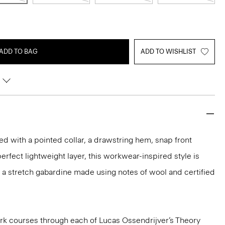
ADD TO BAG
ADD TO WISHLIST
ed with a pointed collar, a drawstring hem, snap front
erfect lightweight layer, this workwear-inspired style is
 in a stretch gabardine made using notes of wool and certified
k courses through each of Lucas Ossendrijver’s Theory