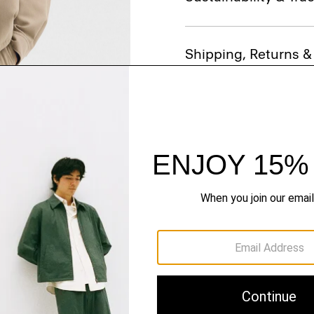
Shipping, Returns 