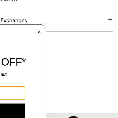
& Exchanges