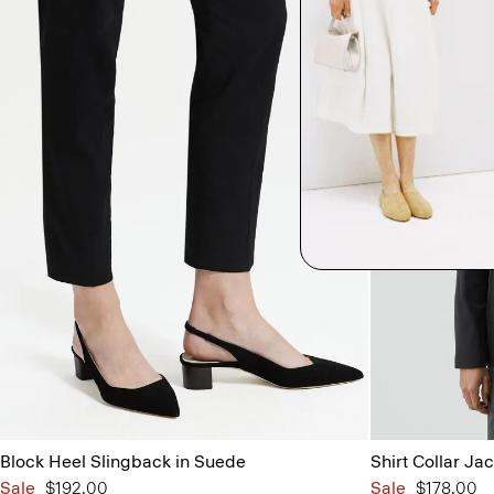
Block Heel Slingback in Suede
Shirt Collar Jac
Sale
$192.00
Sale
$178.00