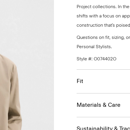
Project collections. In th
shifts with a focus on a
construction that’s poised
Questions on fit, sizing, 
Personal Stylists.
Style #: O074402O
Fit
Materials & Care
Sustainability & Trac