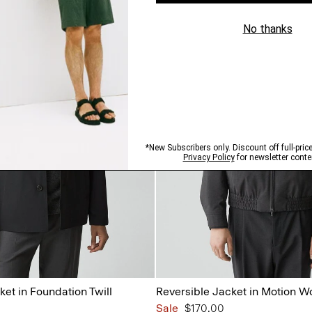
ket in Foundation Twill
Reversible Jacket in Motion W
Sale
$170.00