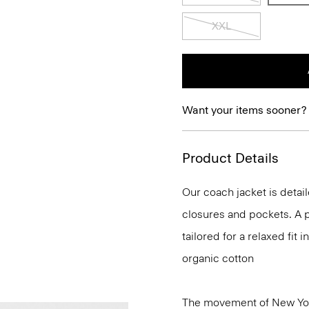
XXL
Want your items sooner?
Product Details
Our coach jacket is detail
closures and pockets. A p
tailored for a relaxed fit
organic cotton
The movement of New Yor