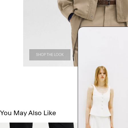
SHOP THE LOOK
You May Also Like