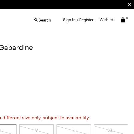
0
Sign In / Register
Wishlist
Search
 Gabardine
different size only, subject to availability.
S
M
L
XL