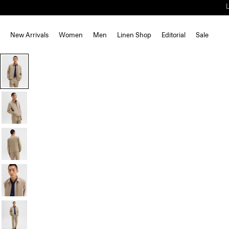
New Arrivals
Women
Men
Linen Shop
Editorial
Sale