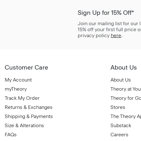
Sign Up for 15% Off*
Join our mailing list for our
15% off your first full price
privacy policy
here
.
Customer Care
About Us
My Account
About Us
myTheory
Theory at You
Track My Order
Theory for G
Returns & Exchanges
Stores
Shipping & Payments
The Theory 
Size & Alterations
Substack
FAQs
Careers