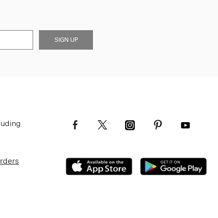
SIGN UP
luding
Orders