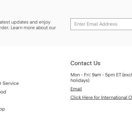
 latest updates and enjoy
 order. Learn more about our
Contact Us
Mon - Fri: 9am - 5pm ET (exc
holidays)
r Service
Email
ood
Click Here for International 
App