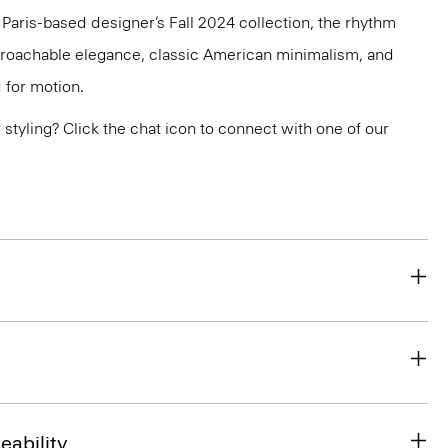
e Paris-based designer’s Fall 2024 collection, the rhythm
pproachable elegance, classic American minimalism, and
 for motion.
or styling? Click the chat icon to connect with one of our
eability