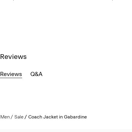
Reviews
Reviews
Q&A
Men
Sale
Coach Jacket in Gabardine