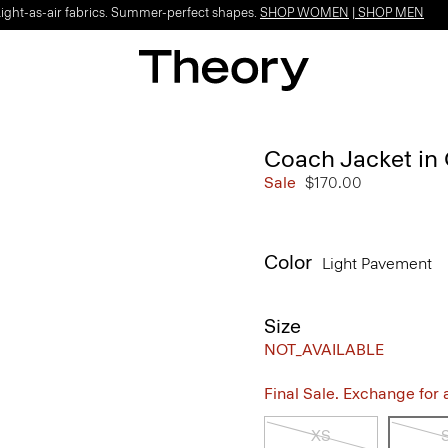
Light-as-air fabrics. Summer-perfect shapes.
SHOP WOMEN
|
SHOP MEN
Coach Jacket in
Sale
$170.00
Color
Light Pavement
Size
NOT_AVAILABLE
Final Sale. Exchange for a 
XS