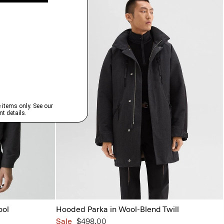
ool
Hooded Parka in Wool-Blend Twill
Sale
$498.00