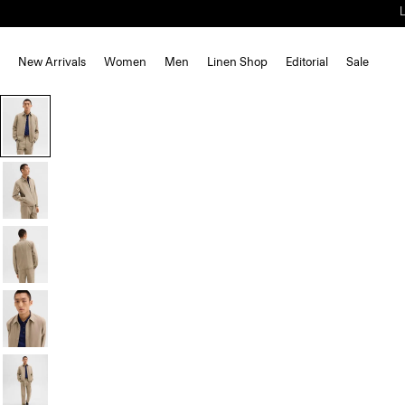
New Arrivals
Women
Men
Linen Shop
Editorial
Sale