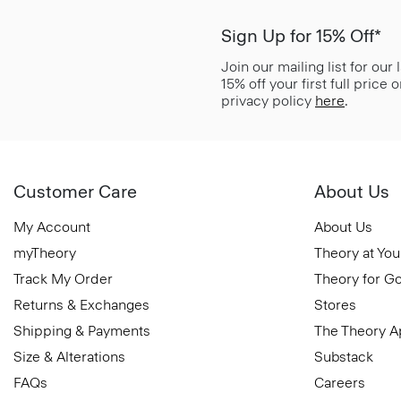
Sign Up for 15% Off*
Join our mailing list for our
15% off your first full price
privacy policy
here
.
Customer Care
About Us
My Account
About Us
myTheory
Theory at You
Track My Order
Theory for G
Returns & Exchanges
Stores
Shipping & Payments
The Theory 
Size & Alterations
Substack
FAQs
Careers