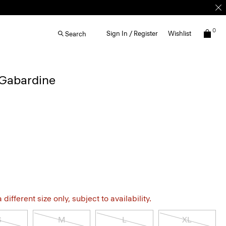
0
Sign In / Register
Wishlist
Search
 Gabardine
different size only, subject to availability.
S
M
L
XL