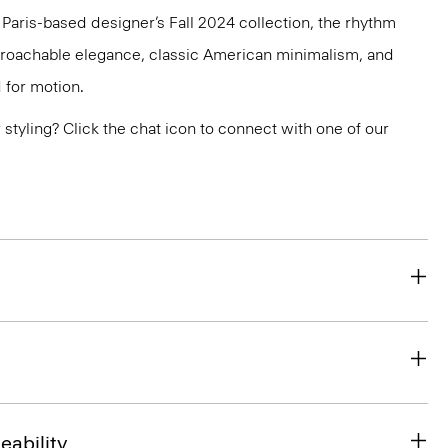
e Paris-based designer’s Fall 2024 collection, the rhythm
pproachable elegance, classic American minimalism, and
 for motion.
or styling? Click the chat icon to connect with one of our
eability