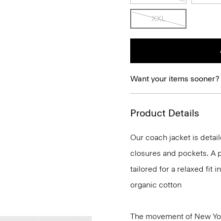
XXL
Want your items sooner?
Product Details
Our coach jacket is detail
closures and pockets. A p
tailored for a relaxed fit
organic cotton
The movement of New Yor