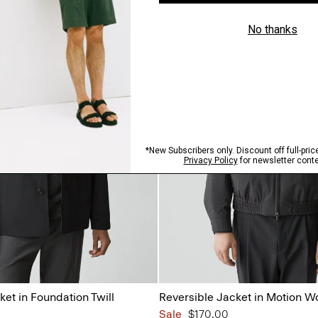
ket in Foundation Twill
Reversible Jacket in Motion W
Sale
$170.00