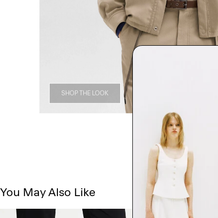
SHOP THE LOOK
You May Also Like