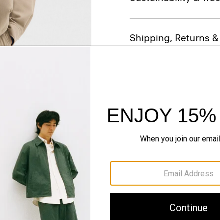
Shipping, Returns 