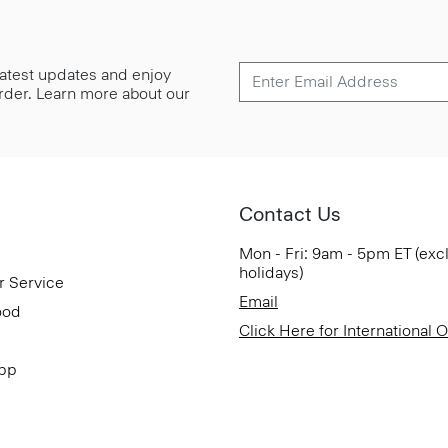
 latest updates and enjoy
 order. Learn more about our
Contact Us
Mon - Fri: 9am - 5pm ET (exc
holidays)
r Service
Email
ood
Click Here for International 
App