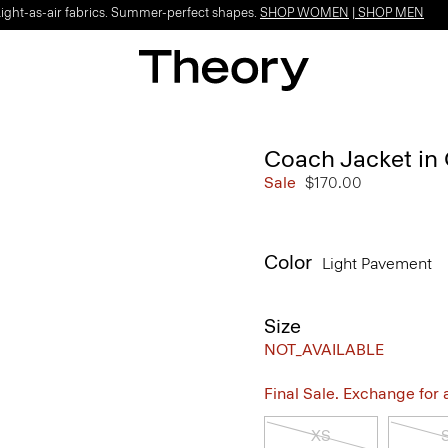
Light-as-air fabrics. Summer-perfect shapes.
SHOP WOMEN
|
SHOP MEN
Coach Jacket in
Sale
$170.00
Color
Light Pavement
Size
NOT_AVAILABLE
Final Sale. Exchange for a 
XS