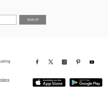
SIGN UP
luding
Orders