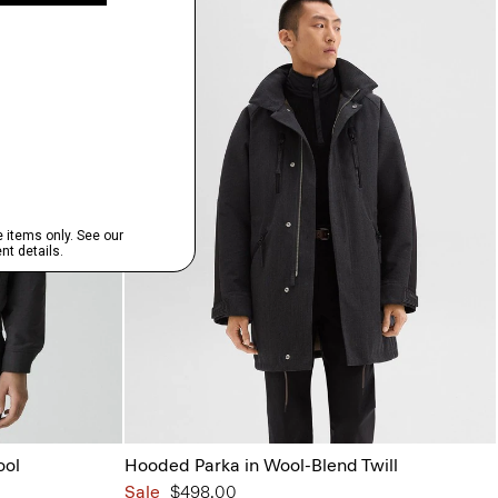
ool
Hooded Parka in Wool-Blend Twill
Sale
$498.00