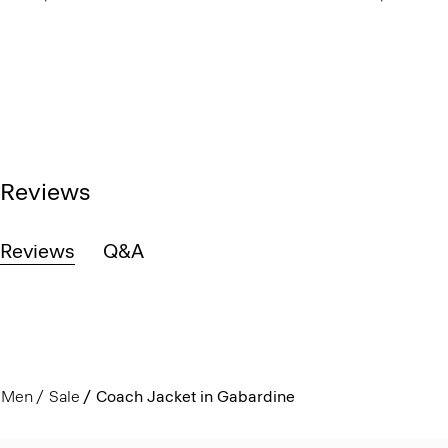
Reviews
Reviews
Q&A
Men
Sale
Coach Jacket in Gabardine