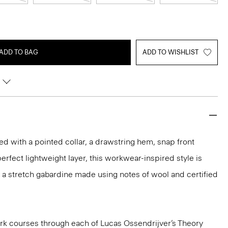
ADD TO BAG
ADD TO WISHLIST
ed with a pointed collar, a drawstring hem, snap front
erfect lightweight layer, this workwear-inspired style is
 in a stretch gabardine made using notes of wool and certified
k courses through each of Lucas Ossendrijver’s Theory