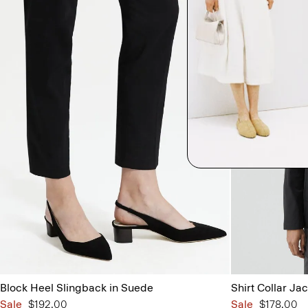
Block Heel Slingback in Suede
Shirt Collar Jac
Sale
$192.00
Sale
$178.00