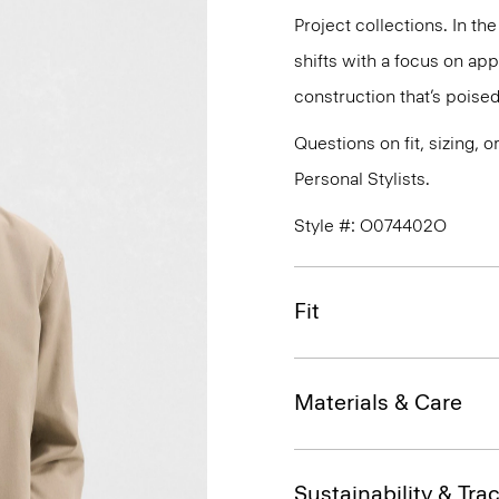
Project collections. In th
shifts with a focus on a
construction that’s poised
Questions on fit, sizing, 
Personal Stylists.
Style #: O074402O
Fit
Materials & Care
Sustainability & Trac