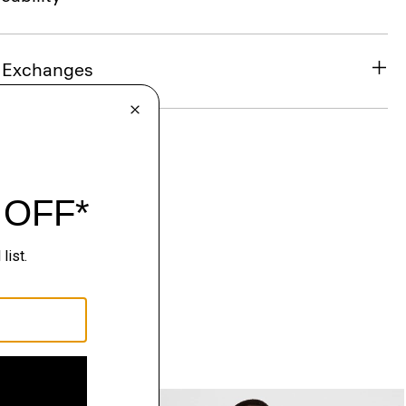
& Exchanges