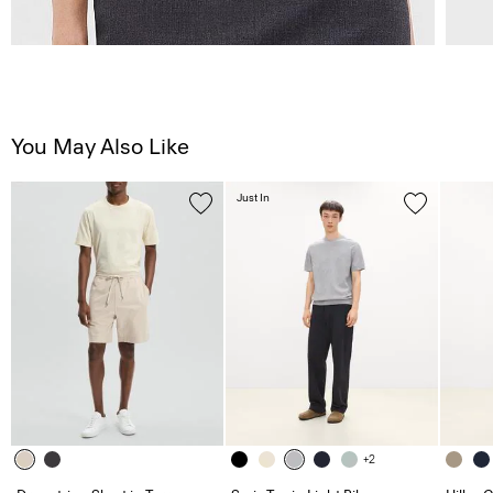
You May Also Like
Just In
+2