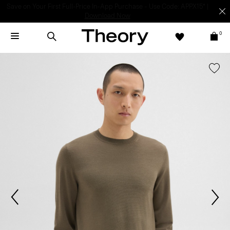
Light-as-air fabrics. Summer-perfect shapes.
SHOP WOMEN
|
SHOP
MEN
0