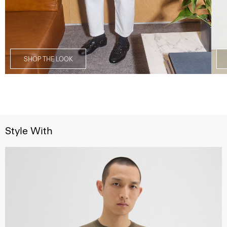
SHOP THE LOOK
Style With