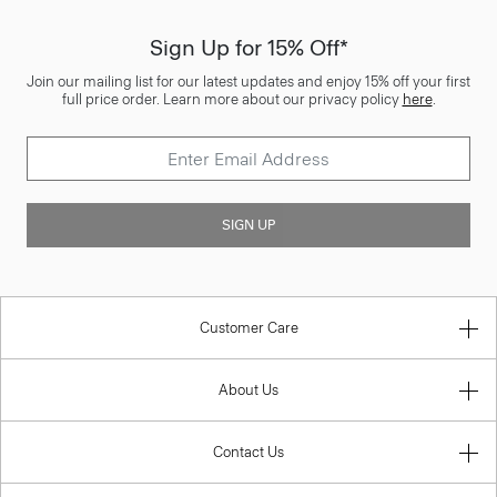
Sign Up for 15% Off*
Join our mailing list for our latest updates and enjoy 15% off your first
full price order. Learn more about our privacy policy
here
.
SIGN UP
Customer Care
About Us
Contact Us