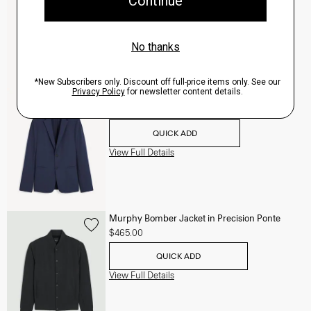
QUICK ADD
View Full Details
Clinton Blazer in Precision Ponte
$495.00
QUICK ADD
View Full Details
Murphy Bomber Jacket in Precision Ponte
$465.00
QUICK ADD
View Full Details