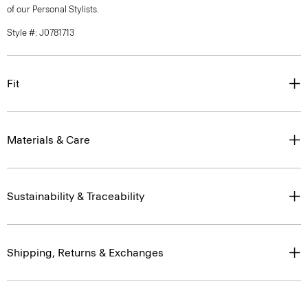
of our Personal Stylists.
Style #: J0781713
Fit
Materials & Care
Sustainability & Traceability
Shipping, Returns & Exchanges