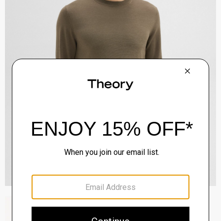
Zaine Pant in Precision Ponte
$245.00