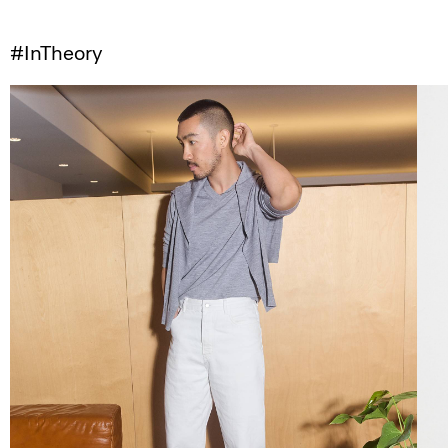
#InTheory