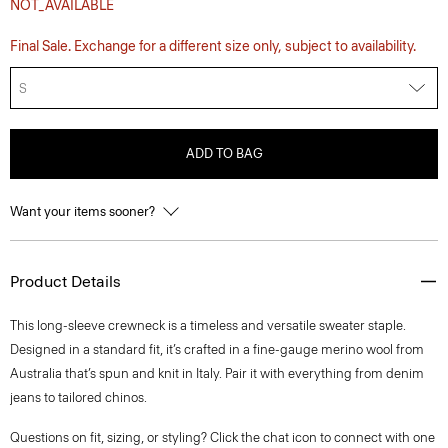
NOT_AVAILABLE
Final Sale. Exchange for a different size only, subject to availability.
S
ADD TO BAG
Want your items sooner?
Product Details
This long-sleeve crewneck is a timeless and versatile sweater staple.
Designed in a standard fit, it’s crafted in a fine-gauge merino wool from
Australia that’s spun and knit in Italy. Pair it with everything from denim
jeans to tailored chinos.
Questions on fit, sizing, or styling? Click the chat icon to connect with one