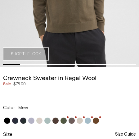
SHOP THE LOOK
Crewneck Sweater in Regal Wool
Sale
$78.00
Color
Moss
Size
Size Guide