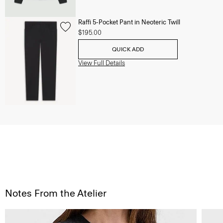
Raffi 5-Pocket Pant in Neoteric Twill
$195.00
QUICK ADD
View Full Details
Notes From the Atelier