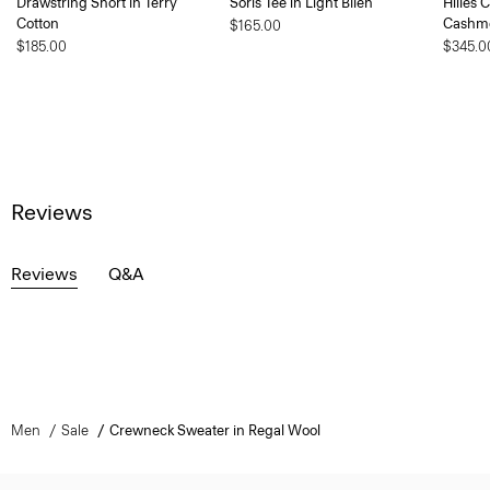
Drawstring Short in Terry
Soris Tee in Light Bilen
Hilles 
Cotton
Cashm
$165.00
$185.00
$345.0
Reviews
Reviews
Q&A
Men
Sale
Crewneck Sweater in Regal Wool