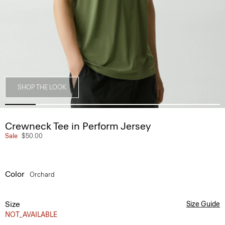
SHOP THE LOOK
Crewneck Tee in Perform Jersey
Sale
$50.00
Color
Orchard
Size
Size Guide
NOT_AVAILABLE