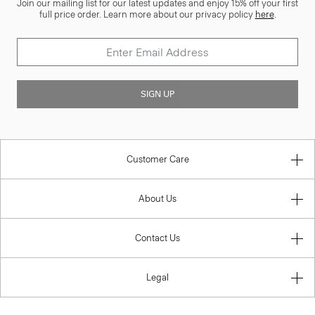
Join our mailing list for our latest updates and enjoy 15% off your first
full price order. Learn more about our privacy policy
here
.
SIGN UP
Customer Care
About Us
Contact Us
Legal