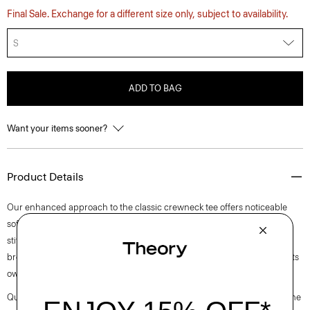
Final Sale. Exchange for a different size only, subject to availability.
S
ADD TO BAG
Want your items sooner?
Product Details
Our enhanced approach to the classic crewneck tee offers noticeable
softness and comfortable stretch. This lightweight style features visible
stitch trim around the short sleeves. Purposefully designed for all-day
breathability, it’s cut for a standard fit that wears easily as a layer or on its
own.
Questions on fit, sizing, or styling? Click the chat icon to connect with one