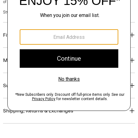
of our Personal Stylists.
Style #: P0199527
Fit
Materials & Care
Sustainability & Traceability
Shipping, Returns & Exchanges