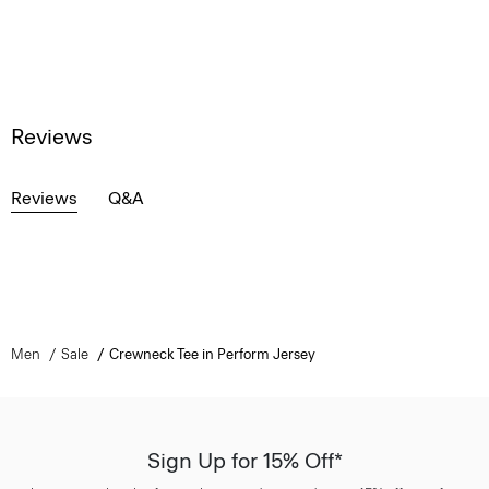
Reviews
Reviews
Q&A
Men
Sale
Crewneck Tee in Perform Jersey
Sign Up for 15% Off*