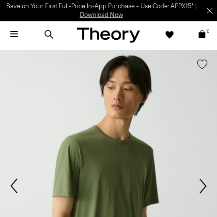
Save on Your First Full-Price In-App Purchase – Use Code: APPX15* |
Download Now
0