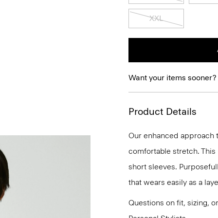
XXL
Want your items sooner?
Product Details
Our enhanced approach to
comfortable stretch. This 
short sleeves. Purposefully
that wears easily as a laye
Questions on fit, sizing, 