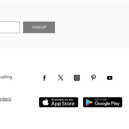
SIGN UP
luding
Orders