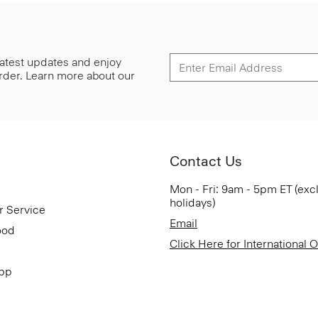
 latest updates and enjoy
 order. Learn more about our
Contact Us
Mon - Fri: 9am - 5pm ET (exc
holidays)
r Service
Email
ood
Click Here for International 
App