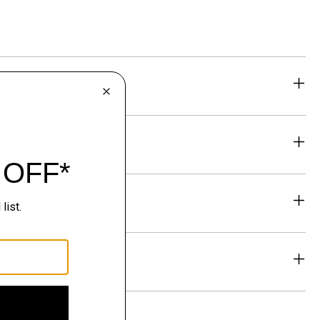
eability
& Exchanges