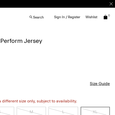
0
Sign In / Register
Wishlist
Search
 Perform Jersey
Size Guide
different size only, subject to availability.
S
M
L
XL