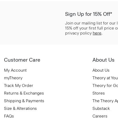
Sign Up for 15% Off*
Join our mailing list for our
15% off your first full price
privacy policy
here
.
Customer Care
About Us
My Account
About Us
myTheory
Theory at You
Track My Order
Theory for G
Returns & Exchanges
Stores
Shipping & Payments
The Theory 
Size & Alterations
Substack
FAQs
Careers