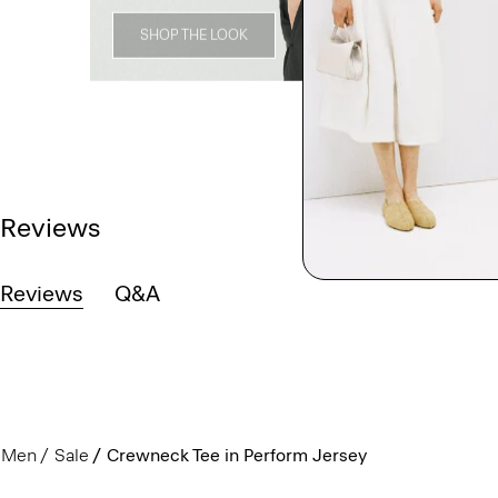
SHOP THE LOOK
Reviews
Reviews
Q&A
Men
Sale
Crewneck Tee in Perform Jersey