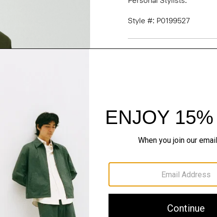
Personal Stylists.
Style #: P0199527
Fit
Materials & Care
Sustainability & Trac
Shipping, Returns 