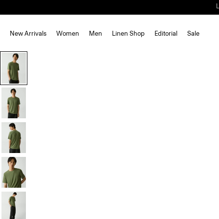
New Arrivals
Women
Men
Linen Shop
Editorial
Sale