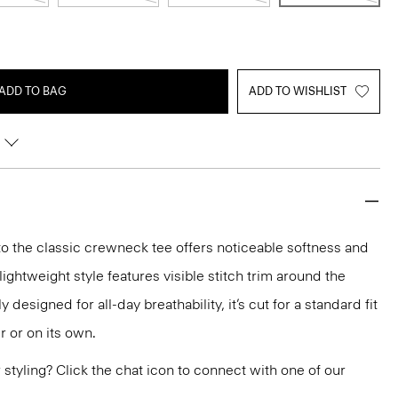
ADD TO BAG
ADD TO WISHLIST
 the classic crewneck tee offers noticeable softness and
lightweight style features visible stitch trim around the
 designed for all-day breathability, it’s cut for a standard fit
r or on its own.
or styling? Click the chat icon to connect with one of our