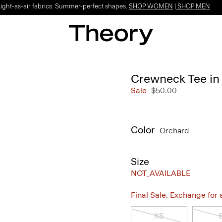
Light-as-air fabrics. Summer-perfect shapes.
SHOP WOMEN
|
SHOP MEN
Crewneck Tee in
Sale
$50.00
Color
Orchard
Size
NOT_AVAILABLE
Final Sale. Exchange for a 
XS