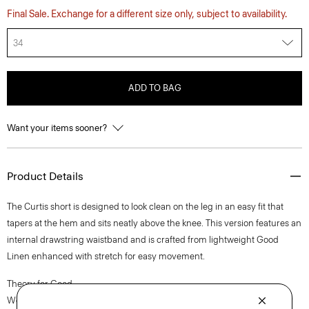
Final Sale. Exchange for a different size only, subject to availability.
34
ADD TO BAG
Want your items sooner?
Product Details
The Curtis short is designed to look clean on the leg in an easy fit that
tapers at the hem and sits neatly above the knee. This version features an
internal drawstring waistband and is crafted from lightweight Good
Linen enhanced with stretch for easy movement.
Theory for Good
We are committed to making a positive impact on the people who wear