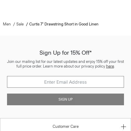
Men
Sale
Curtis 7" Drawstring Short in Good Linen
Sign Up for 15% Off*
Join our mailing list for our latest updates and enjoy 15% off your first
full price order. Learn more about our privacy policy
here
.
SIGN UP
Customer Care