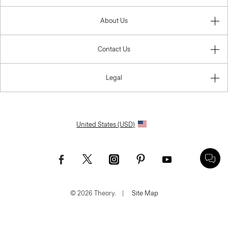
About Us
Contact Us
Legal
United States (USD)
© 2026 Theory.
|
Site Map