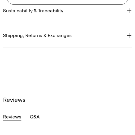
Sustainability & Traceability
Shipping, Returns & Exchanges
Reviews
Reviews
Q&A