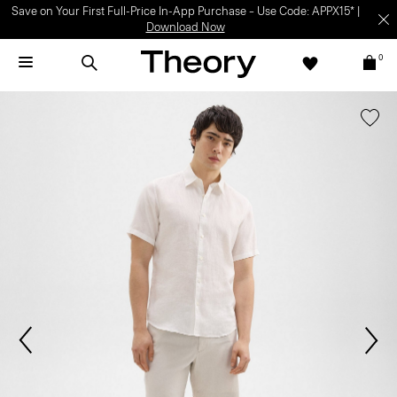
Save on Your First Full-Price In-App Purchase – Use Code: APPX15* |
Download Now
0