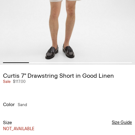
Curtis 7" Drawstring Short in Good Linen
Sale
$117.00
Color
Sand
Size
Size Guide
NOT_AVAILABLE