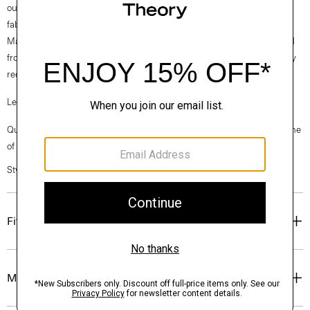
our clothes, our industry, and our planet, beginning with our Good
fabrics. Good Linen is our signature stretch linen that is woven by the
Marini mill in Prato, Italy, from three fibers: linen made with flax sourced
from the EU, viscose made from cotton waste by-products, and partially
recycled elastane for stretch.
Learn more about our
Good Linen
.
Questions on fit, sizing, or styling? Click the chat icon to connect with one
of our Personal Stylists.
Style #: O0373214
Fit
Materials & Care