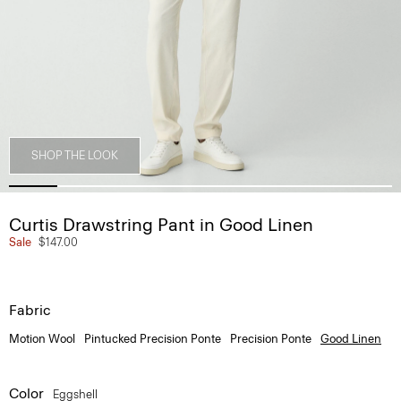
SHOP THE LOOK
Curtis Drawstring Pant in Good Linen
Sale
$147.00
Fabric
Motion Wool
Pintucked Precision Ponte
Precision Ponte
Good Linen
Color
Eggshell