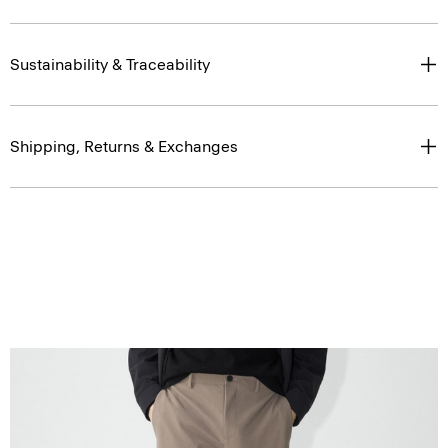
Sustainability & Traceability
Shipping, Returns & Exchanges