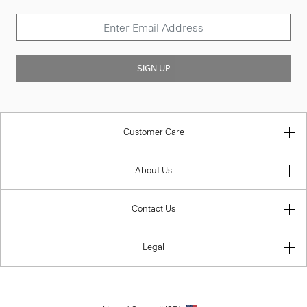
SIGN UP
Customer Care
About Us
Contact Us
Legal