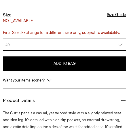
Size
Size Guide
NOT_AVAILABLE
Final Sale. Exchange for a different size only, subject to availability.
40
ADD TO BAG
Want your items sooner?
Product Details
The Curtis pant is a casual, yet tailored style with a slightly relaxed seat
and slim leg. It’s detailed with side slip pockets, an internal drawstring,
and elastic detailing on the sides of the waist for added ease. It’s crafted