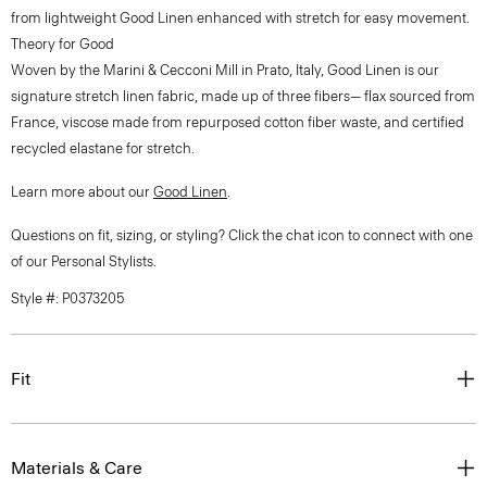
from lightweight Good Linen enhanced with stretch for easy movement.
Theory for Good
Woven by the Marini & Cecconi Mill in Prato, Italy, Good Linen is our
signature stretch linen fabric, made up of three fibers— flax sourced from
France, viscose made from repurposed cotton fiber waste, and certified
recycled elastane for stretch.
Learn more about our
Good Linen
.
Questions on fit, sizing, or styling? Click the chat icon to connect with one
of our Personal Stylists.
Style #: P0373205
Fit
Materials & Care