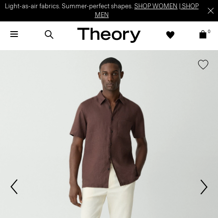
Light-as-air fabrics. Summer-perfect shapes.
SHOP WOMEN
|
SHOP
MEN
0