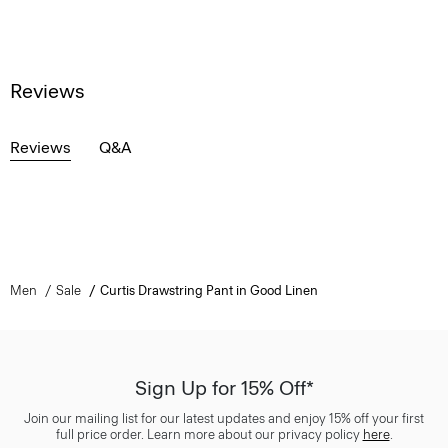
Reviews
Reviews
Q&A
Men
Sale
Curtis Drawstring Pant in Good Linen
Sign Up for 15% Off*
Join our mailing list for our latest updates and enjoy 15% off your first
full price order. Learn more about our privacy policy
here
.