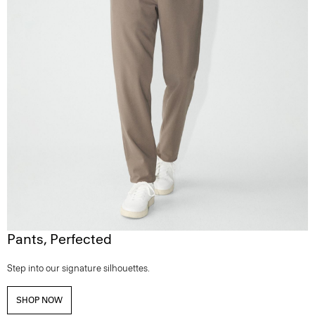
Pants, Perfected
Step into our signature silhouettes.
SHOP NOW