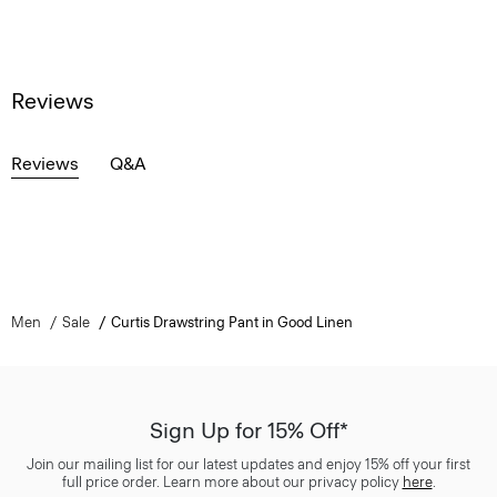
Reviews
Reviews
Q&A
Men
Sale
Curtis Drawstring Pant in Good Linen
Sign Up for 15% Off*
Join our mailing list for our latest updates and enjoy 15% off your first
full price order. Learn more about our privacy policy
here
.