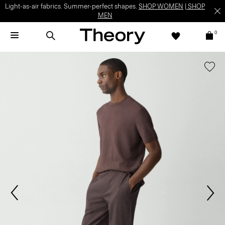
Light-as-air fabrics. Summer-perfect shapes.
SHOP WOMEN
|
SHOP
MEN
0