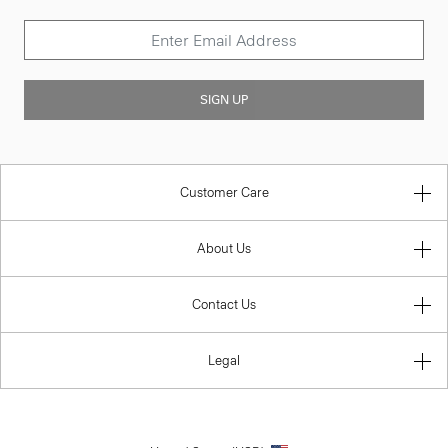
SIGN UP
Customer Care
About Us
Contact Us
Legal