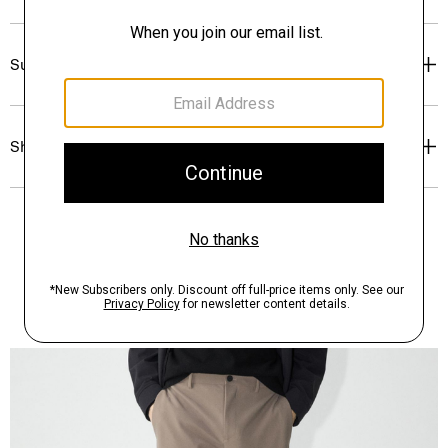
Sustainability & Traceability
Shipping, Returns & Exchanges