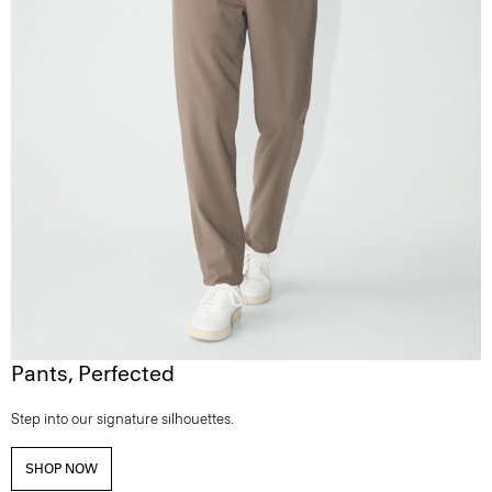
Pants, Perfected
Step into our signature silhouettes.
SHOP NOW