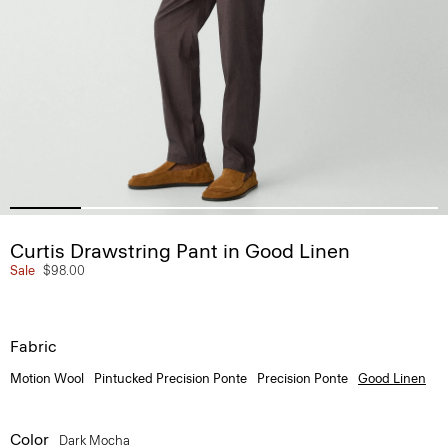
Curtis Drawstring Pant in Good Linen
Sale
$98.00
Fabric
Motion Wool
Pintucked Precision Ponte
Precision Ponte
Good Linen
Color
Dark Mocha