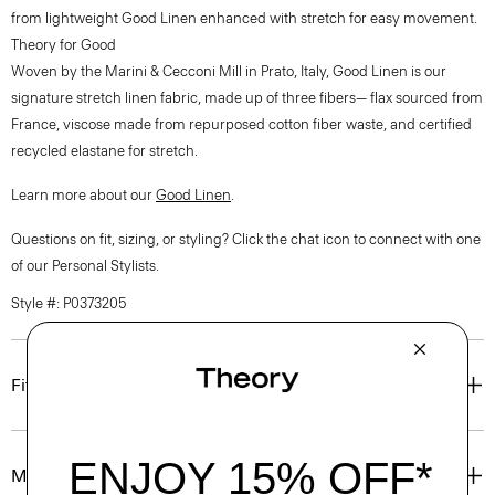
from lightweight Good Linen enhanced with stretch for easy movement.
Theory for Good
Woven by the Marini & Cecconi Mill in Prato, Italy, Good Linen is our
signature stretch linen fabric, made up of three fibers— flax sourced from
France, viscose made from repurposed cotton fiber waste, and certified
recycled elastane for stretch.
Learn more about our
Good Linen
.
Questions on fit, sizing, or styling? Click the chat icon to connect with one
of our Personal Stylists.
Style #: P0373205
Fit
Materials & Care