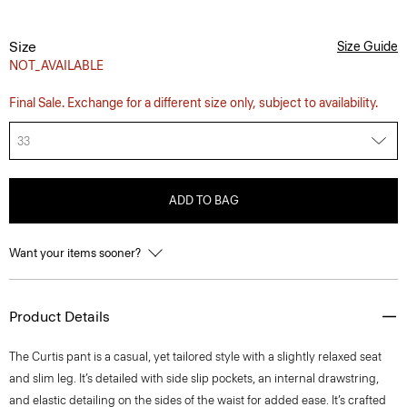
Size
Size Guide
NOT_AVAILABLE
Final Sale. Exchange for a different size only, subject to availability.
33
ADD TO BAG
Want your items sooner?
Product Details
The Curtis pant is a casual, yet tailored style with a slightly relaxed seat
and slim leg. It’s detailed with side slip pockets, an internal drawstring,
and elastic detailing on the sides of the waist for added ease. It’s crafted