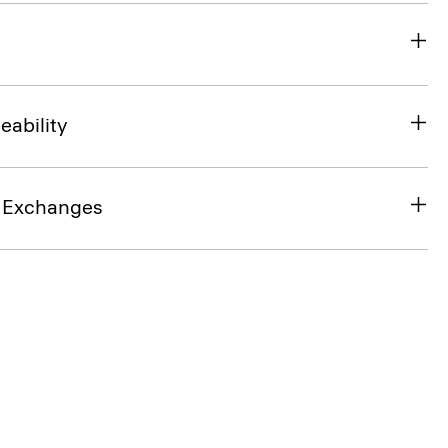
eability
& Exchanges