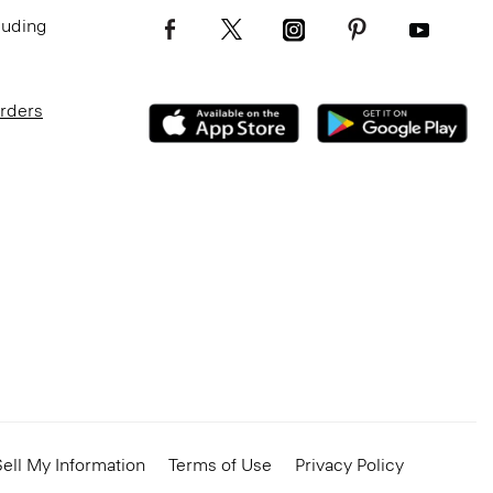
luding
Orders
ell My Information
Terms of Use
Privacy Policy