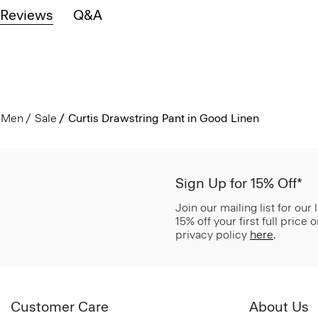
Reviews
Q&A
Men
Sale
Curtis Drawstring Pant in Good Linen
Sign Up for 15% Off*
Join our mailing list for our
15% off your first full price
privacy policy
here
.
Customer Care
About Us