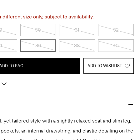
different size only, subject to availability.
9
30
31
32
4
36
38
40
ADD TO BAG
ADD TO WISHLIST
, yet tailored style with a slightly relaxed seat and slim leg.
p pockets, an internal drawstring, and elastic detailing on the