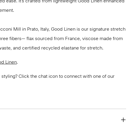
ded ease. It’s crafted from lightweight Good Linen enhanced
vement.
oni Mill in Prato, Italy, Good Linen is our signature stretch
three fibers— flax sourced from France, viscose made from
aste, and certified recycled elastane for stretch.
d Linen
.
or styling? Click the chat icon to connect with one of our