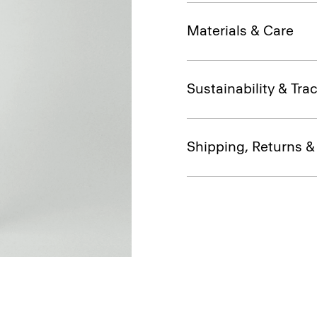
Materials & Care
Sustainability & Trac
Shipping, Returns 