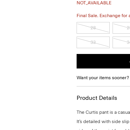
NOT_AVAILABLE
Final Sale. Exchange for a 
28
2
33
3
Want your items sooner?
Product Details
The Curtis pant is a casual
It’s detailed with side sli