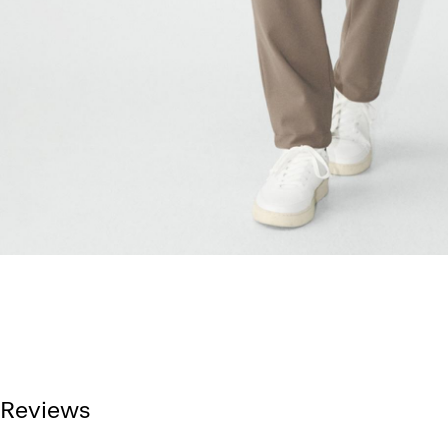
Reviews