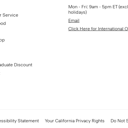
Mon - Fri: 9am - 5pm ET (exc
holidays)
r Service
Email
ood
Click Here for International 
App
aduate Discount
t
ssibility Statement
Your California Privacy Rights
Do Not S