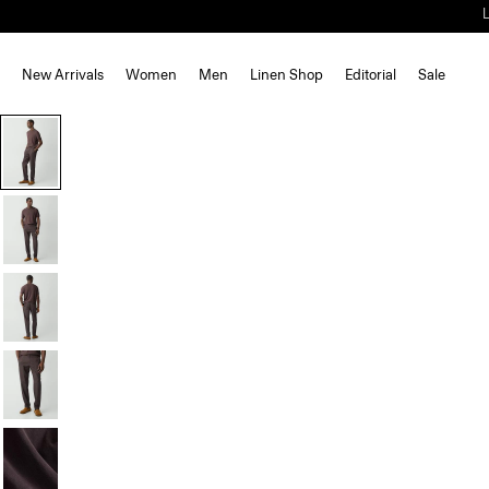
New Arrivals
Women
Men
Linen Shop
Editorial
Sale