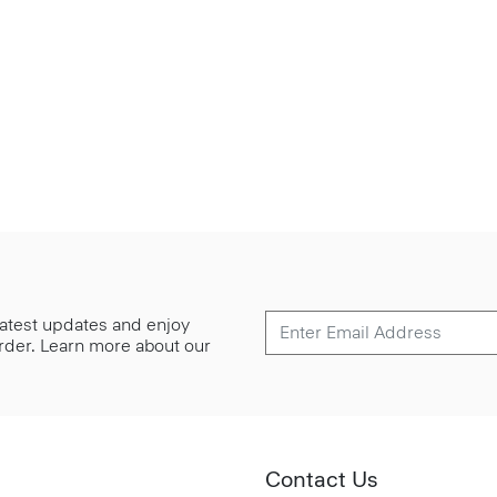
 latest updates and enjoy
 order. Learn more about our
Contact Us