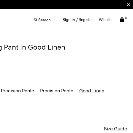
0
Sign In / Register
Wishlist
Search
g Pant in Good Linen
 Precision Ponte
Precision Ponte
Good Linen
Size Guide