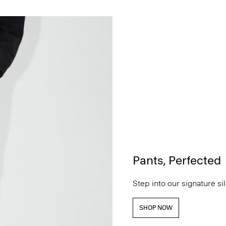
Pants, Perfected
Step into our signature si
SHOP NOW