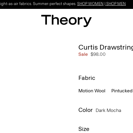
Light-as-air fabrics. Summer-perfect shapes.
SHOP WOMEN
|
SHOP MEN
Curtis Drawstrin
Sale
$98.00
Fabric
Motion Wool
Pintucked
Color
Dark Mocha
Size