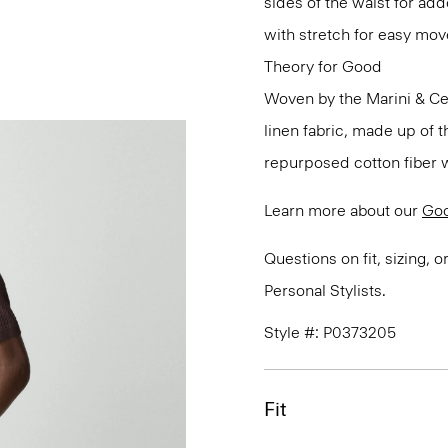
sides of the waist for ad
with stretch for easy mo
Theory for Good
Woven by the Marini & Cecc
linen fabric, made up of 
repurposed cotton fiber w
Learn more about our
Goo
Questions on fit, sizing, 
Personal Stylists.
Style #: P0373205
Fit