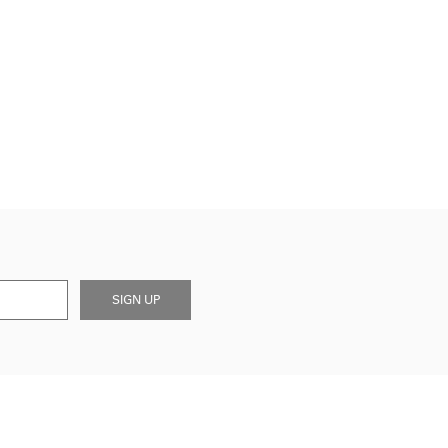
SIGN UP