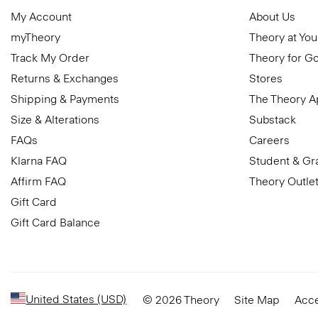
My Account
About Us
myTheory
Theory at You
Track My Order
Theory for G
Returns & Exchanges
Stores
Shipping & Payments
The Theory 
Size & Alterations
Substack
FAQs
Careers
Klarna FAQ
Student & Gr
Affirm FAQ
Theory Outle
Gift Card
Gift Card Balance
United States (USD)
© 2026 Theory
Site Map
Acce