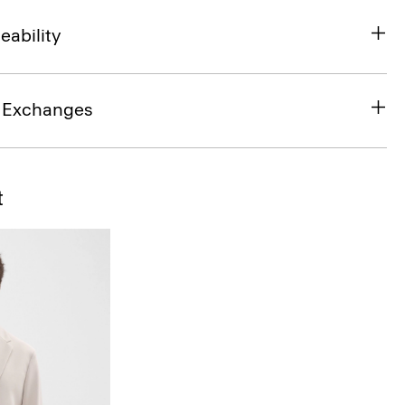
eability
& Exchanges
t