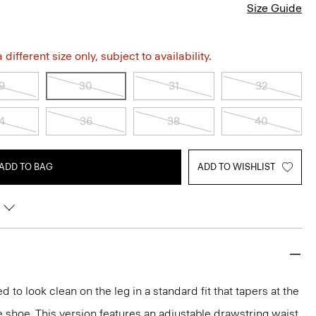
Size Guide
different size only, subject to availability.
9
30
31
32
4
36
38
40
ADD TO BAG
ADD TO WISHLIST
d to look clean on the leg in a standard fit that tapers at the
e shoe. This version features an adjustable drawstring waist