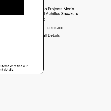
Common Projects Men's
Original Achilles Sneakers
$565.00
QUICK ADD
View Full Details