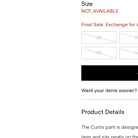
Size
NOT_AVAILABLE
Final Sale. Exchange for a 
28
2
33
3
Want your items sooner?
Product Details
The Curtis pant is designe
hem and sits neatly on th