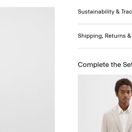
Sustainability & Trac
Shipping, Returns 
Complete the Se