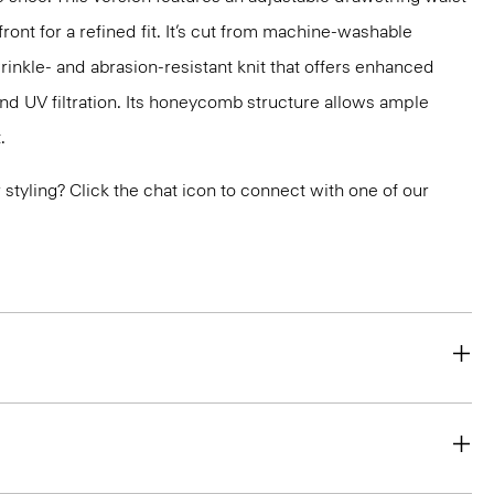
ront for a refined fit. It’s cut from machine-washable
nkle- and abrasion-resistant knit that offers enhanced
nd UV filtration. Its honeycomb structure allows ample
.
or styling? Click the chat icon to connect with one of our