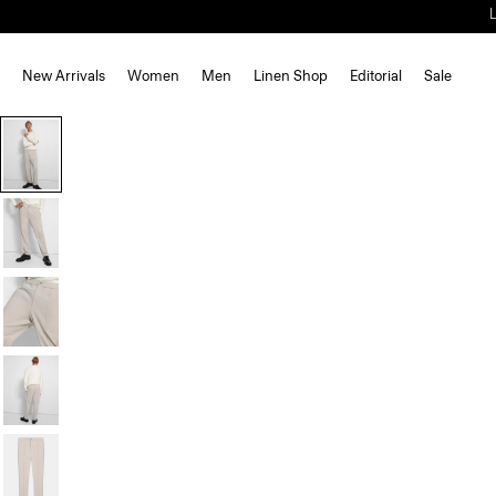
New Arrivals
Women
Men
Linen Shop
Editorial
Sale