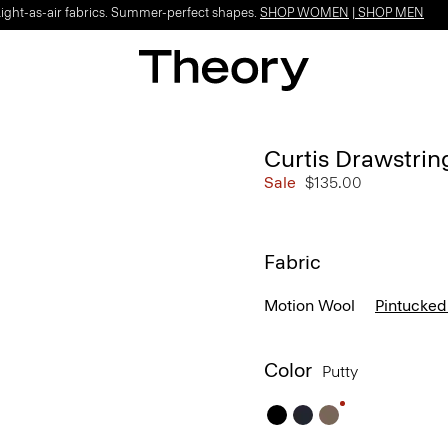
Light-as-air fabrics. Summer-perfect shapes.
SHOP WOMEN
|
SHOP MEN
Curtis Drawstrin
Sale
$135.00
Fabric
Motion Wool
Pintucked
Color
Putty