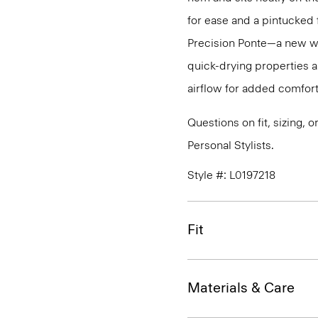
for ease and a pintucked f
Precision Ponte—a new wri
quick-drying properties a
airflow for added comfort
Questions on fit, sizing, 
Personal Stylists.
Style #: L0197218
Fit
Materials & Care