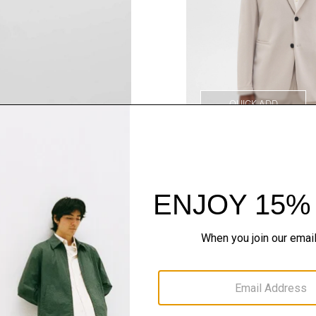
QUICK ADD
Style With