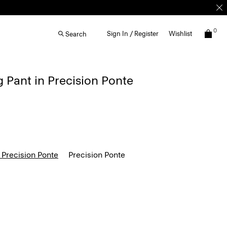
0
Sign In / Register
Wishlist
Search
g Pant in Precision Ponte
 Precision Ponte
Precision Ponte