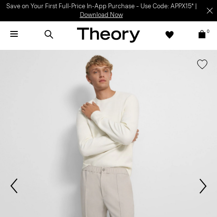
Save on Your First Full-Price In-App Purchase – Use Code: APPX15* |
Download Now
0