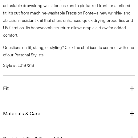
adjustable drawstring waist for ease and a pintucked front for a refined
fit. It’s cut from machine-washable Precision Ponte—a new wrinkle- and
abrasion-resistant knit that offers enhanced quick-drying properties and
UV filtration. Its honeycomb structure allows ample airflow for added
comfort.
Questions on fit, sizing, or styling? Click the chat icon to connect with one
of our Personal Stylists.
Style #: L0197218
Fit
Materials & Care