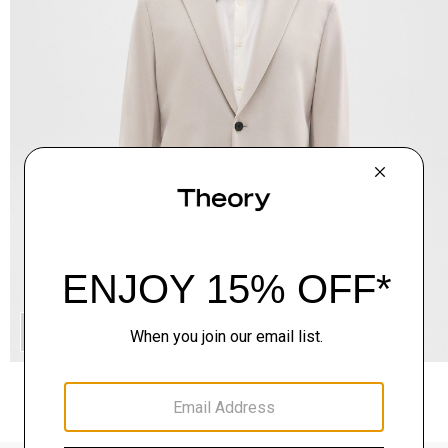
QUICK ADD