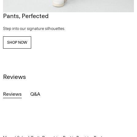
Pants, Perfected
Step into our signature silhouettes.
SHOP NOW
Reviews
Reviews
Q&A