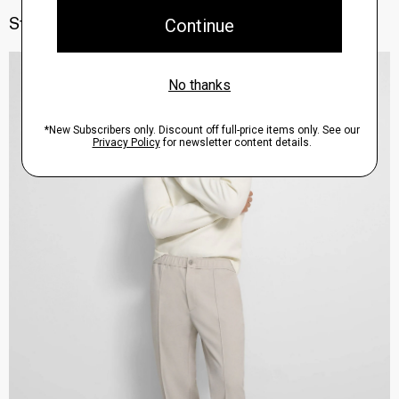
Style With