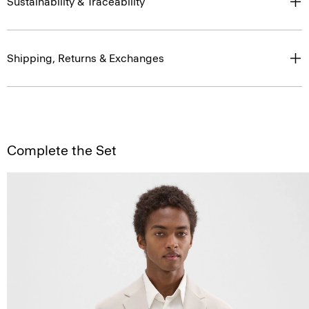
Sustainability & Traceability
Shipping, Returns & Exchanges
Complete the Set