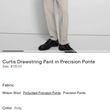
Curtis Drawstring Pant in Precision Ponte
Sale
$135.00
Fabric
Motion Wool
Pintucked Precision Ponte
Precision Ponte
Color
Putty