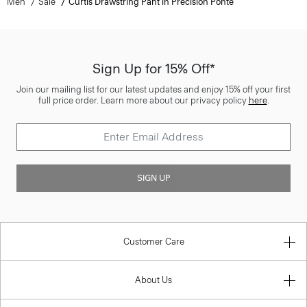
Men
Sale
Curtis Drawstring Pant in Precision Ponte
Sign Up for 15% Off*
Join our mailing list for our latest updates and enjoy 15% off your first
full price order. Learn more about our privacy policy
here
.
SIGN UP
Customer Care
About Us