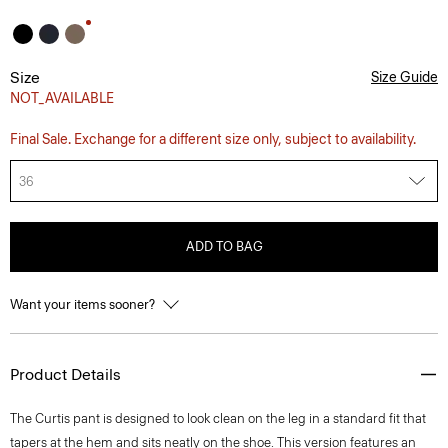
Size
Size Guide
NOT_AVAILABLE
Final Sale. Exchange for a different size only, subject to availability.
36
ADD TO BAG
Want your items sooner?
Product Details
The Curtis pant is designed to look clean on the leg in a standard fit that
tapers at the hem and sits neatly on the shoe. This version features an