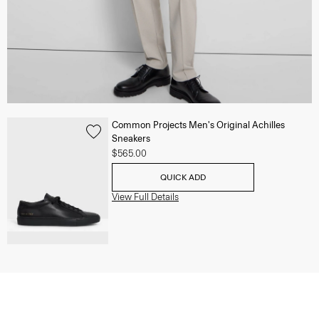
Common Projects Men's Original Achilles
Sneakers
$565.00
QUICK ADD
View Full Details