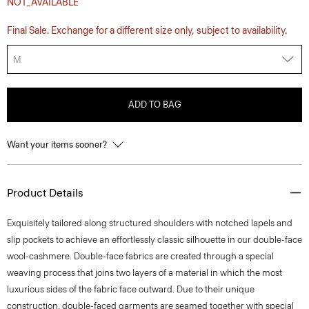
NOT_AVAILABLE
Final Sale. Exchange for a different size only, subject to availability.
M
ADD TO BAG
Want your items sooner?
Product Details
Exquisitely tailored along structured shoulders with notched lapels and
slip pockets to achieve an effortlessly classic silhouette in our double-face
wool-cashmere. Double-face fabrics are created through a special
weaving process that joins two layers of a material in which the most
luxurious sides of the fabric face outward. Due to their unique
construction, double-faced garments are seamed together with special