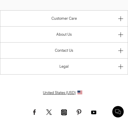
Customer Care
About Us
Contact Us
Legal
United States (USD)