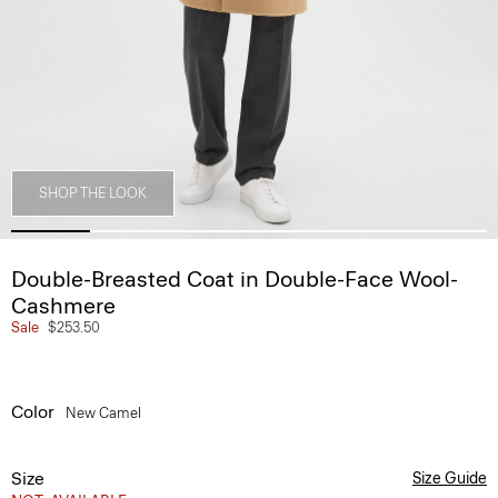
SHOP THE LOOK
Double-Breasted Coat in Double-Face Wool-
Cashmere
Sale
$253.50
Color
New Camel
Size
Size Guide