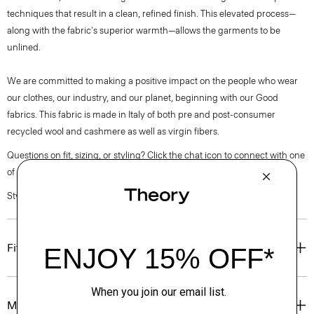
techniques that result in a clean, refined finish. This elevated process—
along with the fabric's superior warmth—allows the garments to be
unlined.
We are committed to making a positive impact on the people who wear
our clothes, our industry, and our planet, beginning with our Good
fabrics. This fabric is made in Italy of both pre and post-consumer
recycled wool and cashmere as well as virgin fibers.
Questions on fit, sizing, or styling? Click the chat icon to connect with one
of our Personal Stylists.
Style #: O0971407
Fit
Materials & Care