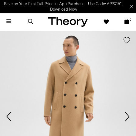
Save on Your First Full-Price In-App Purchase – Use Code: APPX15* |
Download Now
0