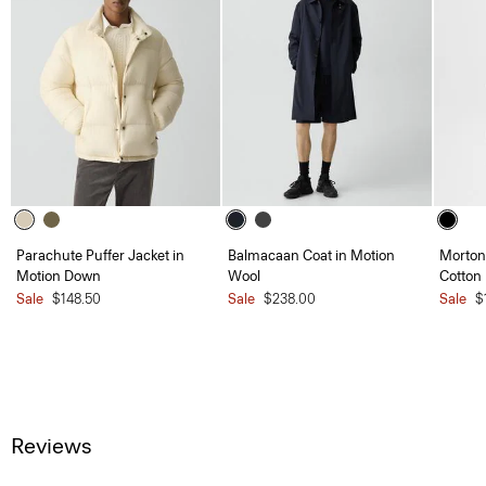
Parachute Puffer Jacket in
Balmacaan Coat in Motion
Morton 
Motion Down
Wool
Cotton
Sale
$148.50
Sale
$238.00
Sale
$
Reviews