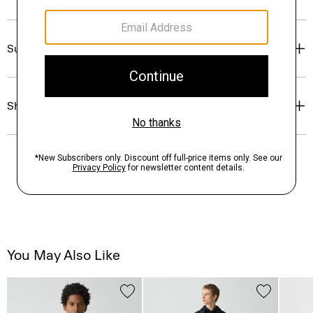
Sustainability & Traceability
Shipping, Returns & Exchanges
You May Also Like