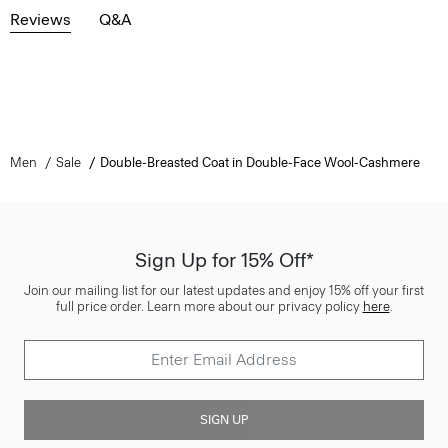
Reviews
Q&A
Men
Sale
Double-Breasted Coat in Double-Face Wool-Cashmere
Sign Up for 15% Off*
Join our mailing list for our latest updates and enjoy 15% off your first
full price order. Learn more about our privacy policy
here
.
SIGN UP