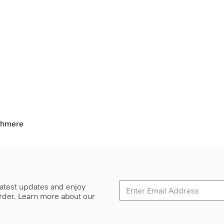
shmere
 latest updates and enjoy
 order. Learn more about our