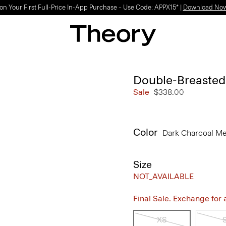
on Your First Full-Price In-App Purchase – Use Code: APPX15* |
Download No
Double-Breasted
Sale
$338.00
Color
Dark Charcoal M
Size
NOT_AVAILABLE
Final Sale. Exchange for a 
XS