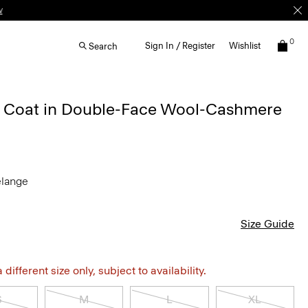
w
0
Sign In / Register
Wishlist
Search
 Coat in Double-Face Wool-Cashmere
elange
Size Guide
different size only, subject to availability.
S
M
L
XL