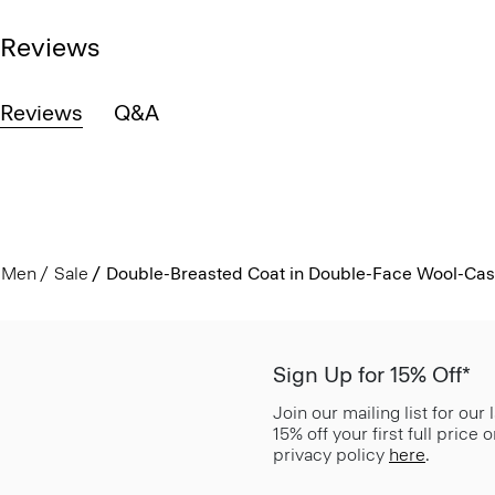
Reviews
Reviews
Q&A
Men
Sale
Double-Breasted Coat in Double-Face Wool-Ca
Sign Up for 15% Off*
Join our mailing list for our
15% off your first full price
privacy policy
here
.