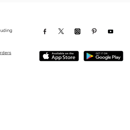
luding
Orders