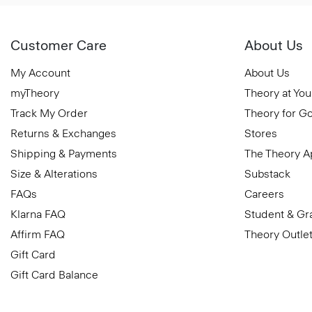
Customer Care
About Us
My Account
About Us
myTheory
Theory at You
Track My Order
Theory for G
Returns & Exchanges
Stores
Shipping & Payments
The Theory 
Size & Alterations
Substack
FAQs
Careers
Klarna FAQ
Student & Gr
Affirm FAQ
Theory Outle
Gift Card
Gift Card Balance