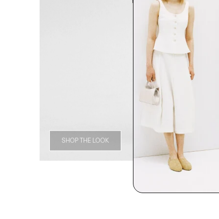
SHOP THE LOOK