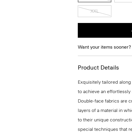
XXL
Want your items sooner?
Product Details
Exquisitely tailored alon
to achieve an effortlessl
Double-face fabrics are c
layers of a material in wh
to their unique construc
special techniques that re