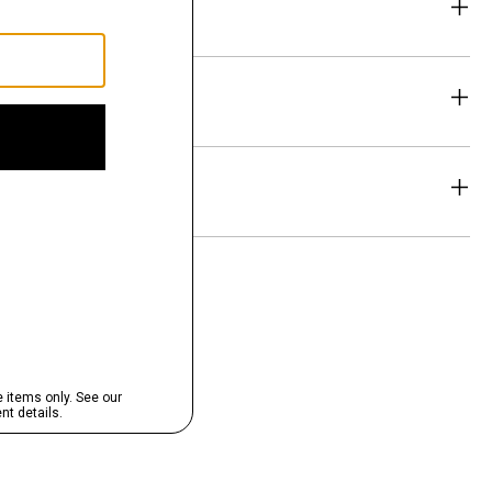
eability
& Exchanges