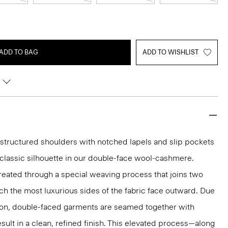
ADD TO BAG
ADD TO WISHLIST
g structured shoulders with notched lapels and slip pockets
y classic silhouette in our double-face wool-cashmere.
reated through a special weaving process that joins two
ich the most luxurious sides of the fabric face outward. Due
tion, double-faced garments are seamed together with
sult in a clean, refined finish. This elevated process—along