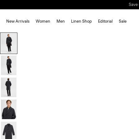
Save 
New Arrivals
Women
Men
Linen Shop
Editorial
Sale