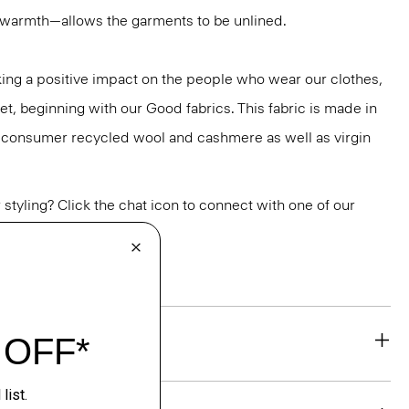
r warmth—allows the garments to be unlined.
ng a positive impact on the people who wear our clothes,
et, beginning with our Good fabrics. This fabric is made in
st-consumer recycled wool and cashmere as well as virgin
or styling? Click the chat icon to connect with one of our