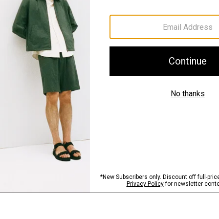
Materials & Care
Sustainability & Trac
Shipping, Returns 