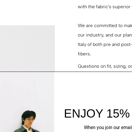
with the fabric's superio
We are committed to maki
our industry, and our plan
Italy of both pre and po
fibers.
Questions on fit, sizing, 
Personal Stylists.
Style #: O0971407
Fit