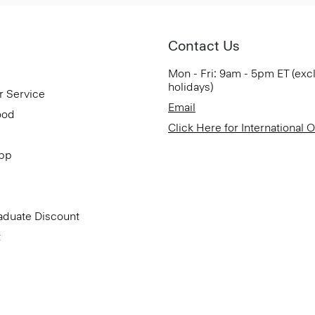
Contact Us
Mon - Fri: 9am - 5pm ET (exc
holidays)
r Service
Email
ood
Click Here for International 
App
aduate Discount
t