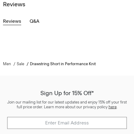
Reviews
Reviews
Q&A
Men
Sale
Drawstring Short in Performance Knit
Sign Up for 15% Off*
Join our mailing list for our latest updates and enjoy 15% off your first
full price order. Learn more about our privacy policy
here
.