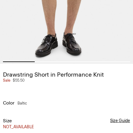
Drawstring Short in Performance Knit
Sale
$55.50
Color
Baltic
Size
Size Guide
NOT_AVAILABLE