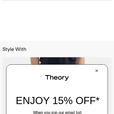
Style With