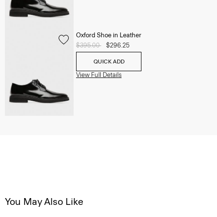
Oxford Shoe in Leather
Price reduced from
$395.00
to
$296.25
QUICK ADD
View Full Details
You May Also Like