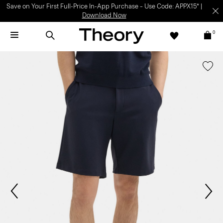
Save on Your First Full-Price In-App Purchase – Use Code: APPX15* |
Download Now
0