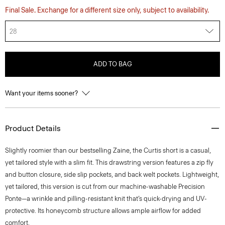
Final Sale. Exchange for a different size only, subject to availability.
28
ADD TO BAG
Want your items sooner?
Product Details
Slightly roomier than our bestselling Zaine, the Curtis short is a casual,
yet tailored style with a slim fit. This drawstring version features a zip fly
and button closure, side slip pockets, and back welt pockets. Lightweight,
yet tailored, this version is cut from our machine-washable Precision
Ponte—a wrinkle and pilling-resistant knit that’s quick-drying and UV-
protective. Its honeycomb structure allows ample airflow for added
comfort.