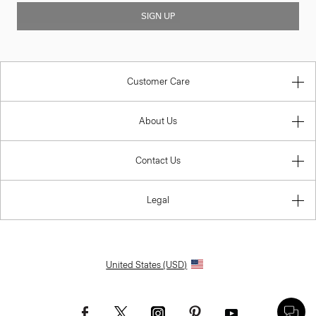
SIGN UP
Customer Care
About Us
Contact Us
Legal
United States (USD)