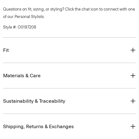
Questions on fit, sizing, or styling? Click the chat icon to connect with one
of our Personal Stylists.
Style #: O0197208
Fit
Materials & Care
Sustainability & Traceability
Shipping, Returns & Exchanges