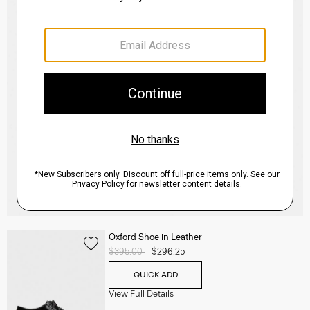
Oxford Shoe in Leather
Price reduced from
$395.00
to
$296.25
QUICK ADD
View Full Details