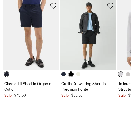
Classic-Fit Short in Organic
Curtis Drawstring Short in
Tailore
Cotton
Precision Ponte
Structu
Sale
$49.50
Sale
$58.50
Sale
$