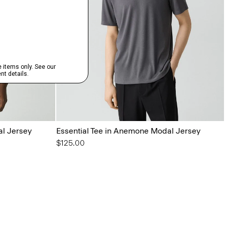
al Jersey
Essential Tee in Anemone Modal Jersey
$125.00