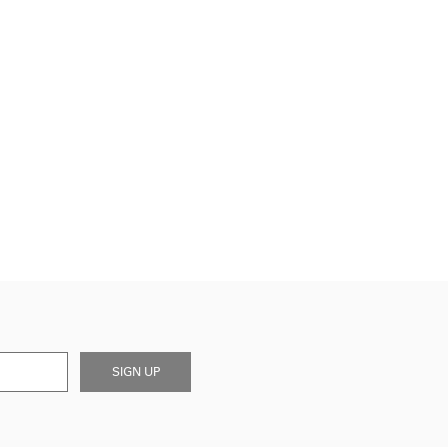
SIGN UP