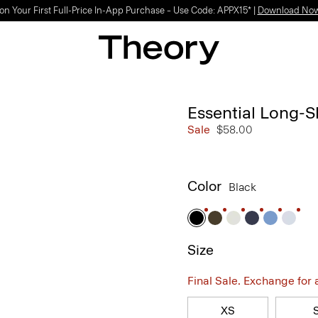
on Your First Full-Price In-App Purchase – Use Code: APPX15* |
Download No
Essential Long-
Sale
$58.00
Color
Black
Size
Final Sale. Exchange for a 
XS