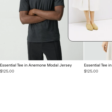
Essential Tee in Anemone Modal Jersey
Essential Tee 
$125.00
$125.00