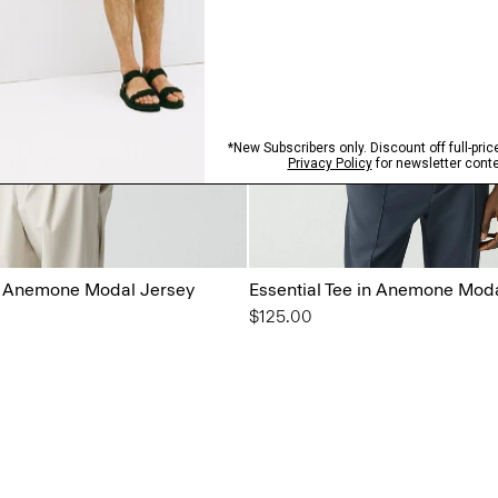
in Anemone Modal Jersey
Essential Tee in Anemone Mod
$125.00