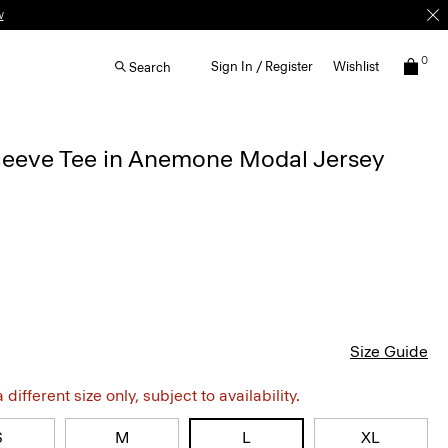
w
0
Sign In / Register
Wishlist
Search
Sleeve Tee in Anemone Modal Jersey
Size Guide
different size only, subject to availability.
S
M
L
XL