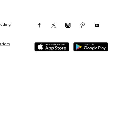
luding
Orders