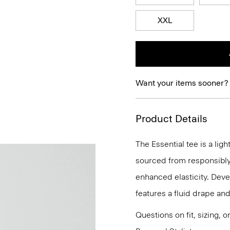
XXL
Want your items sooner?
Product Details
The Essential tee is a lig
sourced from responsibly
enhanced elasticity. Devel
features a fluid drape and
Questions on fit, sizing, 