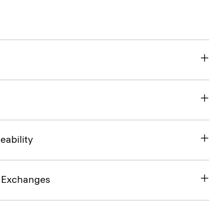
eability
& Exchanges