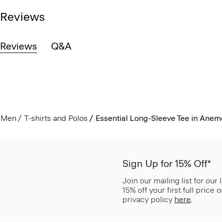
Reviews
Reviews
Q&A
Men
T-shirts and Polos
Essential Long-Sleeve Tee in Ane
Sign Up for 15% Off*
Join our mailing list for our
15% off your first full price
privacy policy
here
.