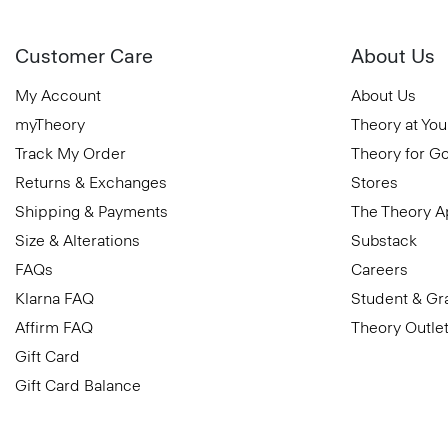
Customer Care
About Us
My Account
About Us
myTheory
Theory at You
Track My Order
Theory for G
Returns & Exchanges
Stores
Shipping & Payments
The Theory 
Size & Alterations
Substack
FAQs
Careers
Klarna FAQ
Student & Gr
Affirm FAQ
Theory Outle
Gift Card
Gift Card Balance