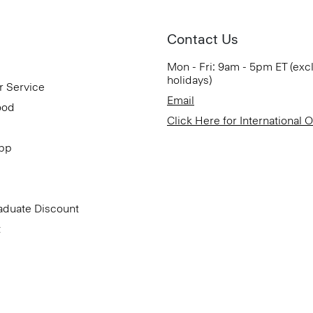
Contact Us
Mon - Fri: 9am - 5pm ET (exc
holidays)
r Service
Email
ood
Click Here for International 
App
aduate Discount
t