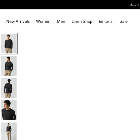
Save 
New Arrivals
Women
Men
Linen Shop
Editorial
Sale