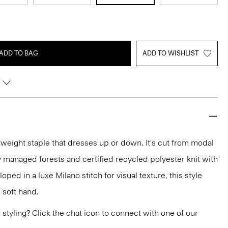
ADD TO BAG
ADD TO WISHLIST
htweight staple that dresses up or down. It's cut from modal
 managed forests and certified recycled polyester knit with
oped in a luxe Milano stitch for visual texture, this style
 soft hand.
or styling? Click the chat icon to connect with one of our