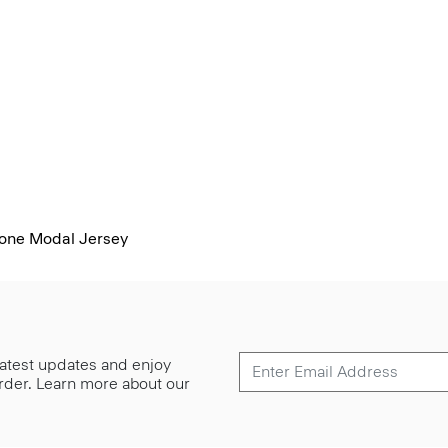
mone Modal Jersey
 latest updates and enjoy
 order. Learn more about our