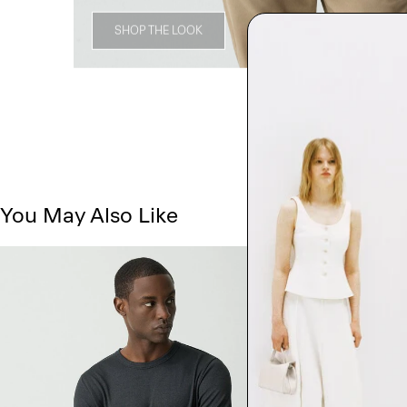
SHOP THE LOOK
You May Also Like