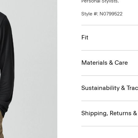
Personal Stylists.
Style #: N0799522
Fit
Materials & Care
Sustainability & Trac
Shipping, Returns 