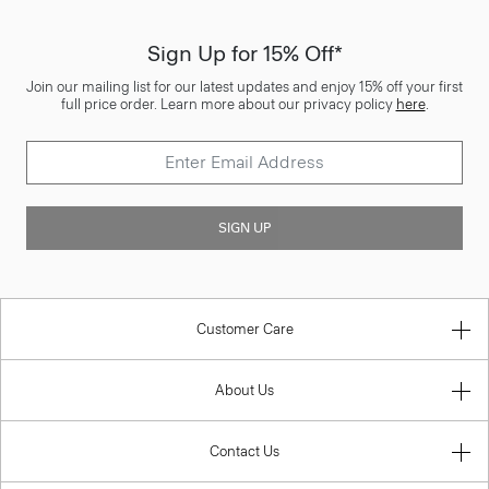
Sign Up for 15% Off*
Join our mailing list for our latest updates and enjoy 15% off your first
full price order. Learn more about our privacy policy
here
.
SIGN UP
Customer Care
About Us
Contact Us