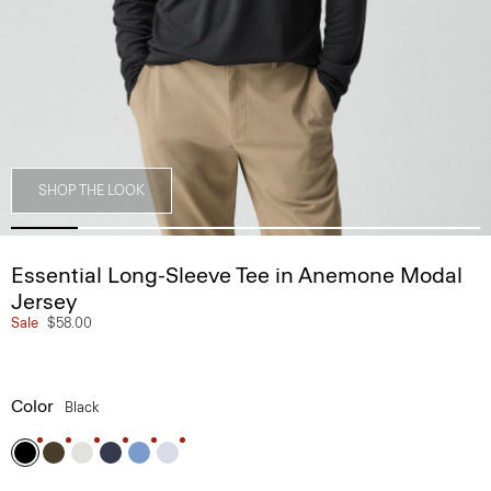
SHOP THE LOOK
Essential Long-Sleeve Tee in Anemone Modal
Jersey
Sale
$58.00
Color
Black