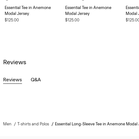
Essential Tee in Anemone
Essential Tee in Anemone
Essent
Modal Jersey
Modal Jersey
Modal 
$125.00
$125.00
$125.0
Reviews
Reviews
Q&A
Men
T-shirts and Polos
Essential Long-Sleeve Tee in Anemone Modal 