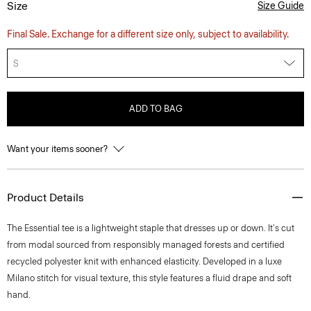
Size
Size Guide
Final Sale. Exchange for a different size only, subject to availability.
S
ADD TO BAG
Want your items sooner?
Product Details
The Essential tee is a lightweight staple that dresses up or down. It's cut
from modal sourced from responsibly managed forests and certified
recycled polyester knit with enhanced elasticity. Developed in a luxe
Milano stitch for visual texture, this style features a fluid drape and soft
hand.