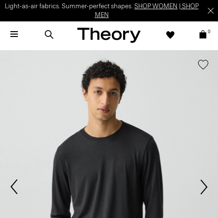
Light-as-air fabrics. Summer-perfect shapes.
SHOP WOMEN
|
SHOP
MEN
0