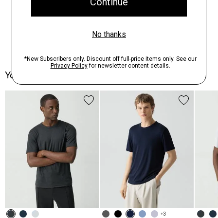
You May Also Like
+3