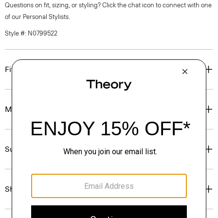
Questions on fit, sizing, or styling? Click the chat icon to connect with one
of our Personal Stylists.
Style #: N0799522
Fit
Materials & Care
Sustainability & Traceability
Shipping, Returns & Exchanges