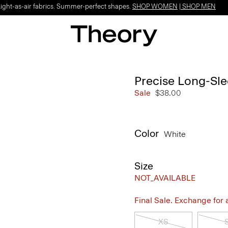
Light-as-air fabrics. Summer-perfect shapes.
SHOP WOMEN
|
SHOP MEN
Precise Long-Sle
Sale
$38.00
Color
White
Size
NOT_AVAILABLE
Final Sale. Exchange for a 
XS