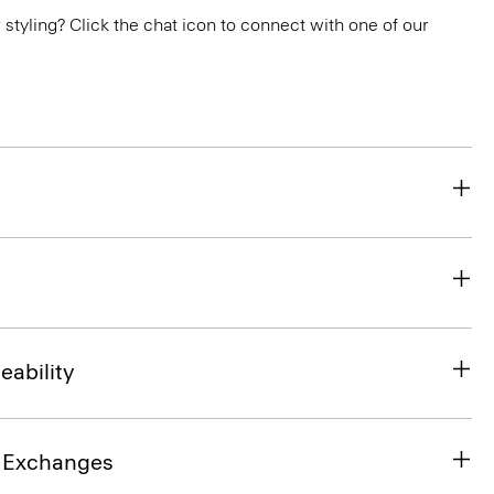
or styling? Click the chat icon to connect with one of our
eability
& Exchanges