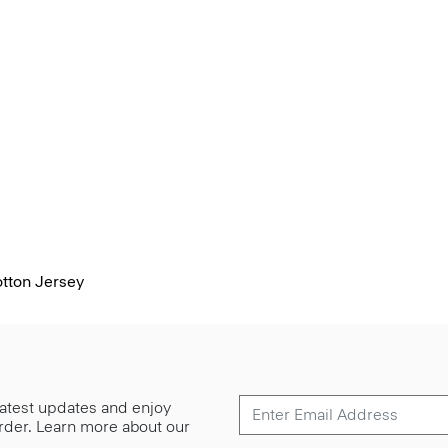
otton Jersey
 latest updates and enjoy
 order. Learn more about our