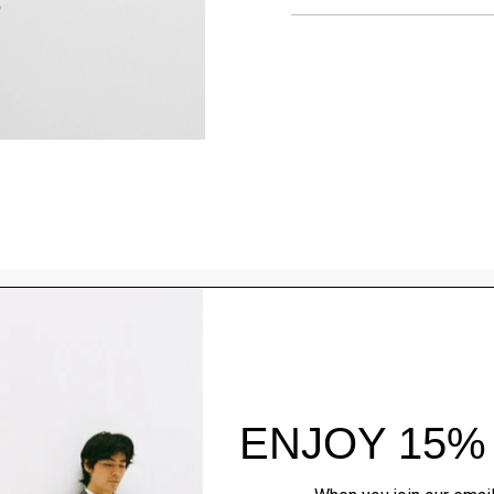
Style With