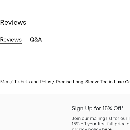
Reviews
Reviews
Q&A
Men
T-shirts and Polos
Precise Long-Sleeve Tee in Luxe C
Sign Up for 15% Off*
Join our mailing list for our
15% off your first full price
privacy policy
here
.