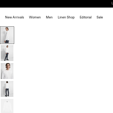
New Arrivals
Women
Men
Linen Shop
Editorial
Sale