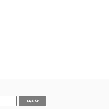
SIGN UP