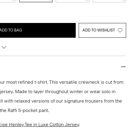
ADD TO BAG
ADD TO WISHLIST
ur most refined t-shirt. This versatile crewneck is cut from
 jersey. Made to layer throughout winter or wear solo in
ll with relaxed versions of our signature trousers from the
the Raffi 5-pocket pant.
cise Henley Tee in Luxe Cotton Jersey
.