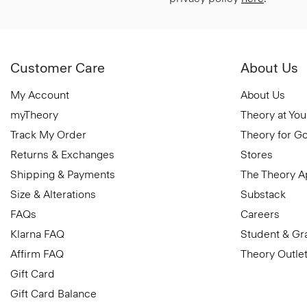
Customer Care
About Us
My Account
About Us
myTheory
Theory at You
Track My Order
Theory for G
Returns & Exchanges
Stores
Shipping & Payments
The Theory 
Size & Alterations
Substack
FAQs
Careers
Klarna FAQ
Student & Gr
Affirm FAQ
Theory Outle
Gift Card
Gift Card Balance