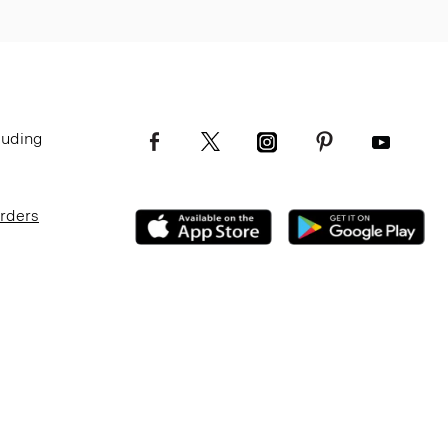
luding
Orders