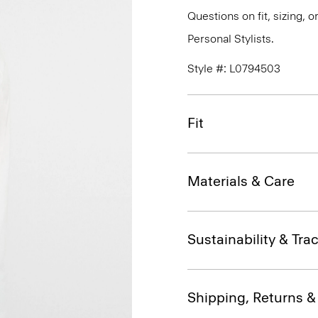
Questions on fit, sizing, 
Personal Stylists.
Style #: L0794503
Fit
Materials & Care
Sustainability & Trac
Shipping, Returns 