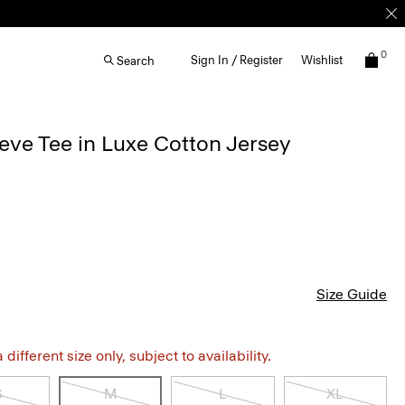
0
Sign In / Register
Wishlist
Search
eve Tee in Luxe Cotton Jersey
Size Guide
different size only, subject to availability.
S
M
L
XL