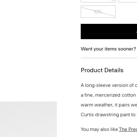
XXL
Want your items sooner?
Product Details
A long-sleeve version of o
a fine, mercerized cotton
warm weather, it pairs we
Curtis drawstring pant to 
You may also like
The Pre