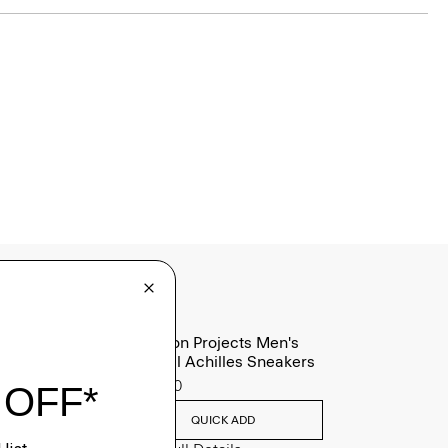
Common Projects Men's
Original Achilles Sneakers
$565.00
QUICK ADD