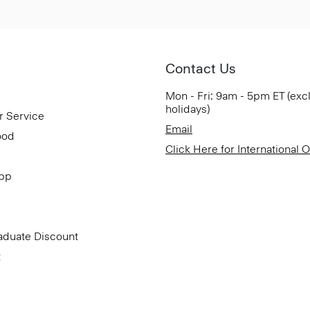
Contact Us
Mon - Fri: 9am - 5pm ET (exc
holidays)
r Service
Email
ood
Click Here for International 
App
aduate Discount
t