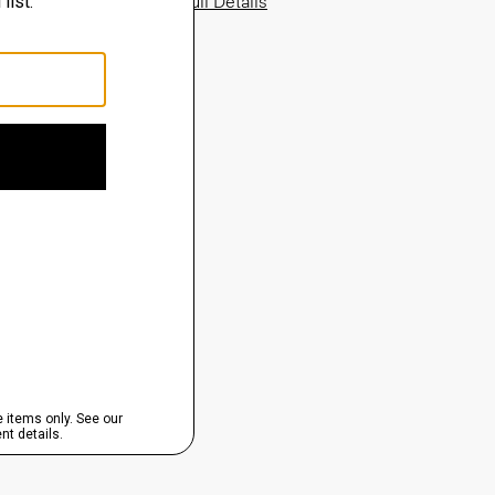
View Full Details