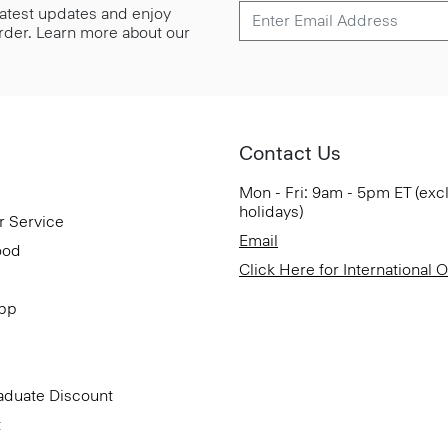
 latest updates and enjoy
 order. Learn more about our
Contact Us
Mon - Fri: 9am - 5pm ET (exc
holidays)
r Service
Email
ood
Click Here for International 
App
aduate Discount
t