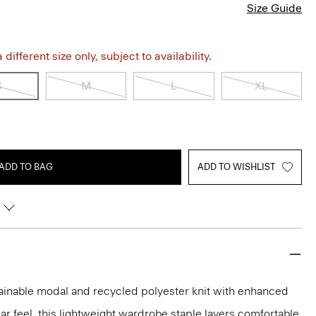
Size Guide
different size only, subject to availability.
S
M
L
XL
ADD TO BAG
ADD TO WISHLIST
tainable modal and recycled polyester knit with enhanced
ar feel, this lightweight wardrobe staple layers comfortable