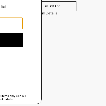
QUICK ADD
View Full Details