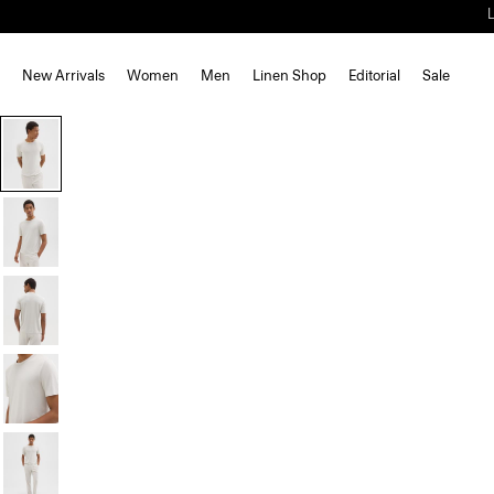
New Arrivals
Women
Men
Linen Shop
Editorial
Sale