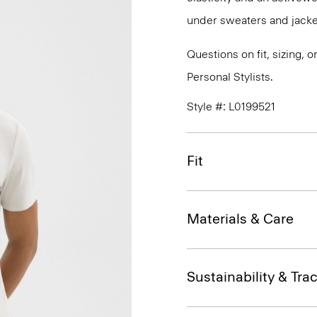
under sweaters and jacket
Questions on fit, sizing, 
Personal Stylists.
Style #: L0199521
Fit
Materials & Care
Sustainability & Trac