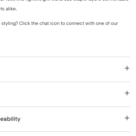
s alike.
or styling? Click the chat icon to connect with one of our
eability