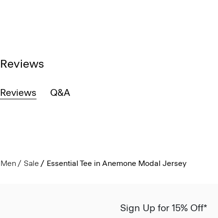
Reviews
Reviews
Q&A
Men
Sale
Essential Tee in Anemone Modal Jersey
Sign Up for 15% Off*