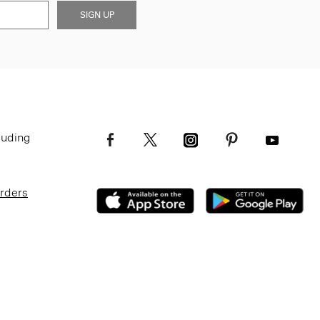
SIGN UP
luding
Orders