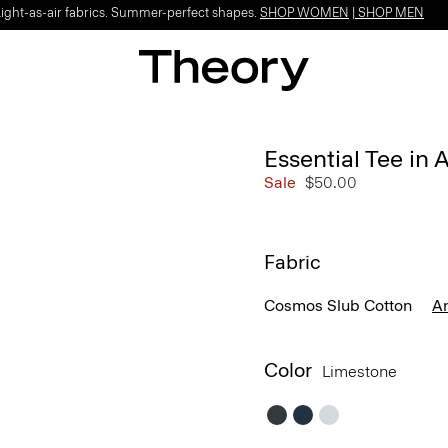
Light-as-air fabrics. Summer-perfect shapes.
SHOP WOMEN
|
SHOP MEN
Essential Tee i
Sale
$50.00
Fabric
Cosmos Slub Cotton
A
Color
Limestone