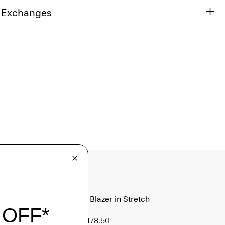
& Exchanges
Morton Blazer in Stretch
Cotton
Sale
$178.50