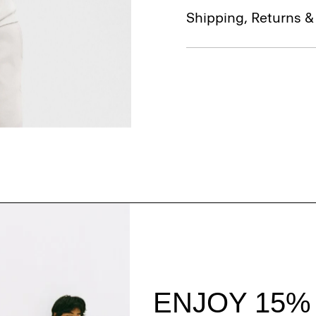
Shipping, Returns 
Style With