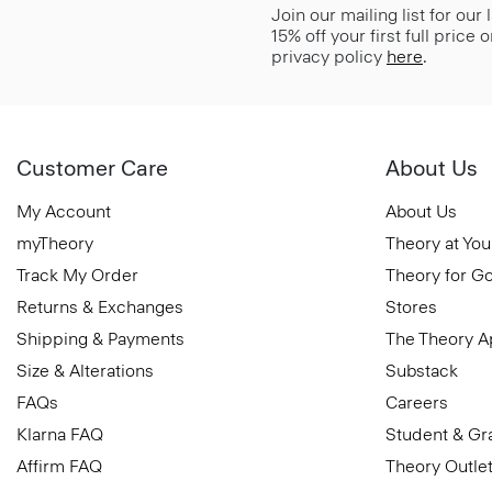
Join our mailing list for our
15% off your first full price
privacy policy
here
.
Customer Care
About Us
My Account
About Us
myTheory
Theory at You
Track My Order
Theory for G
Returns & Exchanges
Stores
Shipping & Payments
The Theory 
Size & Alterations
Substack
FAQs
Careers
Klarna FAQ
Student & Gr
Affirm FAQ
Theory Outle