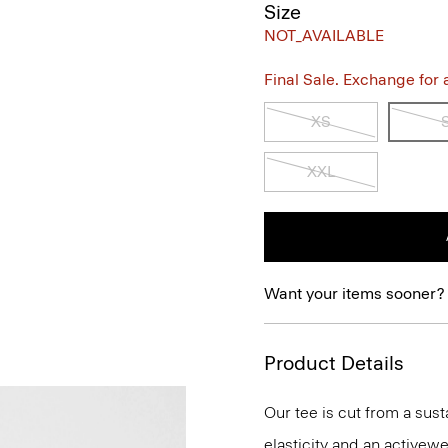
Size
NOT_AVAILABLE
Final Sale. Exchange for a 
XS
XXL
Want your items sooner?
Product Details
Our tee is cut from a sus
elasticity and an activewe