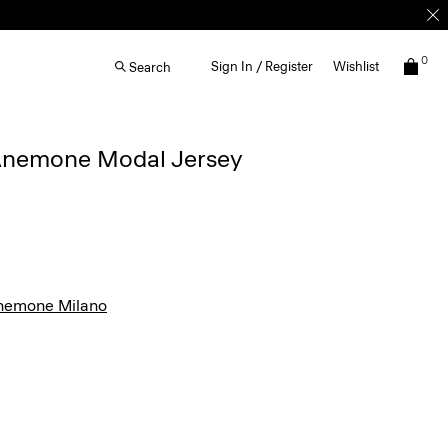
0
Sign In / Register
Wishlist
Search
n Anemone Modal Jersey
nemone Milano