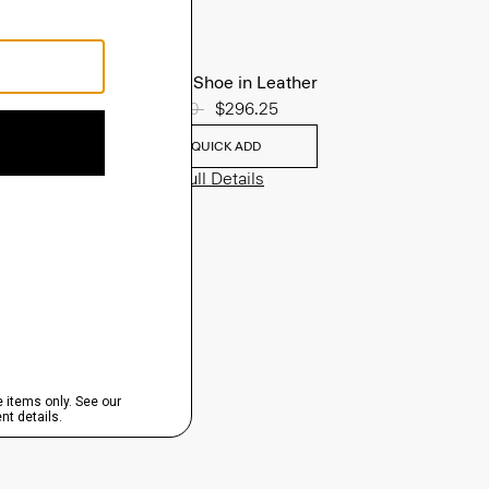
Oxford Shoe in Leather
Price reduced from
$395.00
to
$296.25
QUICK ADD
View Full Details