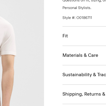
Questions on fit, sizing, 
Personal Stylists.
Style #: O0186711
Fit
Materials & Care
Sustainability & Trac
Shipping, Returns 