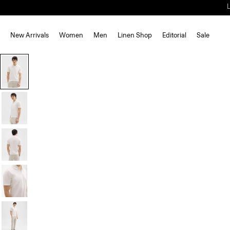
New Arrivals
Women
Men
Linen Shop
Editorial
Sale