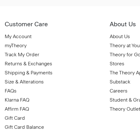
Customer Care
About Us
My Account
About Us
myTheory
Theory at You
Track My Order
Theory for G
Returns & Exchanges
Stores
Shipping & Payments
The Theory 
Size & Alterations
Substack
FAQs
Careers
Klarna FAQ
Student & Gr
Affirm FAQ
Theory Outle
Gift Card
Gift Card Balance