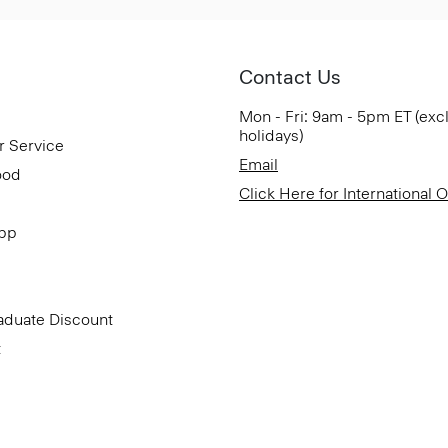
Contact Us
Mon - Fri: 9am - 5pm ET (exc
holidays)
r Service
Email
ood
Click Here for International 
App
aduate Discount
t