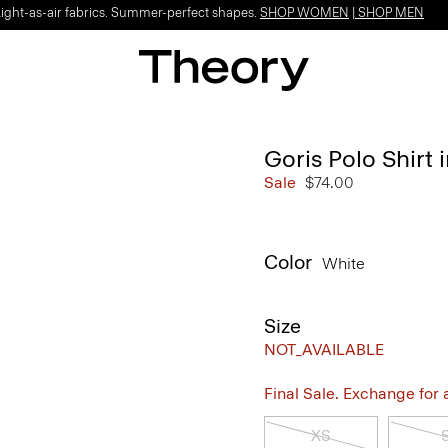
Light-as-air fabrics. Summer-perfect shapes.
SHOP WOMEN
|
SHOP MEN
Goris Polo Shirt i
Sale
$74.00
Color
White
Size
NOT_AVAILABLE
Final Sale. Exchange for a 
XS