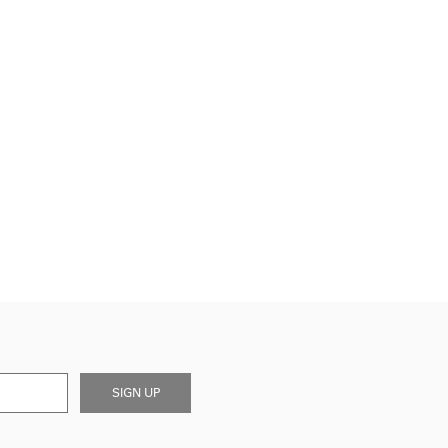
SIGN UP