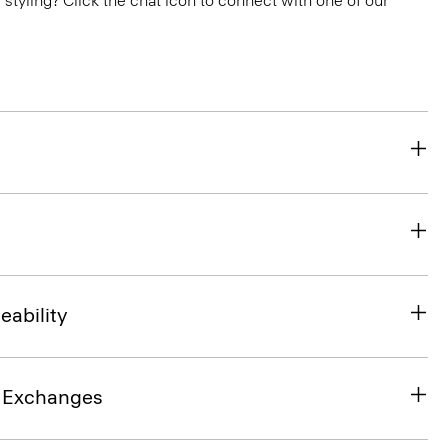
or styling? Click the chat icon to connect with one of our
eability
& Exchanges