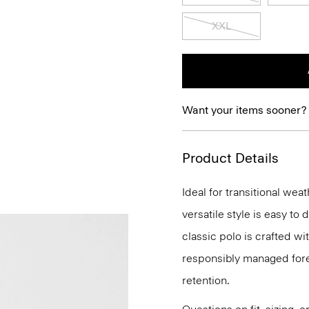
XXL
Want your items sooner?
Product Details
Ideal for transitional wea
versatile style is easy to
classic polo is crafted wi
responsibly managed fores
retention.