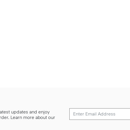
 latest updates and enjoy
 order. Learn more about our