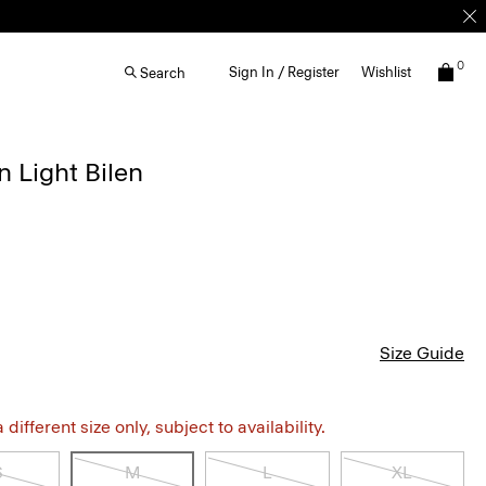
0
Sign In / Register
Wishlist
Search
n Light Bilen
Size Guide
different size only, subject to availability.
S
M
L
XL