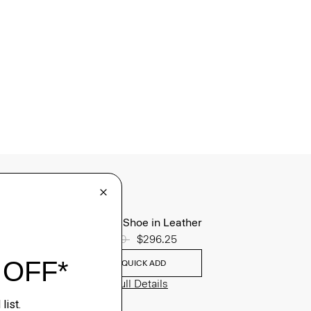
Oxford Shoe in Leather
Price reduced from
$395.00
to
$296.25
QUICK ADD
View Full Details