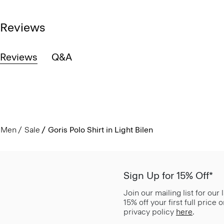
Reviews
Reviews
Q&A
Men
Sale
Goris Polo Shirt in Light Bilen
Sign Up for 15% Off*
Join our mailing list for our
15% off your first full price
privacy policy
here
.