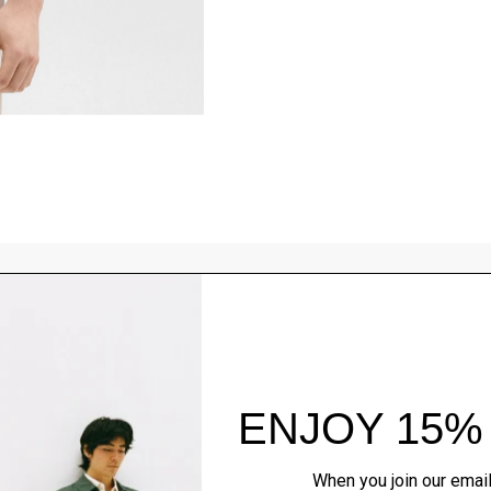
Style With