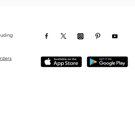
luding
Orders