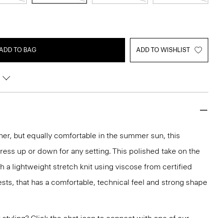
ADD TO BAG
ADD TO WISHLIST
ther, but equally comfortable in the summer sun, this
 dress up or down for any setting. This polished take on the
th a lightweight stretch knit using viscose from certified
ts, that has a comfortable, technical feel and strong shape