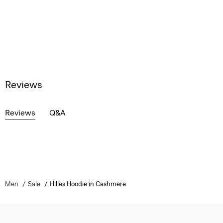
Reviews
Reviews
Q&A
Men
Sale
Hilles Hoodie in Cashmere