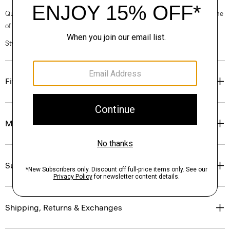
Questions on fit, sizing, or styling? Click the chat icon to connect with one
of our Personal Stylists.
Style #: N0988712
Fit
Materials & Care
Sustainability & Traceability
Shipping, Returns & Exchanges