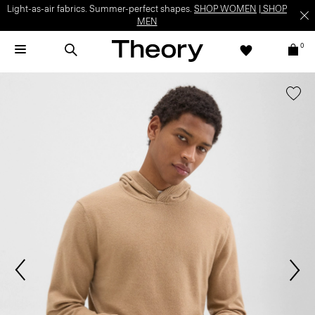
Light-as-air fabrics. Summer-perfect shapes.
SHOP WOMEN
|
SHOP
MEN
0