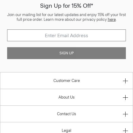
Sign Up for 15% Off*
Join our mailing list for our latest updates and enjoy 15% off your first
full price order. Learn more about our privacy policy
here
.
SIGN UP
Customer Care
About Us
Contact Us
Legal