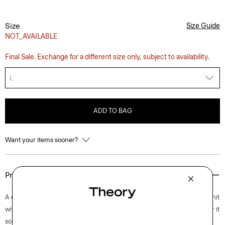
Size
Size Guide
NOT_AVAILABLE
Final Sale. Exchange for a different size only, subject to availability.
L
ADD TO BAG
Want your items sooner?
Product Details
A classic hoodie accented with ribbed details, this long-sleeve style is knit
with ultra-soft cashmere. Whether you layer it over a button-up or wear it
solo with a winter coat, this wardrobe always looks polished.