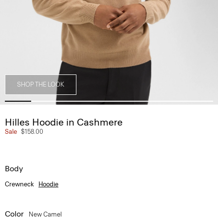
SHOP THE LOOK
Hilles Hoodie in Cashmere
Sale
$158.00
Body
Crewneck
Hoodie
Color
New Camel