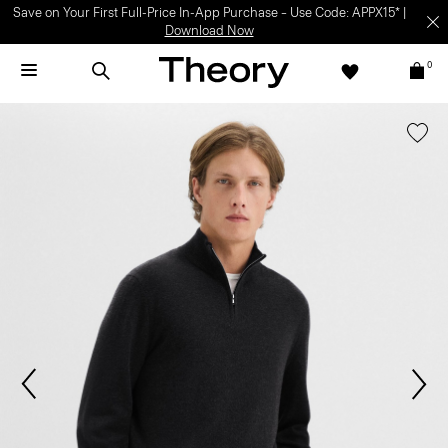
Save on Your First Full-Price In-App Purchase – Use Code: APPX15* |
Download Now
0