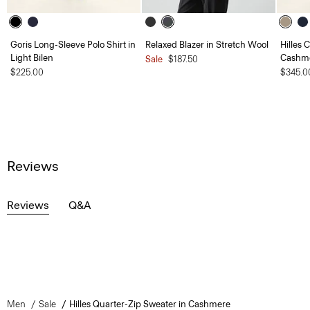
Goris Long-Sleeve Polo Shirt in
Relaxed Blazer in Stretch Wool
Hilles 
Light Bilen
Cashm
Sale
$187.50
$225.00
$345.0
Reviews
Reviews
Q&A
Men
Sale
Hilles Quarter-Zip Sweater in Cashmere