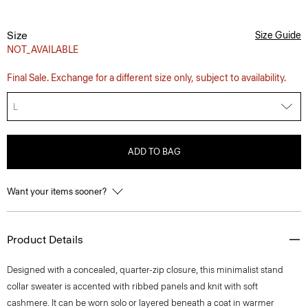
Size
Size Guide
NOT_AVAILABLE
Final Sale. Exchange for a different size only, subject to availability.
L
ADD TO BAG
Want your items sooner?
Product Details
Designed with a concealed, quarter-zip closure, this minimalist stand
collar sweater is accented with ribbed panels and knit with soft
cashmere. It can be worn solo or layered beneath a coat in warmer