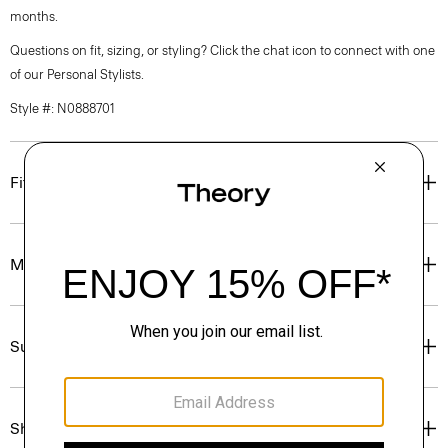
months.
Questions on fit, sizing, or styling? Click the chat icon to connect with one
of our Personal Stylists.
Style #: N0888701
Fit
Materials & Care
Sustainability & Traceability
Shipping, Returns & Exchanges