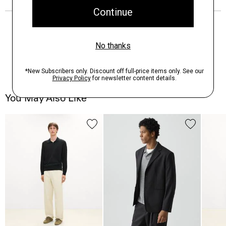
You May Also Like