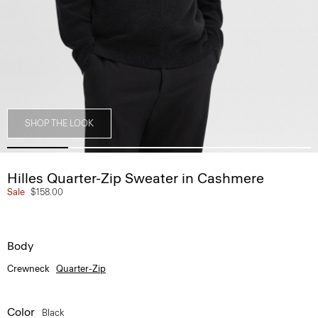
SHOP THE LOOK
Hilles Quarter-Zip Sweater in Cashmere
Sale
$158.00
Body
Crewneck
Quarter-Zip
Color
Black