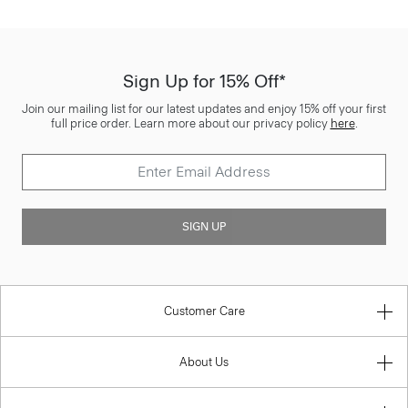
Sign Up for 15% Off*
Join our mailing list for our latest updates and enjoy 15% off your first
full price order. Learn more about our privacy policy
here
.
SIGN UP
Customer Care
About Us