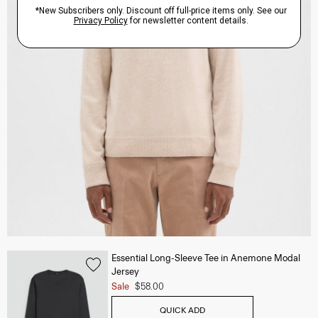
Essential Long-Sleeve Tee in Anemone Modal
Jersey
Sale
$58.00
QUICK ADD