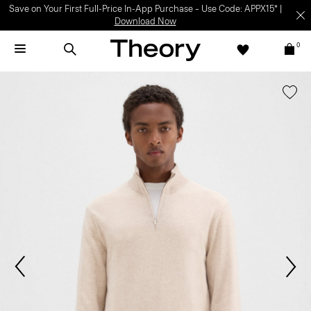
Save on Your First Full-Price In-App Purchase – Use Code: APPX15* |
Download Now
0