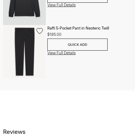
View Full Details
Raffi 5-Pocket Pant in Neoteric Twill
$195.00
QUICK ADD
View Full Details
Reviews