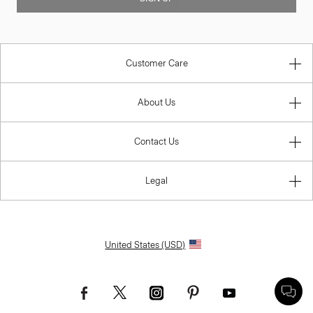
Customer Care
About Us
Contact Us
Legal
United States (USD)