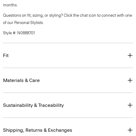
months.
Questions on fit, sizing, or styling? Click the chat icon to connect with one
of our Personal Stylists.
Style #: N0888701
Fit
Materials & Care
Sustainability & Traceability
Shipping, Returns & Exchanges