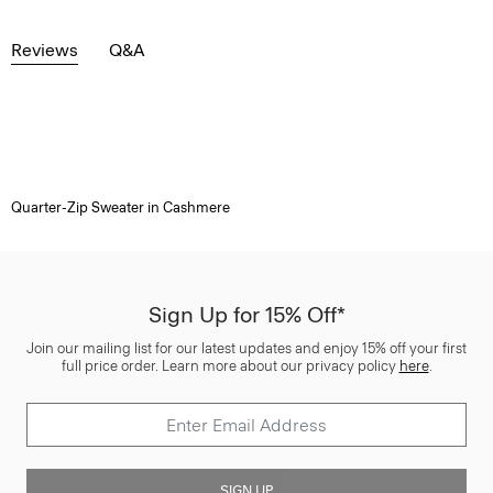
Reviews
Q&A
Quarter-Zip Sweater in Cashmere
Sign Up for 15% Off*
Join our mailing list for our latest updates and enjoy 15% off your first
full price order. Learn more about our privacy policy
here
.
SIGN UP