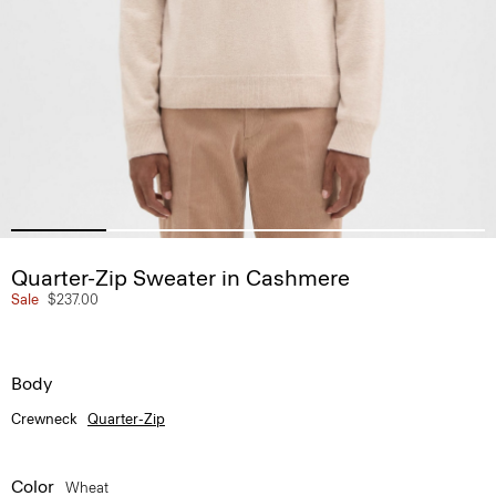
Quarter-Zip Sweater in Cashmere
Sale
$237.00
Body
Crewneck
Quarter-Zip
Color
Wheat