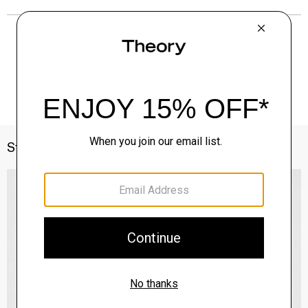
Style With