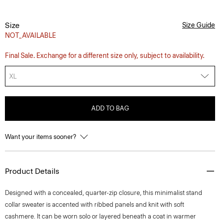
Size
Size Guide
NOT_AVAILABLE
Final Sale. Exchange for a different size only, subject to availability.
XL
ADD TO BAG
Want your items sooner?
Product Details
Designed with a concealed, quarter-zip closure, this minimalist stand
collar sweater is accented with ribbed panels and knit with soft
cashmere. It can be worn solo or layered beneath a coat in warmer