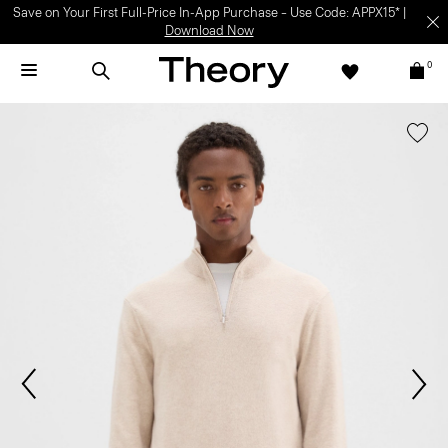
Save on Your First Full-Price In-App Purchase – Use Code: APPX15* |
Download Now
0