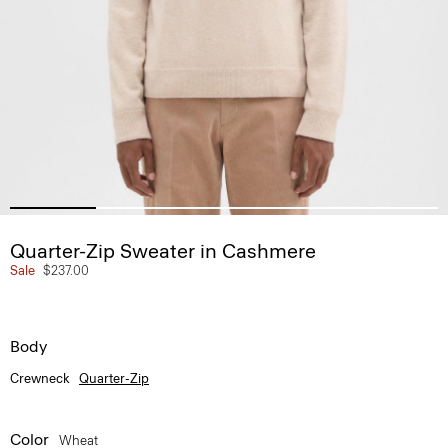
Quarter-Zip Sweater in Cashmere
Sale
$237.00
Body
Crewneck
Quarter-Zip
Color
Wheat