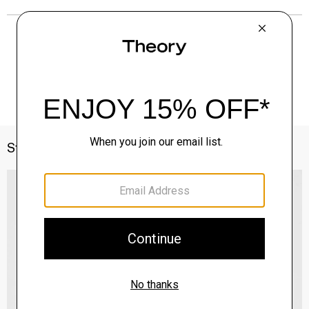
Style With