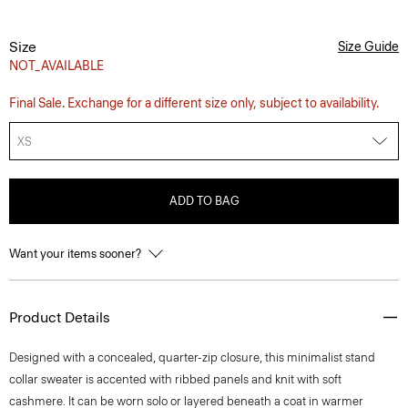
Size
Size Guide
NOT_AVAILABLE
Final Sale. Exchange for a different size only, subject to availability.
XS
ADD TO BAG
Want your items sooner?
Product Details
Designed with a concealed, quarter-zip closure, this minimalist stand
collar sweater is accented with ribbed panels and knit with soft
cashmere. It can be worn solo or layered beneath a coat in warmer