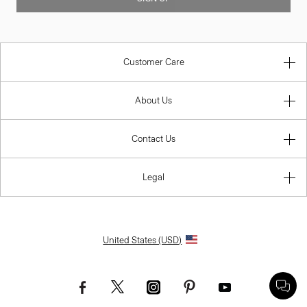
Customer Care
About Us
Contact Us
Legal
United States (USD)