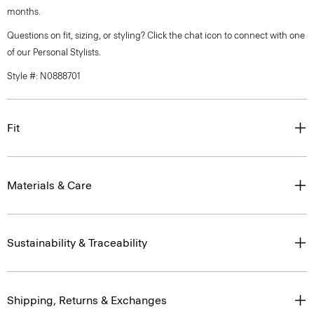
months.
Questions on fit, sizing, or styling? Click the chat icon to connect with one
of our Personal Stylists.
Style #: N0888701
Fit
Materials & Care
Sustainability & Traceability
Shipping, Returns & Exchanges