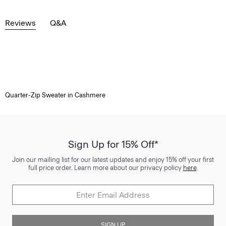
Reviews
Q&A
Quarter-Zip Sweater in Cashmere
Sign Up for 15% Off*
Join our mailing list for our latest updates and enjoy 15% off your first
full price order. Learn more about our privacy policy
here
.
SIGN UP