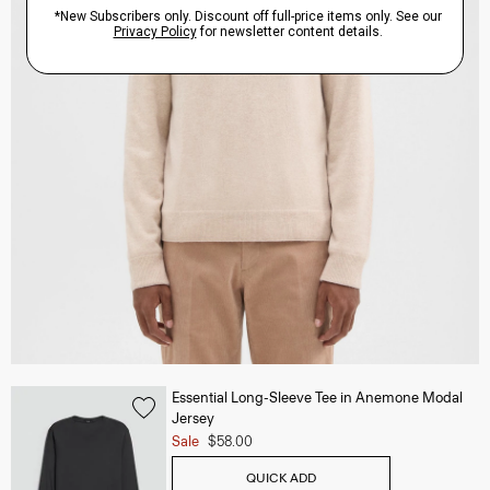
Essential Long-Sleeve Tee in Anemone Modal
Jersey
Sale
$58.00
QUICK ADD