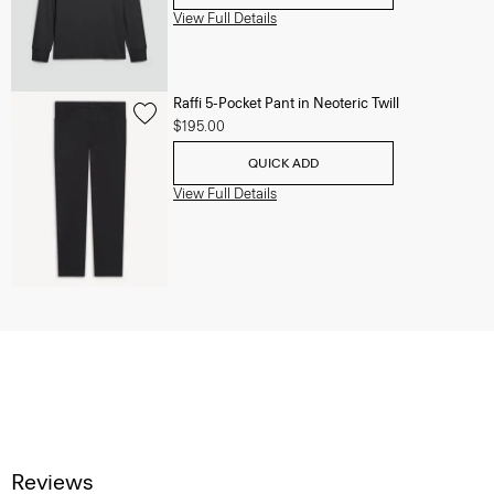
View Full Details
Raffi 5-Pocket Pant in Neoteric Twill
$195.00
QUICK ADD
View Full Details
Reviews