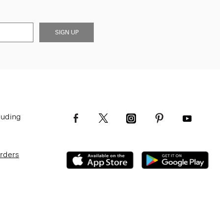
SIGN UP
luding
Orders