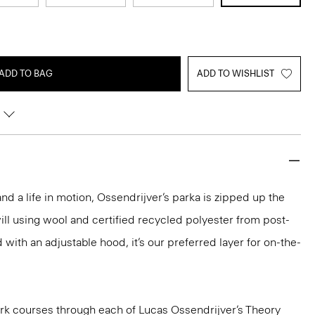
ADD TO BAG
ADD TO WISHLIST
and a life in motion, Ossendrijver’s parka is zipped up the
will using wool and certified recycled polyester from post-
with an adjustable hood, it’s our preferred layer for on-the-
k courses through each of Lucas Ossendrijver’s Theory