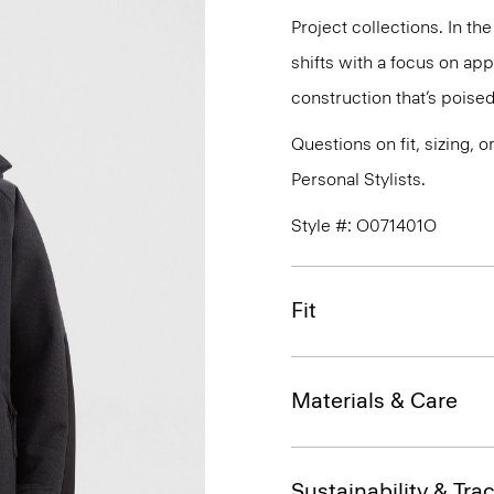
Project collections. In th
shifts with a focus on a
construction that’s poised
Questions on fit, sizing, 
Personal Stylists.
Style #: O071401O
Fit
Materials & Care
Sustainability & Trac