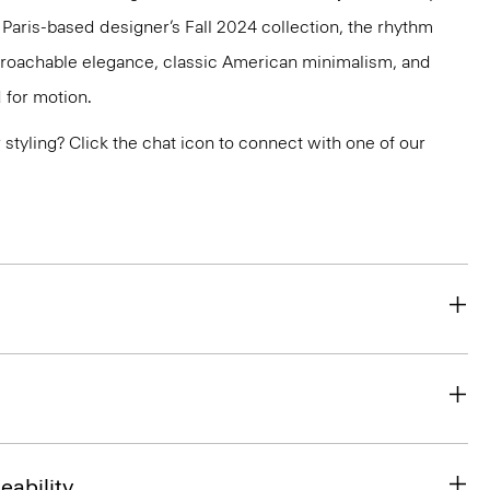
e Paris-based designer’s Fall 2024 collection, the rhythm
pproachable elegance, classic American minimalism, and
 for motion.
or styling? Click the chat icon to connect with one of our
eability