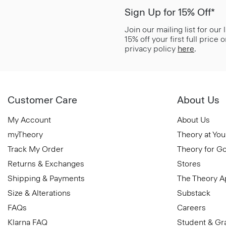
Sign Up for 15% Off*
Join our mailing list for our
15% off your first full price
privacy policy
here
.
Customer Care
About Us
My Account
About Us
myTheory
Theory at You
Track My Order
Theory for G
Returns & Exchanges
Stores
Shipping & Payments
The Theory 
Size & Alterations
Substack
FAQs
Careers
Klarna FAQ
Student & Gr