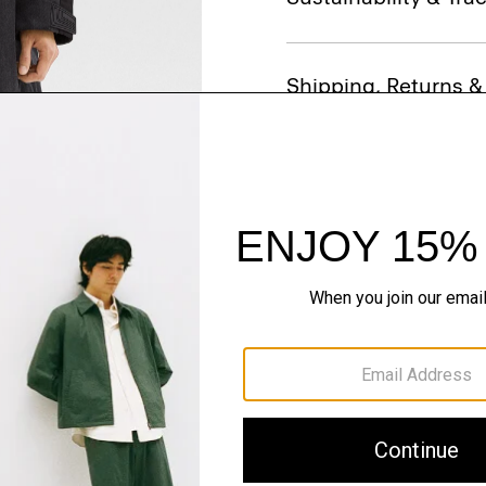
Shipping, Returns 