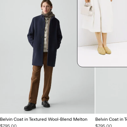
Belvin Coat in Textured Wool-Blend Melton
Belvin Coat in
$795.00
$795.00