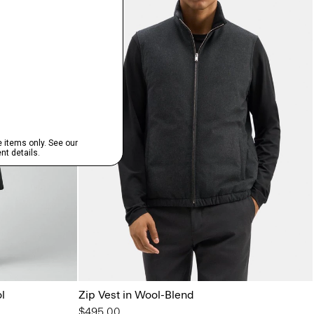
l
Zip Vest in Wool-Blend
$495.00