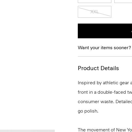
XXL
Want your items sooner?
Product Details
Inspired by athletic gear 
front in a double-faced t
consumer waste. Detailed 
go polish.
The movement of New Yor