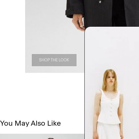
SHOP THE LOOK
You May Also Like