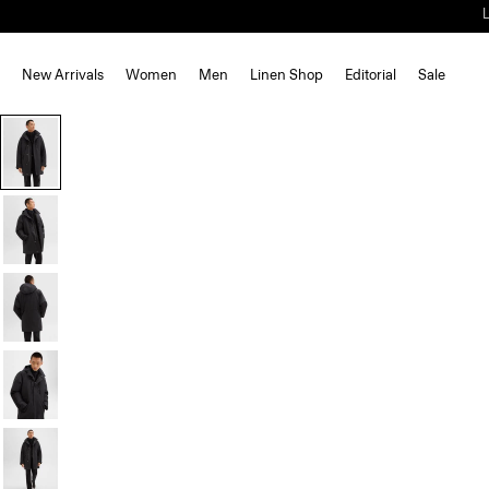
New Arrivals
Women
Men
Linen Shop
Editorial
Sale