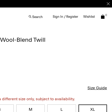
0
Sign In / Register
Wishlist
Search
Wool-Blend Twill
Size Guide
different size only, subject to availability.
S
M
L
XL