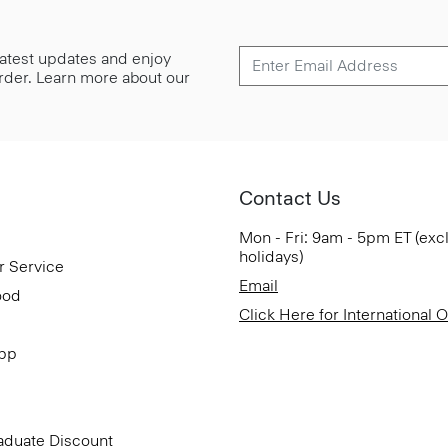
 latest updates and enjoy
 order. Learn more about our
Contact Us
Mon - Fri: 9am - 5pm ET (exc
holidays)
r Service
Email
ood
Click Here for International 
App
aduate Discount