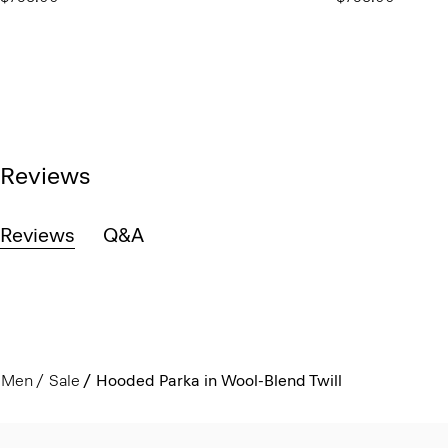
Reviews
Reviews
Q&A
Men
Sale
Hooded Parka in Wool-Blend Twill