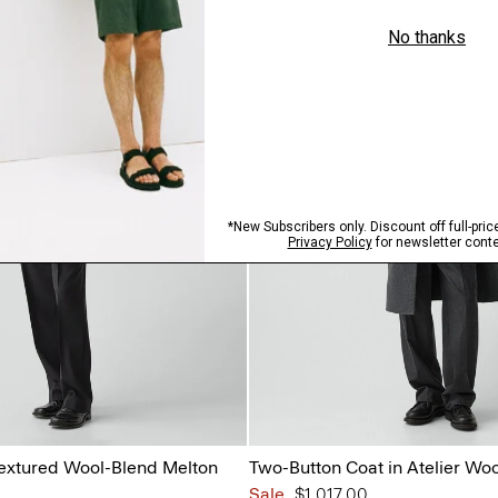
 Textured Wool-Blend Melton
Two-Button Coat in Atelier Woo
Sale
$1,017.00