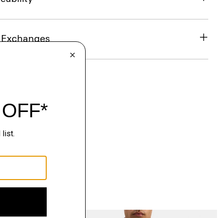
& Exchanges