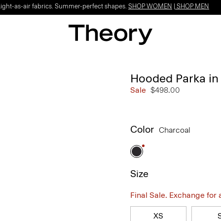
Light-as-air fabrics. Summer-perfect shapes.
SHOP WOMEN
|
SHOP MEN
Hooded Parka in 
Sale
$498.00
Color
Charcoal
Size
Final Sale. Exchange for a 
XS