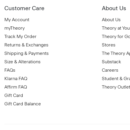
Customer Care
About Us
My Account
About Us
myTheory
Theory at You
Track My Order
Theory for G
Returns & Exchanges
Stores
Shipping & Payments
The Theory 
Size & Alterations
Substack
FAQs
Careers
Klarna FAQ
Student & Gr
Affirm FAQ
Theory Outle
Gift Card
Gift Card Balance