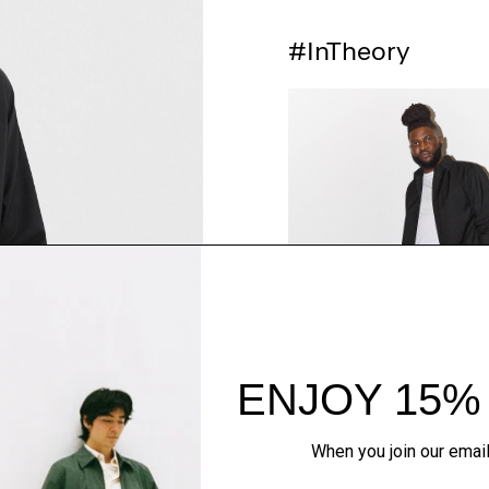
#InTheory
SHOP THE LOOK