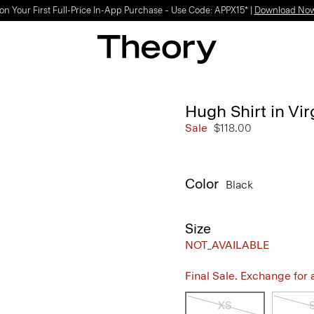
on Your First Full-Price In-App Purchase – Use Code: APPX15* |
Download No
Hugh Shirt in Vi
Sale
$118.00
Color
Black
Size
NOT_AVAILABLE
Final Sale. Exchange for a 
XS