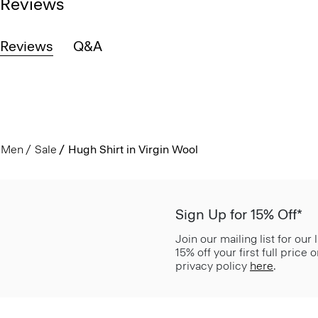
Reviews
Reviews
Q&A
Men
Sale
Hugh Shirt in Virgin Wool
Sign Up for 15% Off*
Join our mailing list for our
15% off your first full price
privacy policy
here
.