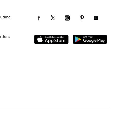
luding
Orders