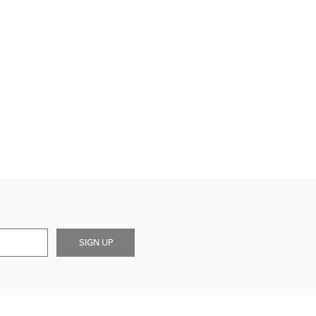
SIGN UP