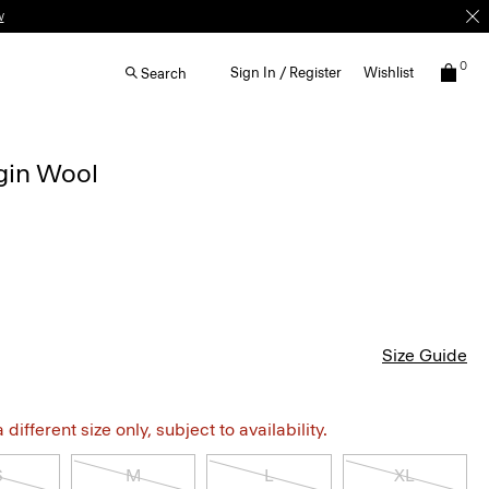
w
0
Sign In / Register
Wishlist
Search
rgin Wool
Size Guide
different size only, subject to availability.
S
M
L
XL