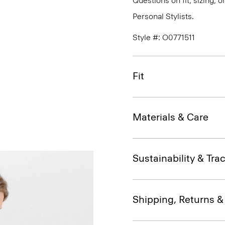
Questions on fit, sizing, 
Personal Stylists.
Style #: O0771511
Fit
Materials & Care
Sustainability & Trac
Shipping, Returns 