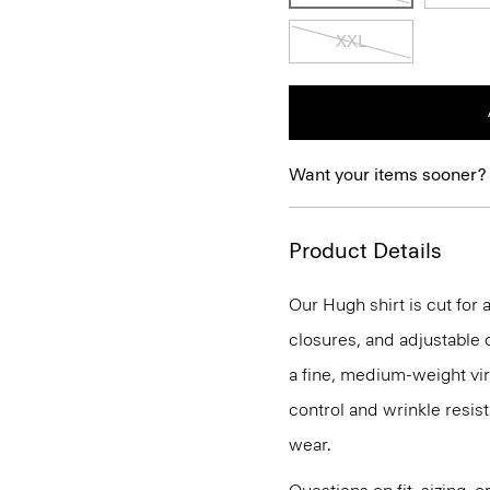
XXL
Want your items sooner?
Product Details
Our Hugh shirt is cut for 
closures, and adjustable c
a fine, medium-weight vir
control and wrinkle resist
wear.