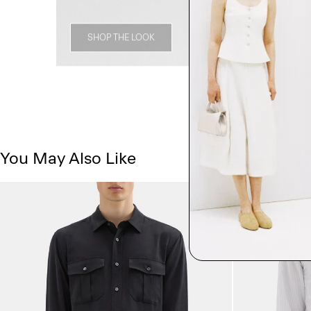
SHOP THE LOOK
You May Also Like