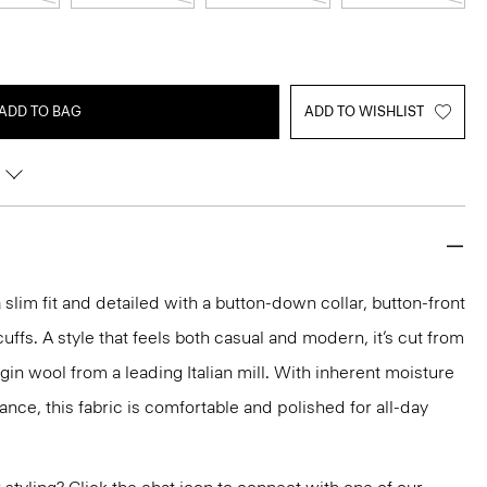
ADD TO BAG
ADD TO WISHLIST
a slim fit and detailed with a button-down collar, button-front
uffs. A style that feels both casual and modern, it’s cut from
gin wool from a leading Italian mill. With inherent moisture
ance, this fabric is comfortable and polished for all-day