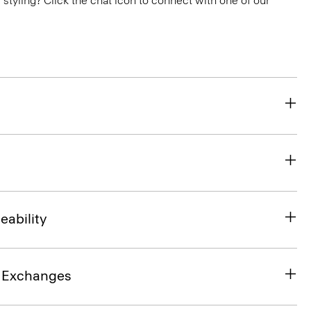
or styling? Click the chat icon to connect with one of our
eability
& Exchanges