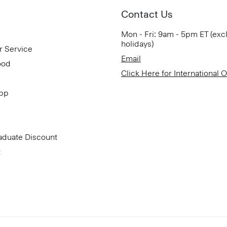
Contact Us
Mon - Fri: 9am - 5pm ET (exc
holidays)
r Service
Email
ood
Click Here for International 
App
aduate Discount
t