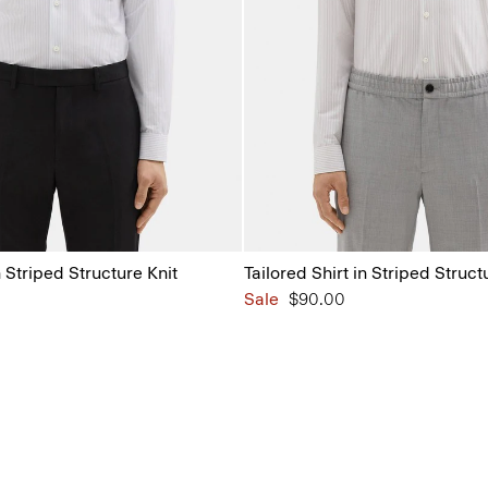
n Striped Structure Knit
Tailored Shirt in Striped Struct
Sale
$90.00