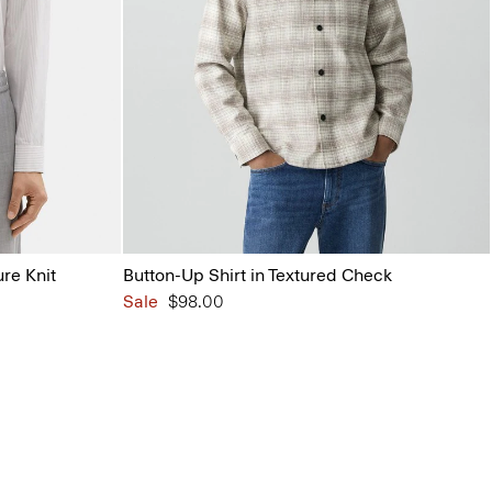
ure Knit
Button-Up Shirt in Textured Check
Sale
$98.00