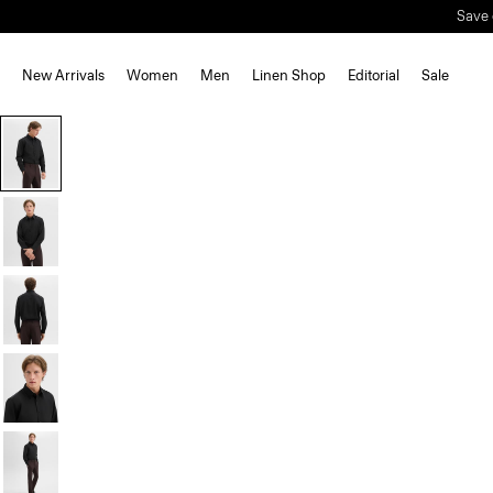
Save 
New Arrivals
Women
Men
Linen Shop
Editorial
Sale