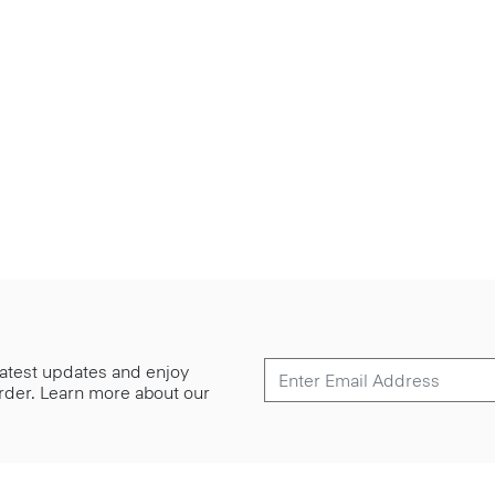
 latest updates and enjoy
 order. Learn more about our