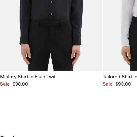
Military Shirt in Fluid Twill
Tailored Shirt i
Sale
$98.00
Sale
$90.00