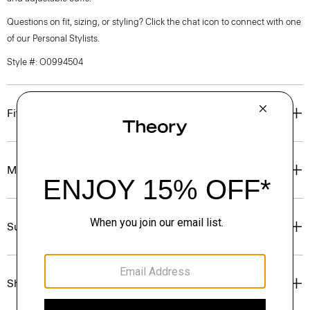
Questions on fit, sizing, or styling? Click the chat icon to connect with one
of our Personal Stylists.
Style #: O0994504
Fit
Materials & Care
Sustainability & Traceability
Shipping, Returns & Exchanges