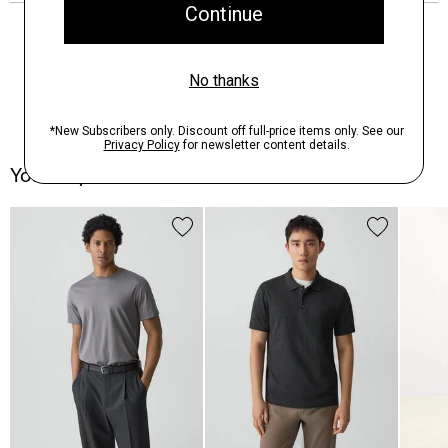
You May Also Like