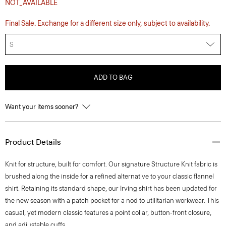
NOT_AVAILABLE
Final Sale. Exchange for a different size only, subject to availability.
S
ADD TO BAG
Want your items sooner?
Product Details
Knit for structure, built for comfort. Our signature Structure Knit fabric is
brushed along the inside for a refined alternative to your classic flannel
shirt. Retaining its standard shape, our Irving shirt has been updated for
the new season with a patch pocket for a nod to utilitarian workwear. This
casual, yet modern classic features a point collar, button-front closure,
and adjustable cuffs.