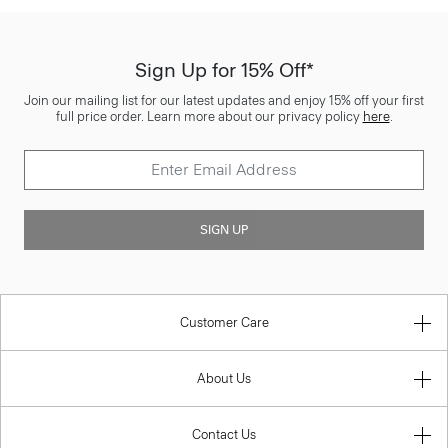
Sign Up for 15% Off*
Join our mailing list for our latest updates and enjoy 15% off your first
full price order. Learn more about our privacy policy
here
.
SIGN UP
Customer Care
About Us
Contact Us