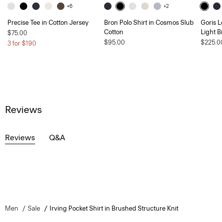
+6
+2
Precise Tee in Cotton Jersey
Bron Polo Shirt in Cosmos Slub
Goris L
Cotton
Light B
$75.00
$95.00
$225.0
3 for $190
Reviews
Reviews
Q&A
Men
Sale
Irving Pocket Shirt in Brushed Structure Knit