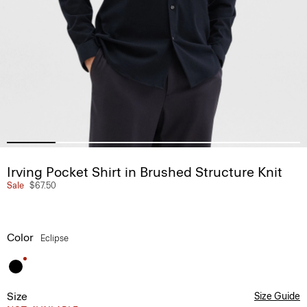
Irving Pocket Shirt in Brushed Structure Knit
Sale
$67.50
Color
Eclipse
Size
Size Guide