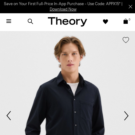
Save on Your First Full-Price In-App Purchase – Use Code: APPX15* |
Download Now
0