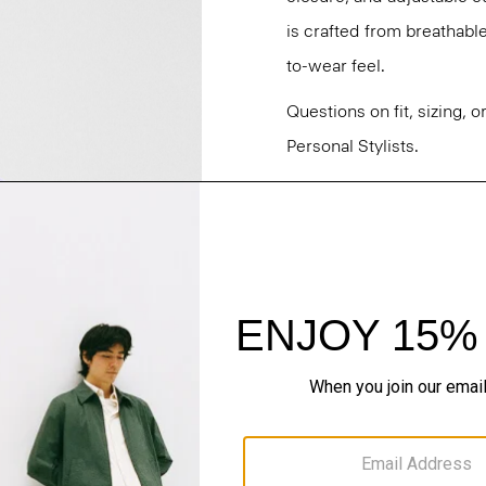
is crafted from breathabl
to-wear feel.
Questions on fit, sizing, 
Personal Stylists.
Style #: N0373501
Fit
Materials & Care
Sustainability & Trac