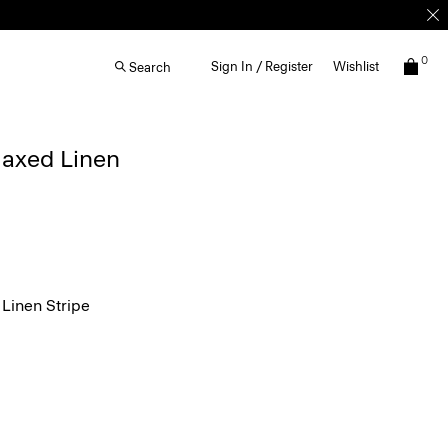
0
Sign In / Register
Wishlist
Search
elaxed Linen
Linen Stripe