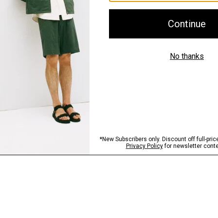
Shipping, Returns 