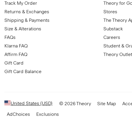
Track My Order
Theory for G
Returns & Exchanges
Stores
Shipping & Payments
The Theory 
Size & Alterations
Substack
FAQs
Careers
Klarna FAQ
Student & Gr
Affirm FAQ
Theory Outle
Gift Card
Gift Card Balance
United States (USD)
© 2026 Theory
Site Map
Acce
AdChoices
Exclusions