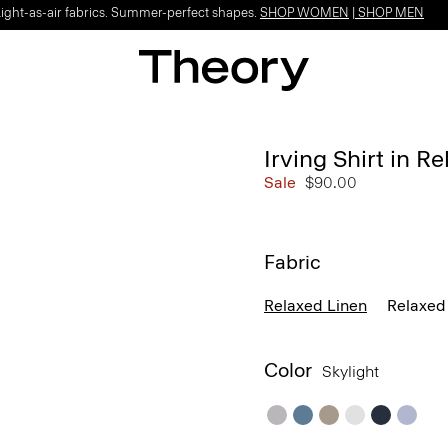
Light-as-air fabrics. Summer-perfect shapes.
SHOP WOMEN
|
SHOP MEN
Irving Shirt in R
Sale
$90.00
Fabric
Relaxed Linen
Relaxed 
Color
Skylight