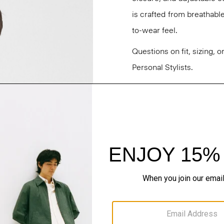
is crafted from breathabl
to-wear feel.
Questions on fit, sizing, 
Personal Stylists.
Style #: N0373501
Fit
Materials & Care
Sustainability & Trac