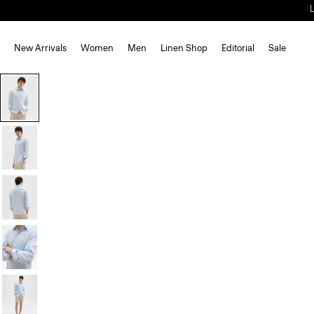
New Arrivals
Women
Men
Linen Shop
Editorial
Sale