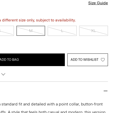
Size Guide
different size only, subject to availability.
S
M
L
XL
ADD TO BAG
ADD TO WISHLIST
 a standard fit and detailed with a point collar, button-front
ffs. A style that feels both casual and modern, this version