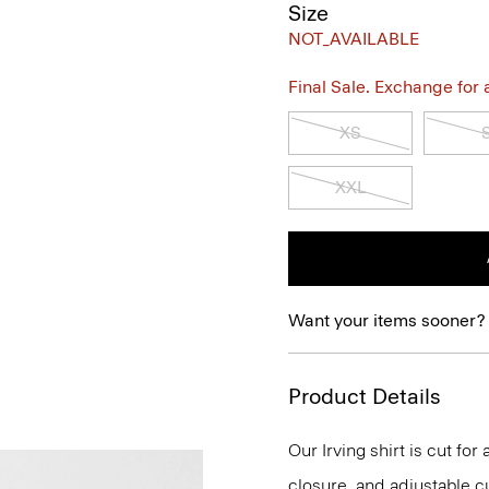
Size
NOT_AVAILABLE
Final Sale. Exchange for a 
XS
XXL
Want your items sooner?
Product Details
Our Irving shirt is cut for
closure, and adjustable cu