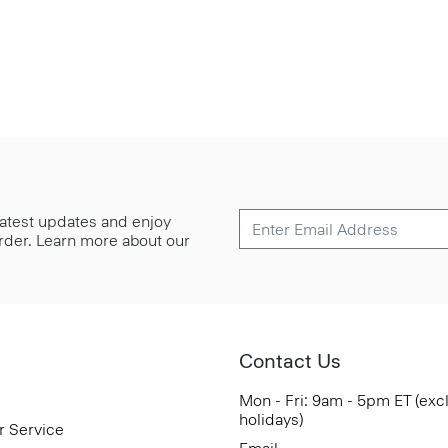
 latest updates and enjoy
 order. Learn more about our
Contact Us
Mon - Fri: 9am - 5pm ET (exc
holidays)
r Service