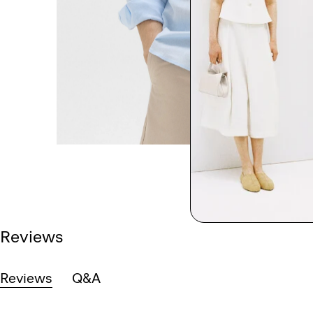
Reviews
Reviews
Q&A