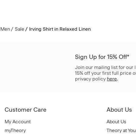
Men
Sale
Irving Shirt in Relaxed Linen
Sign Up for 15% Off*
Join our mailing list for our
15% off your first full price
privacy policy
here
.
Customer Care
About Us
My Account
About Us
myTheory
Theory at You