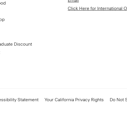
Email
ood
Click Here for International 
App
aduate Discount
t
ssibility Statement
Your California Privacy Rights
Do Not S