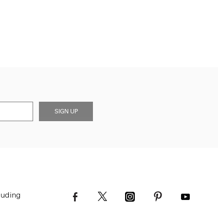
SIGN UP
luding