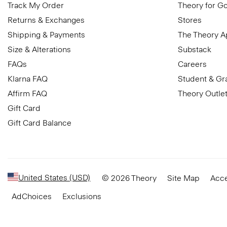
Track My Order
Theory for G
Returns & Exchanges
Stores
Shipping & Payments
The Theory 
Size & Alterations
Substack
FAQs
Careers
Klarna FAQ
Student & Gr
Affirm FAQ
Theory Outle
Gift Card
Gift Card Balance
United States (USD)
© 2026 Theory
Site Map
Acce
AdChoices
Exclusions