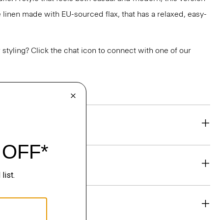
e linen made with EU-sourced flax, that has a relaxed, easy-
or styling? Click the chat icon to connect with one of our
eability