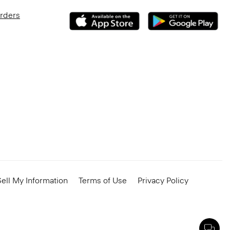
Orders
ell My Information
Terms of Use
Privacy Policy