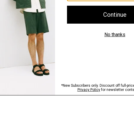
Shipping, Returns 