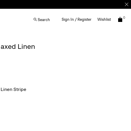
0
Sign In / Register
Wishlist
Search
elaxed Linen
Linen Stripe