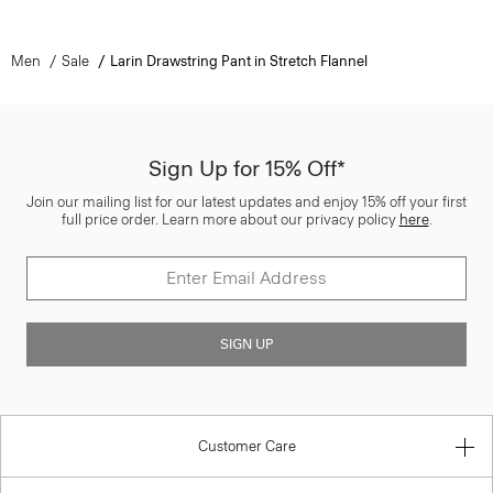
Men
Sale
Larin Drawstring Pant in Stretch Flannel
Sign Up for 15% Off*
Join our mailing list for our latest updates and enjoy 15% off your first
full price order. Learn more about our privacy policy
here
.
SIGN UP
Customer Care