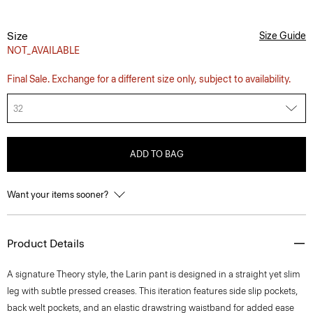
Size
Size Guide
NOT_AVAILABLE
Final Sale. Exchange for a different size only, subject to availability.
32
ADD TO BAG
Want your items sooner?
Product Details
A signature Theory style, the Larin pant is designed in a straight yet slim
leg with subtle pressed creases. This iteration features side slip pockets,
back welt pockets, and an elastic drawstring waistband for added ease