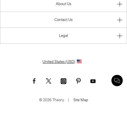
About Us
Contact Us
Legal
United States (USD)
© 2026 Theory.
|
Site Map