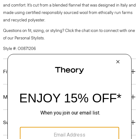
and comfort. It’s cut from a blended flannel that was designed in Italy and
made using certified responsibly sourced wool from ethically run farms
and recycled polyester.
Questions on fit, sizing, or styling? Click the chat icon to connect with one
of our Personal Stylists.
Style #: O0871206
Fit
Materials & Care
Sustainability & Traceability