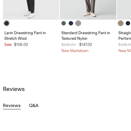
Larin Drawstring Pant in
Standard Drawstring Pant in
Straigh
Stretch Wool
Textured Nylon
Perfor
Sale
$106.00
Price reduced from
$245.00
to
$147.00
Price 
$245.
New Markdown
New M
Reviews
Reviews
Q&A