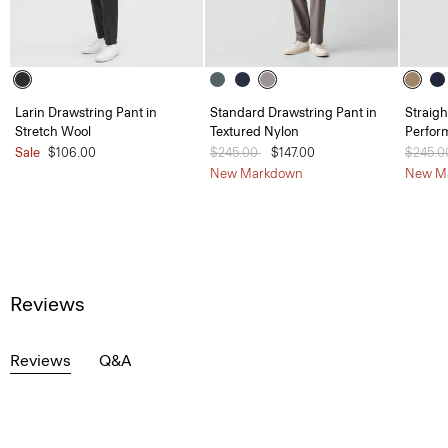
Larin Drawstring Pant in
Standard Drawstring Pant in
Straigh
Stretch Wool
Textured Nylon
Perfor
Sale
$106.00
Price reduced from
$245.00
to
$147.00
Price 
$245.
New Markdown
New M
Reviews
Reviews
Q&A