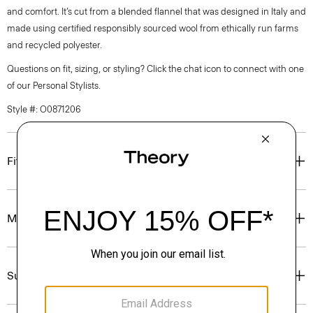
and comfort. It’s cut from a blended flannel that was designed in Italy and
made using certified responsibly sourced wool from ethically run farms
and recycled polyester.
Questions on fit, sizing, or styling? Click the chat icon to connect with one
of our Personal Stylists.
Style #: O0871206
Fit
Materials & Care
Sustainability & Traceability