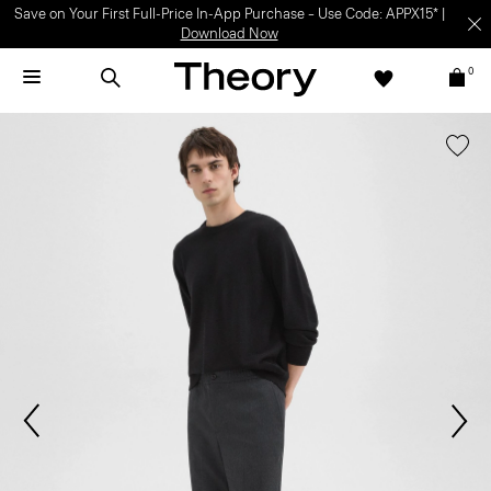
Save on Your First Full-Price In-App Purchase – Use Code: APPX15* |
Download Now
0