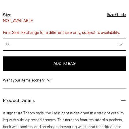
Size
Size Guide
NOT_AVAILABLE
Final Sale. Exchange for a different size only, subject to availability.
33
ADD TO BAG
Want your items sooner?
Product Details
A signature Theory style, the Larin pant is designed in a straight yet slim
leg with subtle pressed creases. This iteration features side slip pockets,
back welt pockets, and an elastic drawstring waistband for added ease