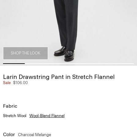
SHOP THE LOOK
Larin Drawstring Pant in Stretch Flannel
Sale
$106.00
Fabric
Stretch Wool
Wool-Blend Flannel
Color
Charcoal Melange