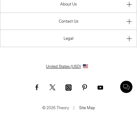
About Us
Contact Us
Legal
United States (USD)
© 2026 Theory.
|
Site Map