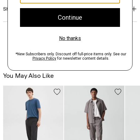
Shipping, Returns & Exchanges
You May Also Like