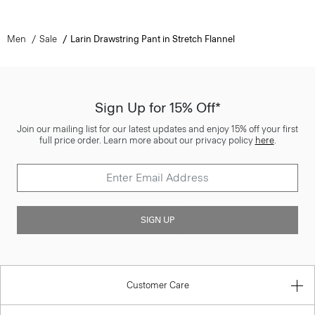
Men
Sale
Larin Drawstring Pant in Stretch Flannel
Sign Up for 15% Off*
Join our mailing list for our latest updates and enjoy 15% off your first
full price order. Learn more about our privacy policy
here
.
SIGN UP
Customer Care