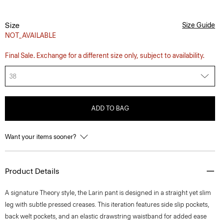
Size
Size Guide
NOT_AVAILABLE
Final Sale. Exchange for a different size only, subject to availability.
38
ADD TO BAG
Want your items sooner?
Product Details
A signature Theory style, the Larin pant is designed in a straight yet slim
leg with subtle pressed creases. This iteration features side slip pockets,
back welt pockets, and an elastic drawstring waistband for added ease