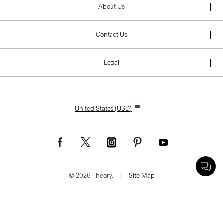
About Us
Contact Us
Legal
United States (USD)
© 2026 Theory.
|
Site Map