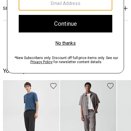
Shipping, Returns & Exchanges
You May Also Like