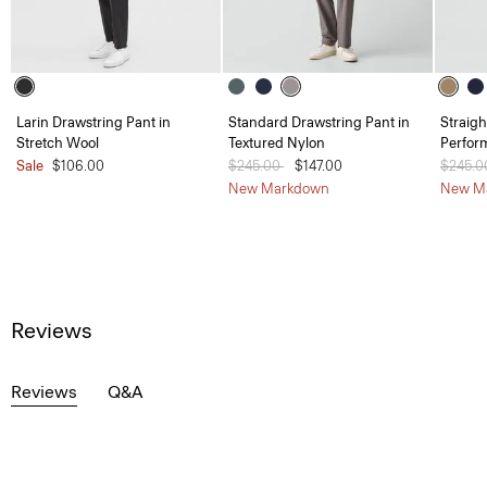
Larin Drawstring Pant in
Standard Drawstring Pant in
Straigh
Stretch Wool
Textured Nylon
Perfor
Sale
$106.00
Price reduced from
$245.00
to
$147.00
Price 
$245.
New Markdown
New M
Reviews
Reviews
Q&A