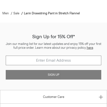
Men
Sale
Larin Drawstring Pant in Stretch Flannel
Sign Up for 15% Off*
Join our mailing list for our latest updates and enjoy 15% off your first
full price order. Learn more about our privacy policy
here
.
SIGN UP
Customer Care