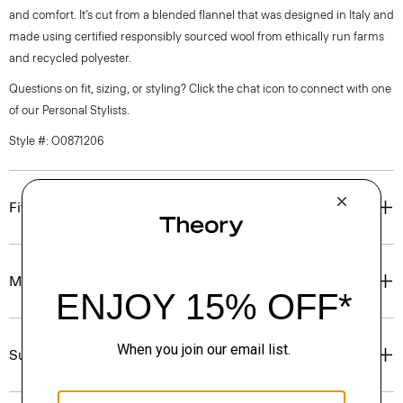
and comfort. It’s cut from a blended flannel that was designed in Italy and
made using certified responsibly sourced wool from ethically run farms
and recycled polyester.
Questions on fit, sizing, or styling? Click the chat icon to connect with one
of our Personal Stylists.
Style #: O0871206
Fit
Materials & Care
Sustainability & Traceability