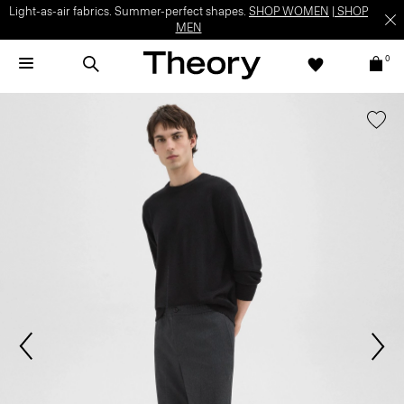
Light-as-air fabrics. Summer-perfect shapes.
SHOP WOMEN
|
SHOP
MEN
0