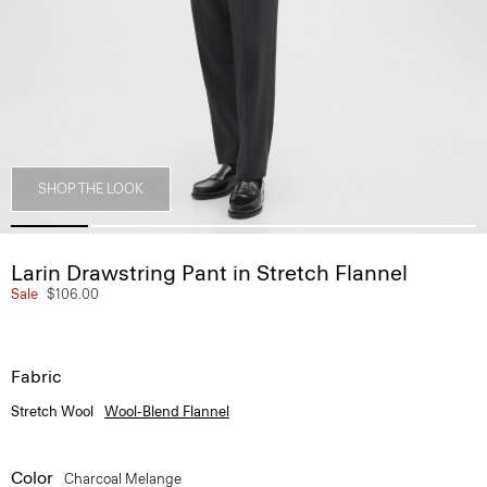
SHOP THE LOOK
Larin Drawstring Pant in Stretch Flannel
Sale
$106.00
Fabric
Stretch Wool
Wool-Blend Flannel
Color
Charcoal Melange