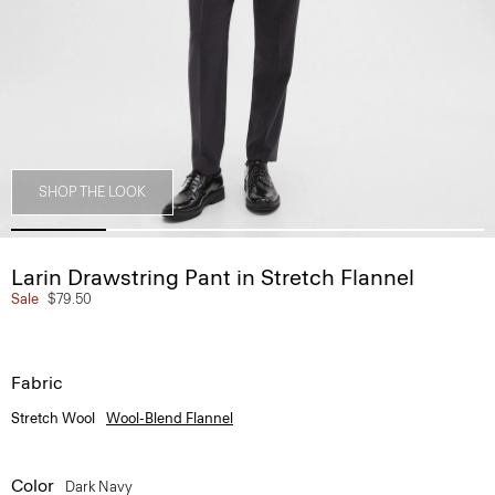
SHOP THE LOOK
Larin Drawstring Pant in Stretch Flannel
Sale
$79.50
Fabric
Stretch Wool
Wool-Blend Flannel
Color
Dark Navy