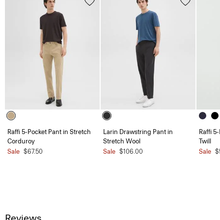
Raffi 5-Pocket Pant in Stretch
Larin Drawstring Pant in
Raffi 5
Corduroy
Stretch Wool
Twill
Sale
$67.50
Sale
$106.00
Sale
$
Reviews