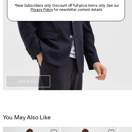
QUICK ADD
You May Also Like