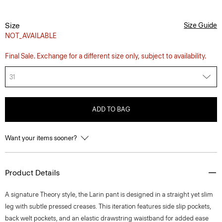
Size
Size Guide
NOT_AVAILABLE
Final Sale. Exchange for a different size only, subject to availability.
31
ADD TO BAG
Want your items sooner?
Product Details
A signature Theory style, the Larin pant is designed in a straight yet slim
leg with subtle pressed creases. This iteration features side slip pockets,
back welt pockets, and an elastic drawstring waistband for added ease