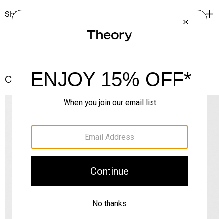
Shipping, Returns & Exchanges
Complete the Set