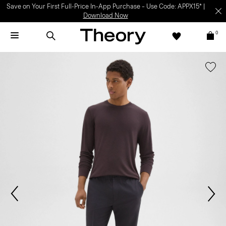
Save on Your First Full-Price In-App Purchase – Use Code: APPX15* |
Download Now
0