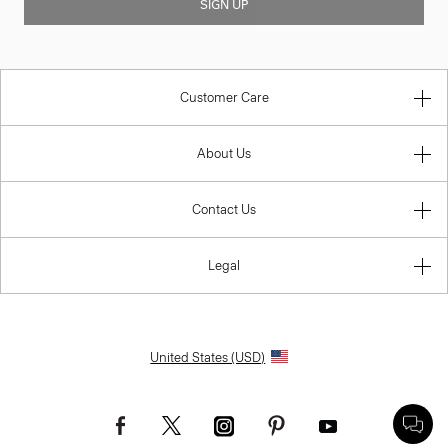
SIGN UP
Customer Care
About Us
Contact Us
Legal
United States (USD)