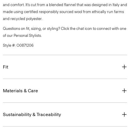
and comfort. It’s cut from a blended flannel that was designed in Italy and
made using certified responsibly sourced wool from ethically run farms
and recycled polyester.
Questions on fit, sizing, or styling? Click the chat icon to connect with one
of our Personal Stylists.
Style #: O0871206
Fit
Materials & Care
Sustainability & Traceability