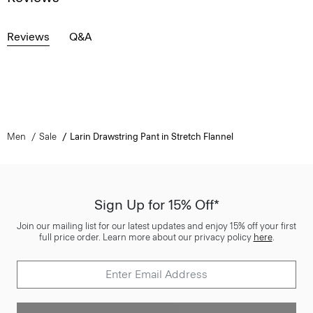
Reviews
Q&A
Men
Sale
Larin Drawstring Pant in Stretch Flannel
Sign Up for 15% Off*
Join our mailing list for our latest updates and enjoy 15% off your first
full price order. Learn more about our privacy policy
here
.