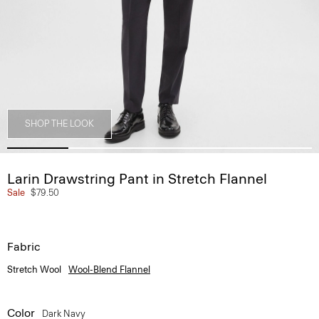
SHOP THE LOOK
Larin Drawstring Pant in Stretch Flannel
Sale
$79.50
Fabric
Stretch Wool
Wool-Blend Flannel
Color
Dark Navy