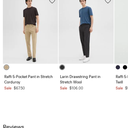
Raffi 5-Pocket Pant in Stretch
Larin Drawstring Pant in
Raffi 5
Corduroy
Stretch Wool
Twill
Sale
$67.50
Sale
$106.00
Sale
$
Reviews