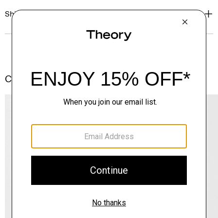
Shipping, Returns & Exchanges
Complete the Set