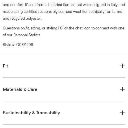
and comfort. It’s cut from a blended flannel that was designed in Italy and
made using certified responsibly sourced wool from ethically run farms
and recycled polyester.
Questions on fit, sizing, or styling? Click the chat icon to connect with one
of our Personal Stylists.
Style #: O0871206
Fit
Materials & Care
Sustainability & Traceability