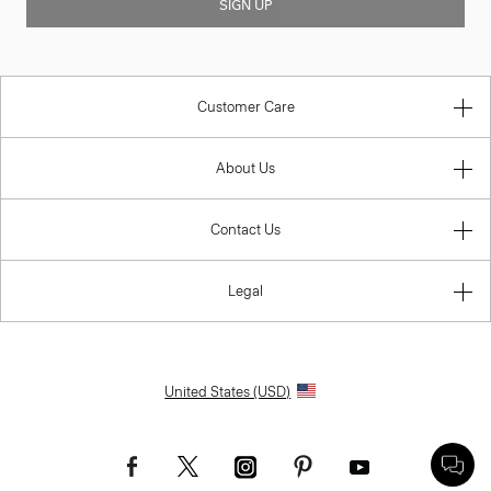
SIGN UP
Customer Care
About Us
Contact Us
Legal
United States (USD)