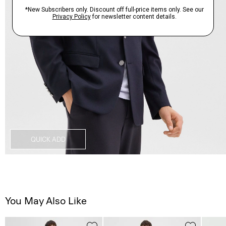
QUICK ADD
You May Also Like