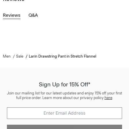
Reviews
Q&A
Men
Sale
Larin Drawstring Pant in Stretch Flannel
Sign Up for 15% Off*
Join our mailing list for our latest updates and enjoy 15% off your first
full price order. Learn more about our privacy policy
here
.