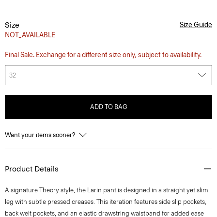
Size
Size Guide
NOT_AVAILABLE
Final Sale. Exchange for a different size only, subject to availability.
32
ADD TO BAG
Want your items sooner?
Product Details
A signature Theory style, the Larin pant is designed in a straight yet slim
leg with subtle pressed creases. This iteration features side slip pockets,
back welt pockets, and an elastic drawstring waistband for added ease