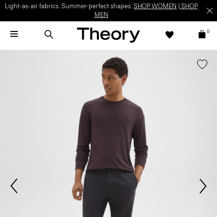
Light-as-air fabrics. Summer-perfect shapes.
SHOP WOMEN
|
SHOP
MEN
0