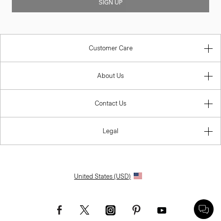
SIGN UP
Customer Care
About Us
Contact Us
Legal
United States (USD)