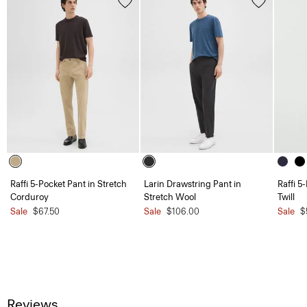
Raffi 5-Pocket Pant in Stretch
Larin Drawstring Pant in
Raffi 5
Corduroy
Stretch Wool
Twill
Sale
$67.50
Sale
$106.00
Sale
$
Reviews