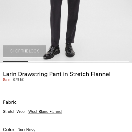
SHOP THE LOOK
Larin Drawstring Pant in Stretch Flannel
Sale
$79.50
Fabric
Stretch Wool
Wool-Blend Flannel
Color
Dark Navy