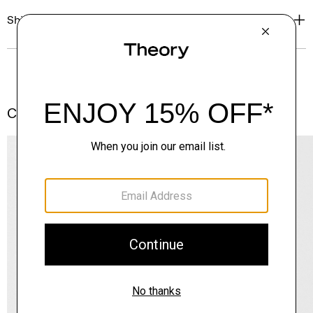
Shipping, Returns & Exchanges
Complete the Set