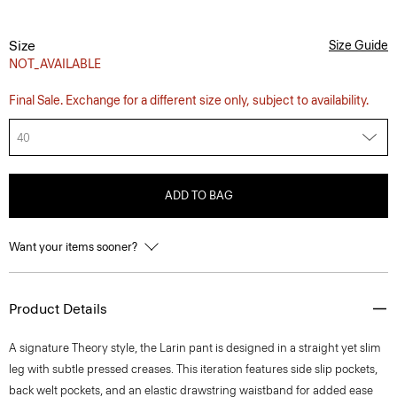
Size
Size Guide
NOT_AVAILABLE
Final Sale. Exchange for a different size only, subject to availability.
40
ADD TO BAG
Want your items sooner?
Product Details
A signature Theory style, the Larin pant is designed in a straight yet slim
leg with subtle pressed creases. This iteration features side slip pockets,
back welt pockets, and an elastic drawstring waistband for added ease