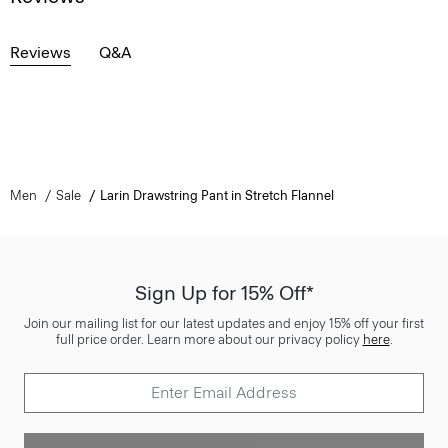
Reviews
Q&A
Men
Sale
Larin Drawstring Pant in Stretch Flannel
Sign Up for 15% Off*
Join our mailing list for our latest updates and enjoy 15% off your first
full price order. Learn more about our privacy policy
here
.