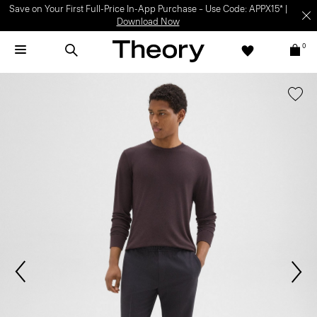
Save on Your First Full-Price In-App Purchase – Use Code: APPX15* |
Download Now
0