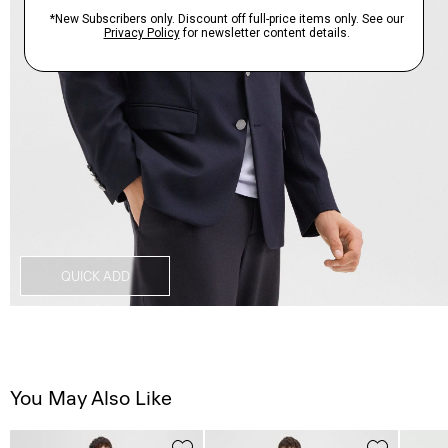
QUICK ADD
You May Also Like