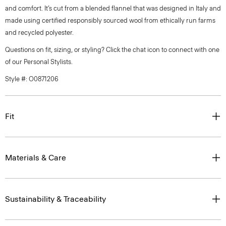
and comfort. It’s cut from a blended flannel that was designed in Italy and
made using certified responsibly sourced wool from ethically run farms
and recycled polyester.
Questions on fit, sizing, or styling? Click the chat icon to connect with one
of our Personal Stylists.
Style #: O0871206
Fit
Materials & Care
Sustainability & Traceability