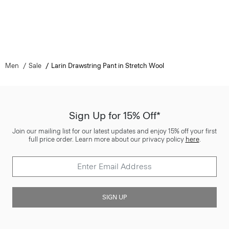
Men
Sale
Larin Drawstring Pant in Stretch Wool
Sign Up for 15% Off*
Join our mailing list for our latest updates and enjoy 15% off your first
full price order. Learn more about our privacy policy
here
.
SIGN UP