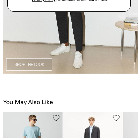
SHOP THE LOOK
You May Also Like