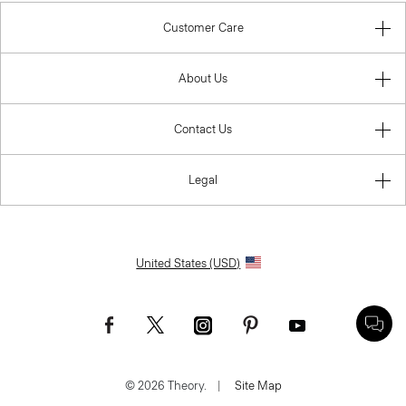
Customer Care
About Us
Contact Us
Legal
United States (USD)
© 2026 Theory.
|
Site Map