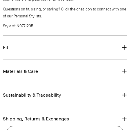
Questions on fit, sizing, or styling? Click the chat icon to connect with one
of our Personal Stylists.
Style #: N0771205
Fit
Materials & Care
Sustainability & Traceability
Shipping, Returns & Exchanges