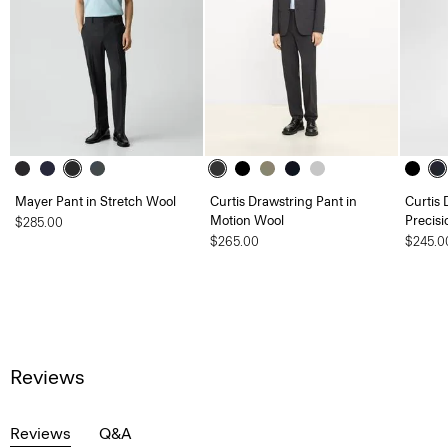
Mayer Pant in Stretch Wool
Curtis Drawstring Pant in
Curtis 
Motion Wool
Precisi
$285.00
$265.00
$245.0
Reviews
Reviews
Q&A