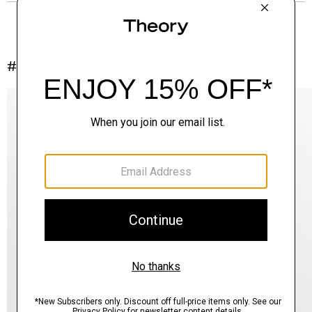
#InTheory