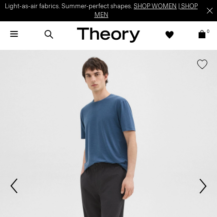
Light-as-air fabrics. Summer-perfect shapes.
SHOP WOMEN
|
SHOP
MEN
0