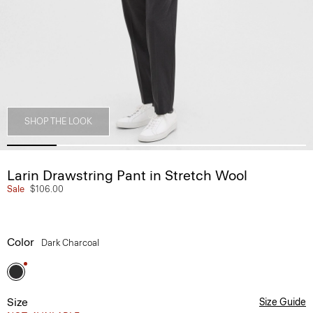
SHOP THE LOOK
Larin Drawstring Pant in Stretch Wool
Sale
$106.00
Color
Dark Charcoal
Size
Size Guide