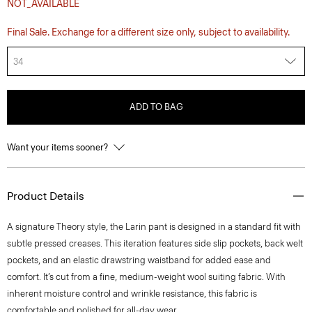
NOT_AVAILABLE
Final Sale. Exchange for a different size only, subject to availability.
34
ADD TO BAG
Want your items sooner?
Product Details
A signature Theory style, the Larin pant is designed in a standard fit with
subtle pressed creases. This iteration features side slip pockets, back welt
pockets, and an elastic drawstring waistband for added ease and
comfort. It’s cut from a fine, medium-weight wool suiting fabric. With
inherent moisture control and wrinkle resistance, this fabric is
comfortable and polished for all-day wear.