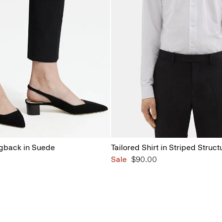
ngback in Suede
Tailored Shirt in Striped Struct
Sale
$90.00