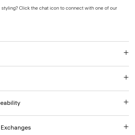
or styling? Click the chat icon to connect with one of our
eability
& Exchanges