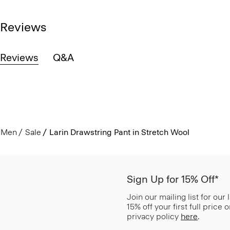
Reviews
Reviews
Q&A
Men
Sale
Larin Drawstring Pant in Stretch Wool
Sign Up for 15% Off*
Join our mailing list for our
15% off your first full price
privacy policy
here
.