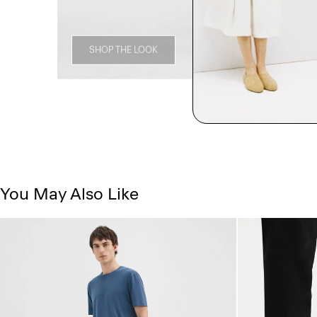
SHOP THE LOOK
You May Also Like