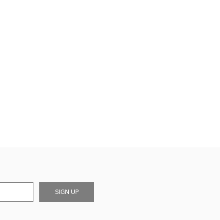
SIGN UP