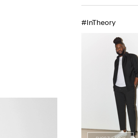
#InTheory