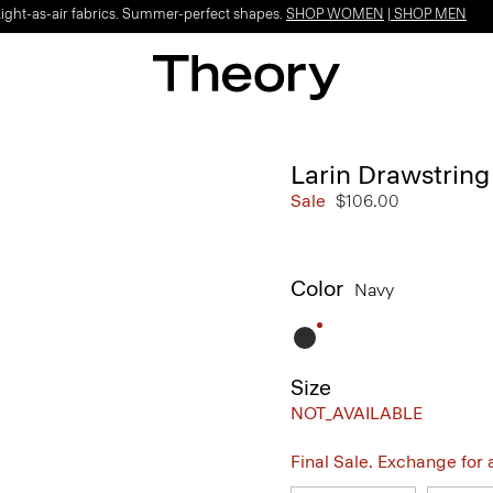
Light-as-air fabrics. Summer-perfect shapes.
SHOP WOMEN
|
SHOP MEN
Larin Drawstring
Sale
$106.00
Color
Navy
Size
NOT_AVAILABLE
Final Sale. Exchange for a 