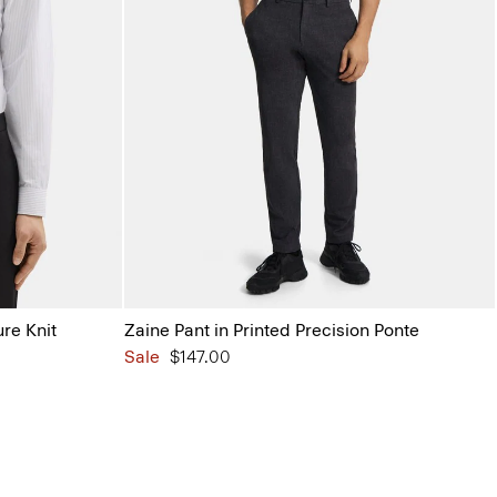
ure Knit
Zaine Pant in Printed Precision Ponte
Sale
$147.00