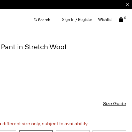
0
Sign In / Register
Wishlist
Search
 Pant in Stretch Wool
Size Guide
different size only, subject to availability.