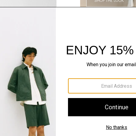
SHOP THE LOOK
Complete the Se
QUICK ADD