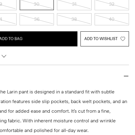
9
30
31
32
4
36
38
40
ADD TO BAG
ADD TO WISHLIST
the Larin pant is designed in a standard fit with subtle
ration features side slip pockets, back welt pockets, and an
nd for added ease and comfort. It’s cut from a fine,
ng fabric. With inherent moisture control and wrinkle
 comfortable and polished for all-day wear.