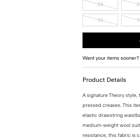
28
2
33
3
Want your items sooner?
Product Details
A signature Theory style, 
pressed creases. This ite
elastic drawstring waistba
medium-weight wool suiti
resistance, this fabric is