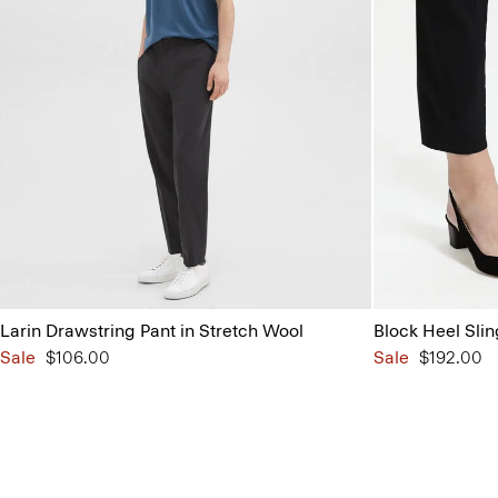
Larin Drawstring Pant in Stretch Wool
Block Heel Sli
Sale
$106.00
Sale
$192.00