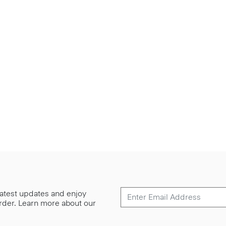
 latest updates and enjoy
 order. Learn more about our