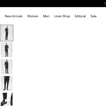
New Arrivals
Women
Men
Linen Shop
Editorial
Sale