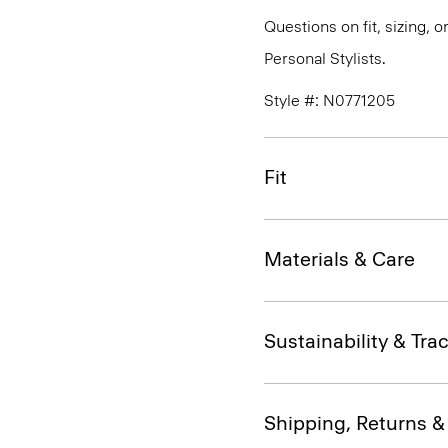
Questions on fit, sizing, 
Personal Stylists.
Style #: N0771205
Fit
Materials & Care
Sustainability & Trac
Shipping, Returns 