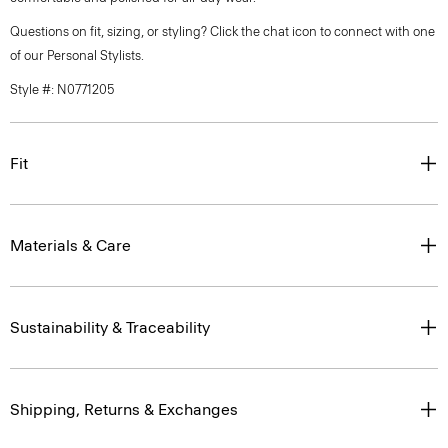
Questions on fit, sizing, or styling? Click the chat icon to connect with one
of our Personal Stylists.
Style #: N0771205
Fit
Materials & Care
Sustainability & Traceability
Shipping, Returns & Exchanges