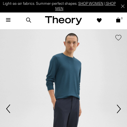
Light-as-air fabrics. Summer-perfect shapes.
SHOP WOMEN
|
SHOP
MEN
0