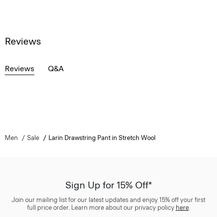
Reviews
Reviews
Q&A
Men
Sale
Larin Drawstring Pant in Stretch Wool
Sign Up for 15% Off*
Join our mailing list for our latest updates and enjoy 15% off your first
full price order. Learn more about our privacy policy
here
.