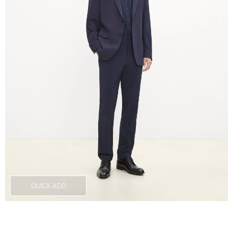
QUICK ADD