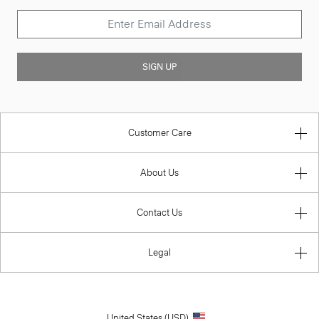
SIGN UP
Customer Care
About Us
Contact Us
Legal
United States (USD)