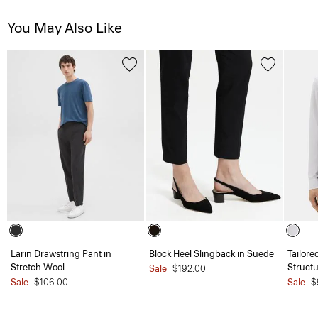
You May Also Like
Larin Drawstring Pant in
Block Heel Slingback in Suede
Tailore
Stretch Wool
Structu
Sale
$192.00
Sale
$106.00
Sale
$