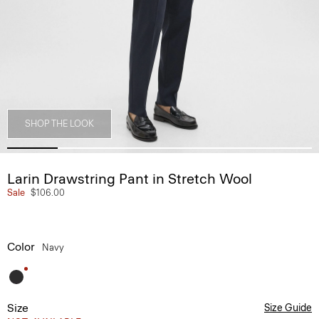
SHOP THE LOOK
Larin Drawstring Pant in Stretch Wool
Sale
$106.00
Color
Navy
Size
Size Guide