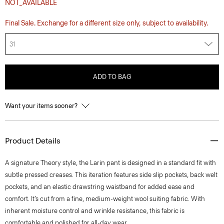
NOT_AVAILABLE
Final Sale. Exchange for a different size only, subject to availability.
31
ADD TO BAG
Want your items sooner?
Product Details
A signature Theory style, the Larin pant is designed in a standard fit with
subtle pressed creases. This iteration features side slip pockets, back welt
pockets, and an elastic drawstring waistband for added ease and
comfort. It’s cut from a fine, medium-weight wool suiting fabric. With
inherent moisture control and wrinkle resistance, this fabric is
comfortable and polished for all-day wear.