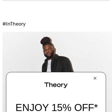
#InTheory