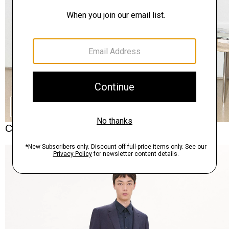
SHOP THE LOOK
Complete the Set