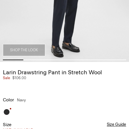
SHOP THE LOOK
Larin Drawstring Pant in Stretch Wool
Sale
$106.00
Color
Navy
Size
Size Guide