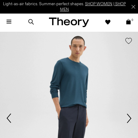
Light-as-air fabrics. Summer-perfect shapes.
SHOP WOMEN
|
SHOP
MEN
0