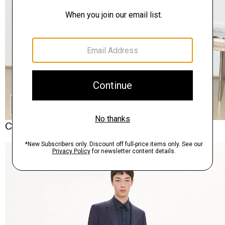
SHOP THE LOOK
Complete the Set