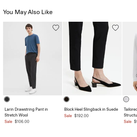
You May Also Like
Larin Drawstring Pant in
Block Heel Slingback in Suede
Tailore
Stretch Wool
Structu
Sale
$192.00
Sale
$106.00
Sale
$