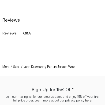
Reviews
Reviews
Q&A
Men
Sale
Larin Drawstring Pant in Stretch Wool
Sign Up for 15% Off*
Join our mailing list for our latest updates and enjoy 15% off your first
full price order. Learn more about our privacy policy
here
.