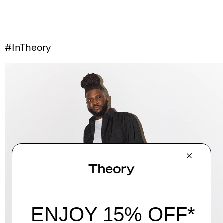
#InTheory