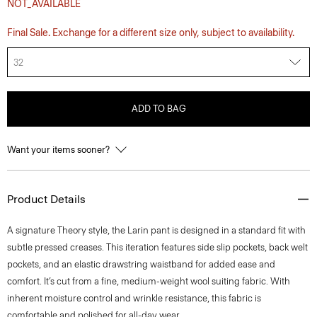
NOT_AVAILABLE
Final Sale. Exchange for a different size only, subject to availability.
32
ADD TO BAG
Want your items sooner?
Product Details
A signature Theory style, the Larin pant is designed in a standard fit with
subtle pressed creases. This iteration features side slip pockets, back welt
pockets, and an elastic drawstring waistband for added ease and
comfort. It’s cut from a fine, medium-weight wool suiting fabric. With
inherent moisture control and wrinkle resistance, this fabric is
comfortable and polished for all-day wear.