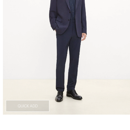
QUICK ADD