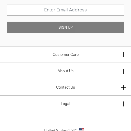
SIGN UP
Customer Care
About Us
Contact Us
Legal
United States (USD)