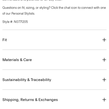
Questions on fit, sizing, or styling? Click the chat icon to connect with one
of our Personal Stylists.
Style #: N0771205
Fit
Materials & Care
Sustainability & Traceability
Shipping, Returns & Exchanges