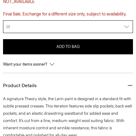
NOT_AVAILABLE
Final Sale. Exchange for a different size only, subject to availability.
38
ADD TO BAG
Want your items sooner?
Product Details
A signature Theory style, the Larin pant is designed in a standard fit with
subtle pressed creases. This iteration features side slip pockets, back welt
pockets, and an elastic drawstring waistband for added ease and
comfort. It’s cut from a fine, medium-weight wool suiting fabric. With
inherent moisture control and wrinkle resistance, this fabric is
comfortable and polished for all-day wear.