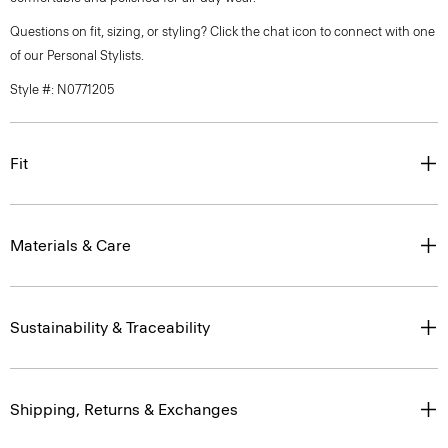
Questions on fit, sizing, or styling? Click the chat icon to connect with one
of our Personal Stylists.
Style #: N0771205
Fit
Materials & Care
Sustainability & Traceability
Shipping, Returns & Exchanges