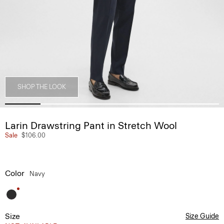
SHOP THE LOOK
Larin Drawstring Pant in Stretch Wool
Sale
$106.00
Color
Navy
Size
Size Guide