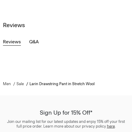
Reviews
Reviews
Q&A
Men
Sale
Larin Drawstring Pant in Stretch Wool
Sign Up for 15% Off*
Join our mailing list for our latest updates and enjoy 15% off your first
full price order. Learn more about our privacy policy
here
.