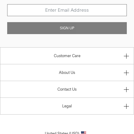
SIGN UP
Customer Care
About Us
Contact Us
Legal
United States (USD)