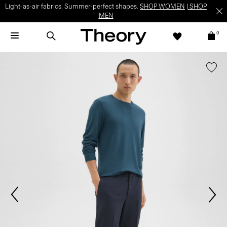
Light-as-air fabrics. Summer-perfect shapes.
SHOP WOMEN
|
SHOP
MEN
0