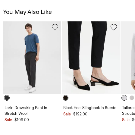
You May Also Like
Larin Drawstring Pant in
Block Heel Slingback in Suede
Tailore
Stretch Wool
Structu
Sale
$192.00
Sale
$106.00
Sale
$