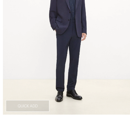
QUICK ADD