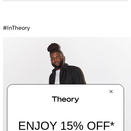
#InTheory