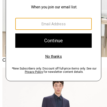
SHOP THE LOOK
Complete the Set